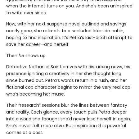
when the internet turns on you. And she’s been uninspired
to write ever since.
Now, with her next suspense novel outlined and savings
nearly gone, she retreats to a secluded lakeside cabin,
hoping to find inspiration. It’s Petra’s last-ditch attempt to
save her career—and herself.
Then
he
shows up.
Detective Nathaniel Saint arrives with disturbing news, his
presence igniting a creativity in her she thought long
since burned out. Petra’s words return in a rush, and her
fictional cop character begins to mirror the very real cop
who’s becoming her muse.
Their “research” sessions blur the lines between fantasy
and reality. Each glance, every touch pulls Petra deeper
into a world she thought she’d never lose herself in again.
She’s never felt more alive. But inspiration this powerful
comes at a cost.