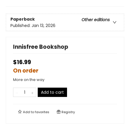
Paperback
Other editions
Published:
Jan 13, 2026
Innisfree Bookshop
$16.99
On order
More on the way
Add to cart
Add to
favorites
Registry