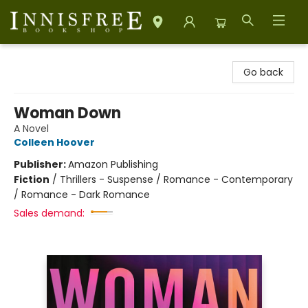
Innisfree Bookshop
Go back
Woman Down
A Novel
Colleen Hoover
Publisher:
Amazon Publishing
Fiction
/
Thrillers - Suspense / Romance - Contemporary
/ Romance - Dark Romance
Sales demand: