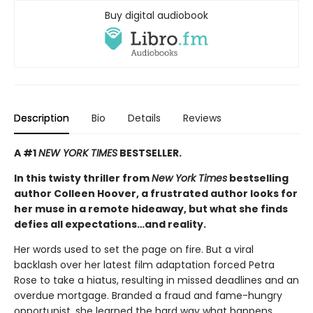
Buy digital audiobook
Description
Bio
Details
Reviews
A #1
NEW YORK TIMES
BESTSELLER.
In this twisty thriller from
New York Times
bestselling
author Colleen Hoover, a frustrated author looks for
her muse in a remote hideaway, but what she finds
defies all expectations…and reality.
Her words used to set the page on fire. But a viral
backlash over her latest film adaptation forced Petra
Rose to take a hiatus, resulting in missed deadlines and an
overdue mortgage. Branded a fraud and fame-hungry
opportunist, she learned the hard way what happens