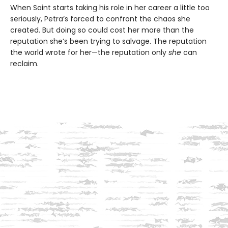
When Saint starts taking his role in her career a little too
seriously, Petra’s forced to confront the chaos she
created. But doing so could cost her more than the
reputation she’s been trying to salvage. The reputation
the world wrote for her—the reputation only
she
can
reclaim.