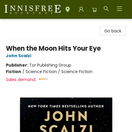
Innisfree Bookshop
Go back
When the Moon Hits Your Eye
John Scalzi
Publisher:
Tor Publishing Group
Fiction
/
Science Fiction / Science Fiction
Sales demand: