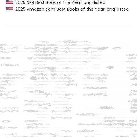
2025 NPR Best Book of the Year long-listed
2025 Amazon.com Best Books of the Year long-listed