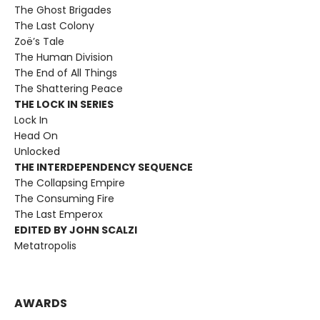
The Ghost Brigades
The Last Colony
Zoë’s Tale
The Human Division
The End of All Things
The Shattering Peace
THE LOCK IN SERIES
Lock In
Head On
Unlocked
THE INTERDEPENDENCY SEQUENCE
The Collapsing Empire
The Consuming Fire
The Last Emperox
EDITED BY JOHN SCALZI
Metatropolis
AWARDS