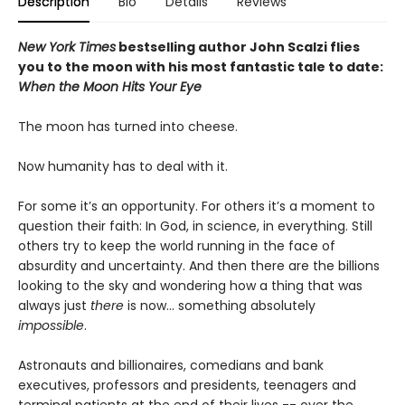
Description
Bio
Details
Reviews
New York Times
bestselling author John Scalzi flies
you to the moon with his most fantastic tale to date:
When the Moon Hits Your Eye
The moon has turned into cheese.
Now humanity has to deal with it.
For some it’s an opportunity. For others it’s a moment to
question their faith: In God, in science, in everything. Still
others try to keep the world running in the face of
absurdity and uncertainty. And then there are the billions
looking to the sky and wondering how a thing that was
always just
there
is now... something absolutely
impossible
.
Astronauts and billionaires, comedians and bank
executives, professors and presidents, teenagers and