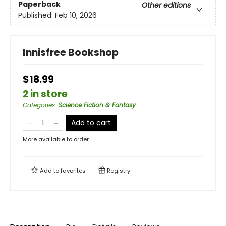
Paperback
Other editions
Published:
Feb 10, 2026
Innisfree Bookshop
$18.99
2 in store
Categories
:
Science Fiction & Fantasy
Add to cart
More available to order
Add to
favorites
Registry