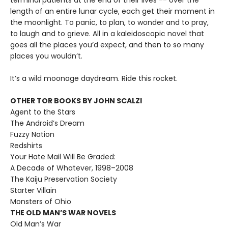
terminal patients at the end of their lives -- over the
length of an entire lunar cycle, each get their moment in
the moonlight. To panic, to plan, to wonder and to pray,
to laugh and to grieve. All in a kaleidoscopic novel that
goes all the places you’d expect, and then to so many
places you wouldn’t.
It’s a wild moonage daydream. Ride this rocket.
OTHER TOR BOOKS BY JOHN SCALZI
Agent to the Stars
The Android’s Dream
Fuzzy Nation
Redshirts
Your Hate Mail Will Be Graded:
A Decade of Whatever, 1998–2008
The Kaiju Preservation Society
Starter Villain
Monsters of Ohio
THE OLD MAN’S WAR NOVELS
Old Man’s War