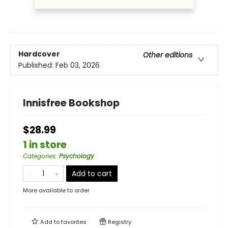
Hardcover
Other editions
Published:
Feb 03, 2026
Innisfree Bookshop
$28.99
1 in store
Categories
:
Psychology
Add to cart
More available to order
Add to
favorites
Registry