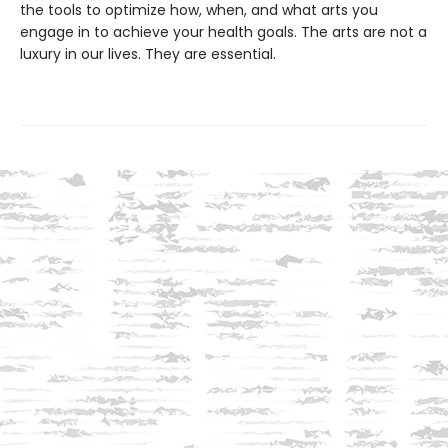
the tools to optimize how, when, and what arts you
engage in to achieve your health goals. The arts are not a
luxury in our lives. They are essential.