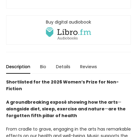
Buy digital audiobook
Description
Bio
Details
Reviews
Shortlisted for the 2026 Women’s Prize for Non-
Fiction
A groundbreaking exposé showing how the arts
—
alongside diet, sleep, exercise and nature
—
are the
forgotten fifth pillar of health
From cradle to grave, engaging in the arts has remarkable
effects on our health and well-being. Music supports the