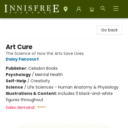
Innisfree Bookshop
Go back
Art Cure
The Science of How the Arts Save Lives
Daisy Fancourt
Publisher:
Celadon Books
Psychology
/
Mental Health
Self-Help
/
Creativity
Science
/
Life Sciences - Human Anatomy & Physiology
Illustrations & Content:
includes 11 black-and-white
figures throughout
Sales demand: