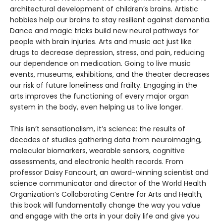
architectural development of children’s brains. Artistic
hobbies help our brains to stay resilient against dementia.
Dance and magic tricks build new neural pathways for
people with brain injuries. Arts and music act just like
drugs to decrease depression, stress, and pain, reducing
our dependence on medication. Going to live music
events, museums, exhibitions, and the theater decreases
our risk of future loneliness and frailty. Engaging in the
arts improves the functioning of every major organ
system in the body, even helping us to live longer.
This isn’t sensationalism, it’s science: the results of
decades of studies gathering data from neuroimaging,
molecular biomarkers, wearable sensors, cognitive
assessments, and electronic health records. From
professor Daisy Fancourt, an award-winning scientist and
science communicator and director of the World Health
Organization’s Collaborating Centre for Arts and Health,
this book will fundamentally change the way you value
and engage with the arts in your daily life and give you