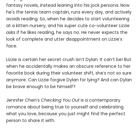
fantasy novels, instead leaning into his jock persona. Now
he's the tennis team captain, runs every day, and actively
avoids reading. So, when he decides to start volunteering
at a kitten nursery, and his super cute co-volunteer Lizzie
asks if he likes reading, he says no. He never expects the
look of complete and utter disappointment on Lizzie’s
face.
Lizzie is certain her secret crush isn’t Dylan. It can’t be! But
when he accidentally makes an obscure reference to her
favorite book during their volunteer shift, she’s not so sure
anymore. Can Lizzie forgive Dylan for lying? And can Dylan
be brave enough to be himself?
Jennifer Chen’s
Checking You Out
is a contemporary
romance about being true to yourself and celebrating
what you love, because you just might find the perfect
person to share it with.