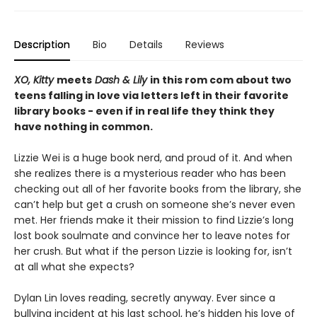
Description
Bio
Details
Reviews
XO, Kitty
meets
Dash & Lily
in this rom com about two
teens falling in love via letters left in their favorite
library books - even if in real life they think they
have nothing in common.
Lizzie Wei is a huge book nerd, and proud of it. And when
she realizes there is a mysterious reader who has been
checking out all of her favorite books from the library, she
can’t help but get a crush on someone she’s never even
met. Her friends make it their mission to find Lizzie’s long
lost book soulmate and convince her to leave notes for
her crush. But what if the person Lizzie is looking for, isn’t
at all what she expects?
Dylan Lin loves reading, secretly anyway. Ever since a
bullying incident at his last school, he’s hidden his love of