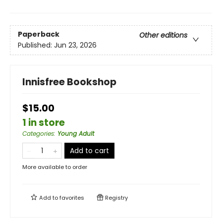
Paperback
Other editions
Published:
Jun 23, 2026
Innisfree Bookshop
$15.00
1 in store
Categories
:
Young Adult
Add to cart
More available to order
Add to
favorites
Registry