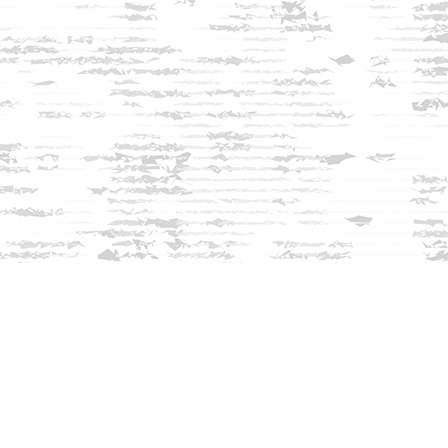
Find us at
Innisfree Bookshop
312 Daniel Webster Highway