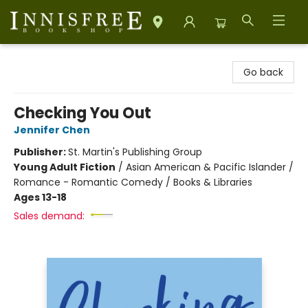
Innisfree Bookshop
Go back
Checking You Out
Jennifer Chen
Publisher:
St. Martin's Publishing Group
Young Adult Fiction
/
Asian American & Pacific Islander /
Romance - Romantic Comedy / Books & Libraries
Ages 13-18
Sales demand: