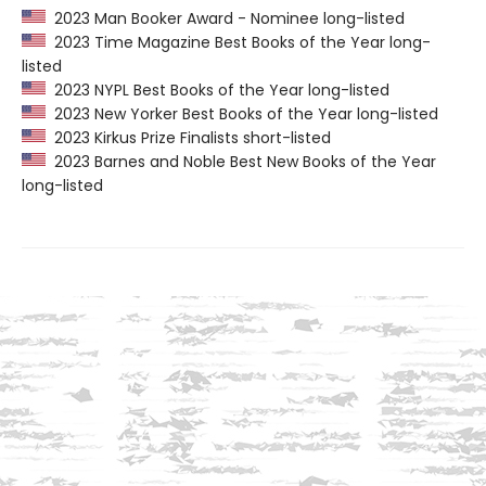
2023 Man Booker Award - Nominee long-listed
2023 Time Magazine Best Books of the Year long-
listed
2023 NYPL Best Books of the Year long-listed
2023 New Yorker Best Books of the Year long-listed
2023 Kirkus Prize Finalists short-listed
2023 Barnes and Noble Best New Books of the Year
long-listed