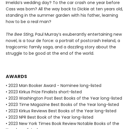
Imelda’s wedding day? To the car crash one year before
Cass was born? All the way back to Dickie at ten years old,
standing in the summer garden with his father, learning
how to be a real man?
The Bee Sting
, Paul Murray’s exuberantly entertaining new
novel, is a tour de force: a portrait of postcrash Ireland, a
tragicomic family saga, and a dazzling story about the
struggle to be good at the end of the world.
AWARDS
• 2023 Man Booker Award - Nominee long-listed
• 2023 Kirkus Prize Finalists short-listed
• 2023 Washington Post Best Books of the Year long-listed
• 2023 Time Magazine Best Books of the Year long-listed
• 2023 Kirkus Reviews Best Books of the Year long-listed
• 2023 NPR Best Book of the Year long-listed
• 2023 New York Times Book Review Notable Books of the