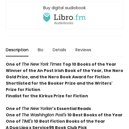
Buy digital audiobook
Description
Bio
Details
Reviews
One of
The New York Times
T
op 10 Books of the Year
Winner of the
An Post Irish Book of the Year,
the Nero
Gold Prize, and the Nero Book Award for Fiction
Shortlisted for the Booker Prize and the Writers'
Prize for Fiction
Finalist for the Kirkus Prize for Fiction
One of
The New Yorker
's Essential Reads
One of
The Washington Post's
10 Best Books of the Year
One of
TIME's
10 Best Fiction Books of the Year
A Dua Lipa x Service95 Book Club Pick