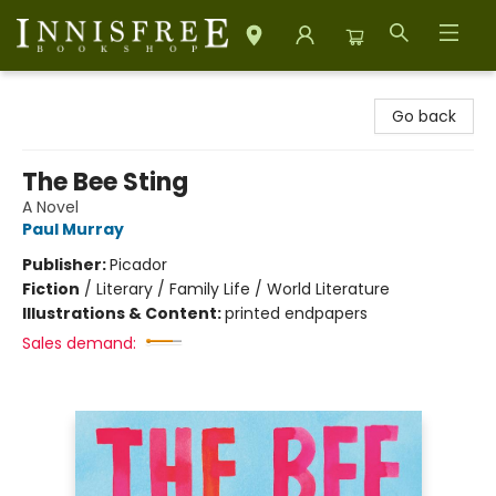
Innisfree Bookshop
Go back
The Bee Sting
A Novel
Paul Murray
Publisher:
Picador
Fiction
/
Literary / Family Life / World Literature
Illustrations & Content:
printed endpapers
Sales demand: