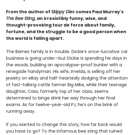
From the author of
Skippy Dies
comes Paul Murray's
The Bee Sting
, an irresistibly funny, wise, and
thought-provoking tour de force about family,
fortune, and the struggle to be a good person when
the world is falling apart.
The Barnes family is in trouble. Dickie’s once-lucrative car
business is going under—but Dickie is spending his days in
the woods, building an apocalypse-proof bunker with a
renegade handyman. His wife, Imelda, is selling off her
jewelry on eBay and half-heartedly dodging the attention
of fast-talking cattle farmer Big Mike, while their teenage
daughter, Cass, formerly top of her class, seems
determined to binge drink her way through her final
exams. As for twelve-year-old PJ, he’s on the brink of
running away.
If you wanted to change this story, how far back would
you have to go? To the infamous bee sting that ruined