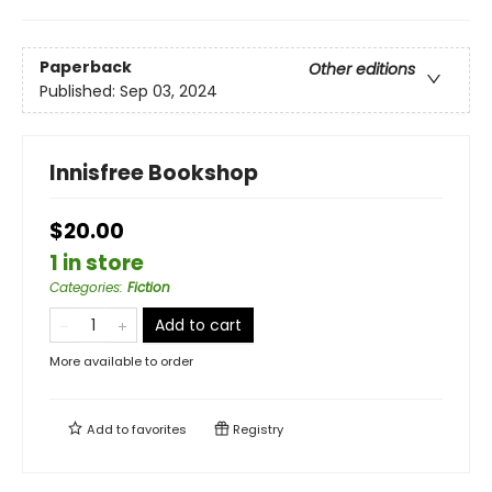
Paperback
Other editions
Published:
Sep 03, 2024
Innisfree Bookshop
$20.00
1 in store
Categories
:
Fiction
Add to cart
More available to order
Add to
favorites
Registry