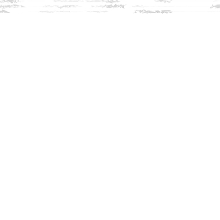
Find us at
Innisfree Bookshop
312 Daniel Webster Highway
Meredith
,
NH
USA
03253
Map & Hours
Contact us
603-279-3905
contact@innisfreebookshop.com
Social