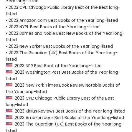
Year long-listed
• 2023 CPL: Chicago Public Library Best of the Best long-
listed
• 2023 Amazon.com Best Books of the Year long-listed
• 2023 NYPL Best Books of the Year long-listed
• 2023 Barnes and Noble Best New Books of the Year long-
listed
• 2023 New Yorker Best Books of the Year long-listed
• 2023 The Guardian (UK) Best Books of the Year long-
listed
2023 NPR Best Book of the Year long-listed
2023 Washington Post Best Books of the Year long-
listed
2023 New York Times Book Review Notable Books of
the Year long-listed
2023 CPL: Chicago Public Library Best of the Best
long-listed
2023 Kirkus Reviews Best Books of the Year long-listed
2023 Amazon.com Best Books of the Year long-listed
2023 The Guardian (UK) Best Books of the Year long-
listed