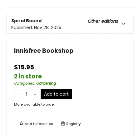
Spiral Bound
Other editions
Published:
Nov 28, 2025
Innisfree Bookshop
$15.95
2 in store
Categories
:
Gardening
Add to cart
More available to order
Add to
favorites
Registry