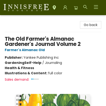
Innisfree Bookshop
Go back
The Old Farmer's Almanac
Gardener's Journal Volume 2
Farmer's Almanac Old
Publisher:
Yankee Publishing Inc
Gardening
Self-Help
/
Journaling
Health & Fitness
Illustrations & Content:
full color
Sales demand: