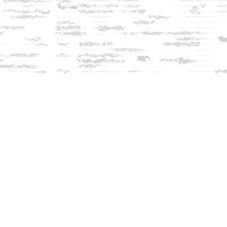
Find us at
Innisfree Bookshop
312 Daniel Webster Highway
Meredith
,
NH
USA
03253
Map & Hours
Contact us