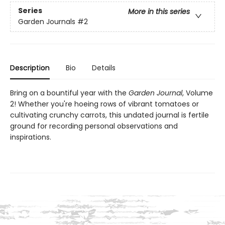
Series
More in this series
Garden Journals
#2
Description
Bio
Details
Bring on a bountiful year with the
Garden Journal
, Volume
2! Whether you're hoeing rows of vibrant tomatoes or
cultivating crunchy carrots, this undated journal is fertile
ground for recording personal observations and
inspirations.