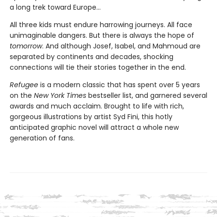
a long trek toward Europe...
All three kids must endure harrowing journeys. All face
unimaginable dangers. But there is always the hope of
tomorrow
. And although Josef, Isabel, and Mahmoud are
separated by continents and decades, shocking
connections will tie their stories together in the end.
Refugee
is a modern classic that has spent over 5 years
on the
New York Times
bestseller list, and garnered several
awards and much acclaim. Brought to life with rich,
gorgeous illustrations by artist Syd Fini, this hotly
anticipated graphic novel will attract a whole new
generation of fans.