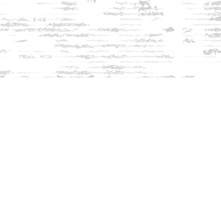
Find us at
Innisfree Bookshop
312 Daniel Webster Highway
Meredith
,
NH
USA
03253
Map & Hours