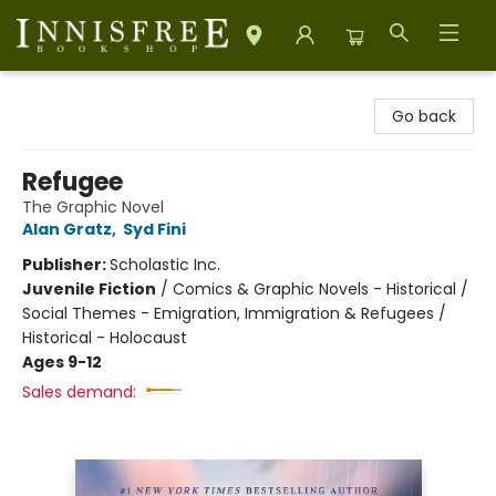
Innisfree Bookshop
Go back
Refugee
The Graphic Novel
Alan Gratz
,
Syd Fini
Publisher:
Scholastic Inc.
Juvenile Fiction
/
Comics & Graphic Novels - Historical /
Social Themes - Emigration, Immigration & Refugees /
Historical - Holocaust
Ages 9-12
Sales demand: