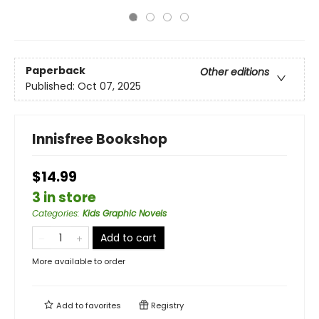
Paperback
Other editions
Published:
Oct 07, 2025
Innisfree Bookshop
$14.99
3 in store
Categories
:
Kids Graphic Novels
Add to cart
More available to order
Add to
favorites
Registry