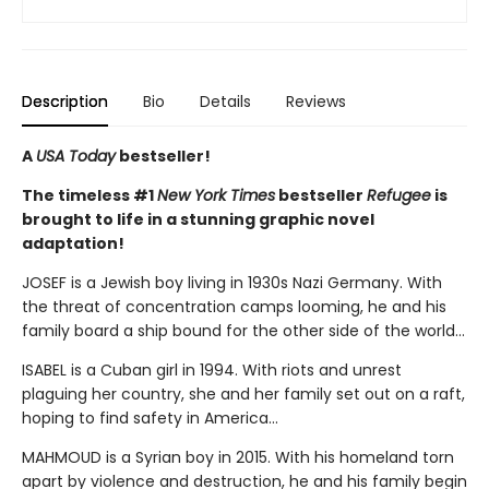
Description
Bio
Details
Reviews
A
USA Today
bestseller!
The timeless #1
New York Times
bestseller
Refugee
is
brought to life in a stunning graphic novel
adaptation!
JOSEF is a Jewish boy living in 1930s Nazi Germany. With
the threat of concentration camps looming, he and his
family board a ship bound for the other side of the world...
ISABEL is a Cuban girl in 1994. With riots and unrest
plaguing her country, she and her family set out on a raft,
hoping to find safety in America...
MAHMOUD is a Syrian boy in 2015. With his homeland torn
apart by violence and destruction, he and his family begin