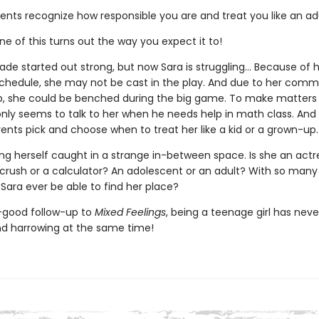
ents recognize how responsible you are and treat you like an adu
ne of this turns out the way you expect it to!
de started out strong, but now Sara is struggling... Because of 
 schedule, she may not be cast in the play. And due to her com
, she could be benched during the big game. To make matters 
nly seems to talk to her when he needs help in math class. And t
rents pick and choose when to treat her like a kid or a grown-up.
ing herself caught in a strange in-between space. Is she an actr
 crush or a calculator? An adolescent or an adult? With so man
ll Sara ever be able to find her place?
l-good follow-up to
Mixed Feelings
, being a teenage girl has nev
and harrowing at the same time!