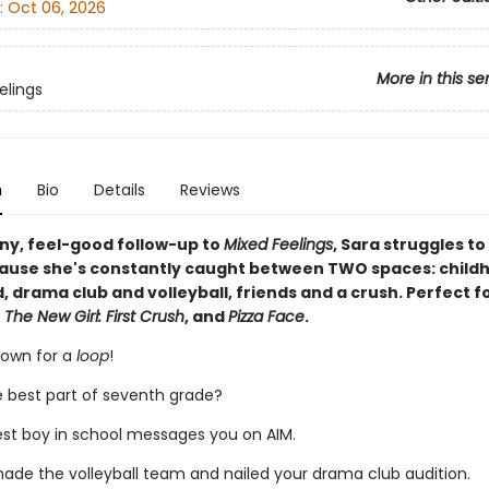
:
Oct 06, 2026
More in this se
elings
n
Bio
Details
Reviews
nny, feel-good follow-up to
Mixed Feelings
, Sara struggles to
ause she's constantly caught between TWO spaces: child
 drama club and volleyball, friends and a crush. Perfect fo
 The New Girl: First Crush
, and
Pizza Face
.
rown for a
loop
!
e best part of seventh grade?
est boy in school messages you on AIM.
made the volleyball team and nailed your drama club audition.