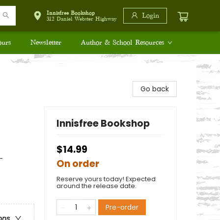
Innisfree Bookshop
Login
312 Daniel Webster Highway
ours
Newsletter
Author & School Resources
Go back
Innisfree Bookshop
$14.99
-
On order
Reserve yours today! Expected
around the release date.
Pre-order
ons