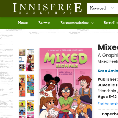
Keyword
Home
Browse
Recommendations
Bestselle
Innisfree Bookshop
Mixe
A Graphi
Mixed Feel
Sara Amin
Publisher
Juvenile F
Friendship
Ages 8-12
Forthcomi
Paperb