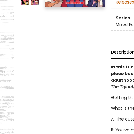
Releases
Series
Mixed Fe
Descriptio
In this fu
place bec
adulthood,
The Tryout,
Getting th
What is th
A: The cut
B: You've 