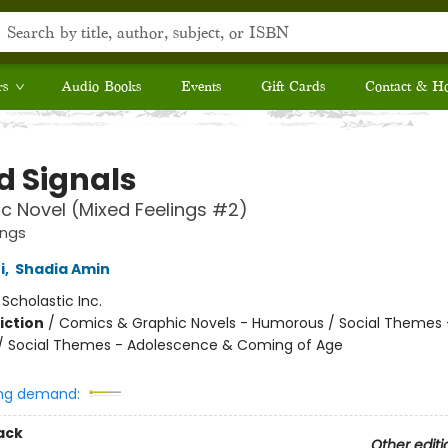
rs
Audio Books
Events
Gift Cards
Contact & H
d Signals
c Novel (Mixed Feelings #2)
ings
i
,
Shadia Amin
:
Scholastic Inc.
iction
/
Comics & Graphic Novels - Humorous / Social Themes 
 / Social Themes - Adolescence & Coming of Age
ng demand:
ack
Other editi