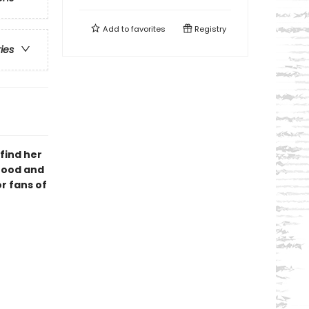
Add to
favorites
Registry
ries
 find her
hood and
r fans of