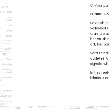
C: Your par
D
:
SIKE!
No
Seventh gra
volleyball
drama club
her crush o
off, her pa
Sara's find
athlete? A
signals, wi
In this fee
hilarious 