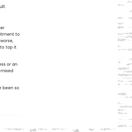
lt.
her
mitment to
worse,
o top it
ess or an
y mixed
er been so