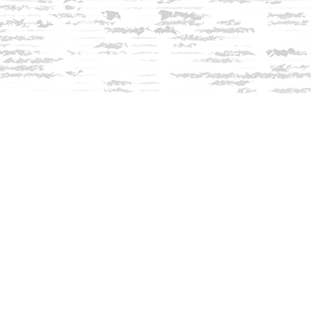
Contact us
603-279-3905
contact@innisfreebookshop.com