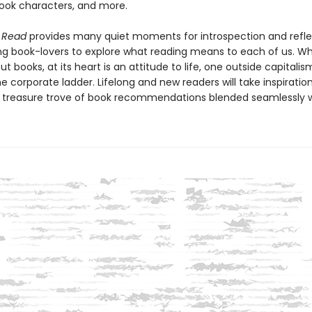
book characters, and more.
I Read
provides many quiet moments for introspection and refle
g book-lovers to explore what reading means to each of us. Whil
t books, at its heart is an attitude to life, one outside capitali
e corporate ladder. Lifelong and new readers will take inspiration
a treasure trove of book recommendations blended seamlessly w