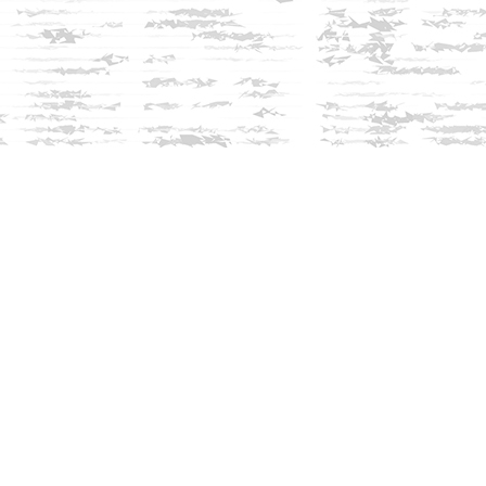
Social