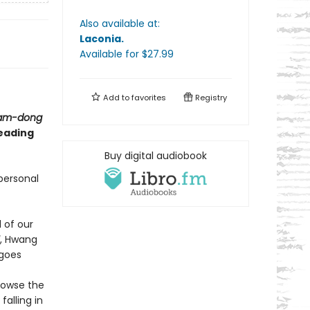
Also available at:
Laconia
.
Available
for $
27.99
Add to
favorites
Registry
nam-dong
reading
Buy digital audiobook
personal
 of our
, Hwang
 goes
browse the
falling in