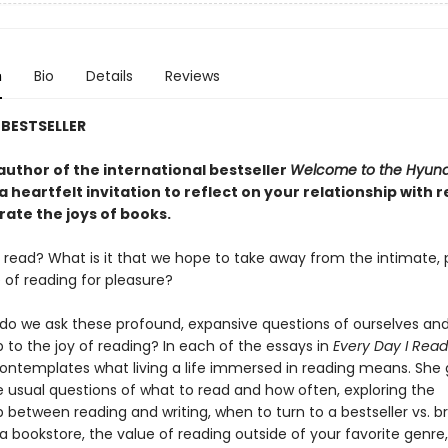
n
Bio
Details
Reviews
BESTSELLER
author of the international bestseller
Welcome to the Hyu
 a heartfelt invitation to reflect on your relationship with 
rate the joys of books.
read? What is it that we hope to take away from the intimate, 
 of reading for pleasure?
do we ask these profound, expansive questions of ourselves and
p to the joy of reading? In each of the essays in
Every Day I Read
ntemplates what living a life immersed in reading means. She
 usual questions of what to read and how often, exploring the
p between reading and writing, when to turn to a bestseller vs. 
a bookstore, the value of reading outside of your favorite genre, 