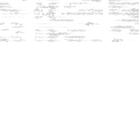
Find us at
Innisfree Bookshop
312 Daniel Webster Highway
Meredith
,
NH
USA
03253
Map & Hours