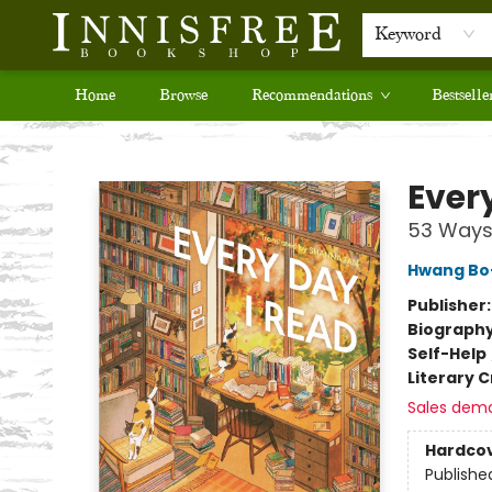
Keyword
Home
Browse
Recommendations
Bestselle
Innisfree Bookshop
Ever
53 Ways 
Hwang Bo
Publisher
Biograph
Self-Help
Literary C
Sales dem
Hardco
Publishe