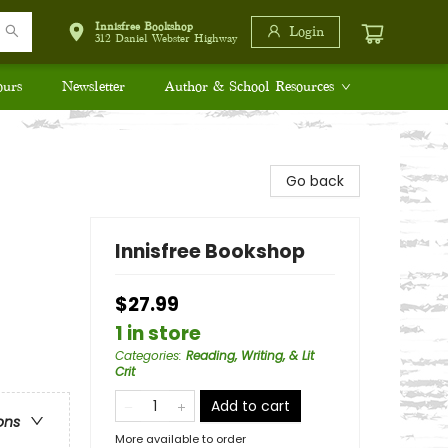
Innisfree Bookshop
Login
312 Daniel Webster Highway
ours
Newsletter
Author & School Resources
Go back
Innisfree Bookshop
$27.99
1 in store
Categories
:
Reading, Writing, & Lit
Crit
Add to cart
ons
More available to order