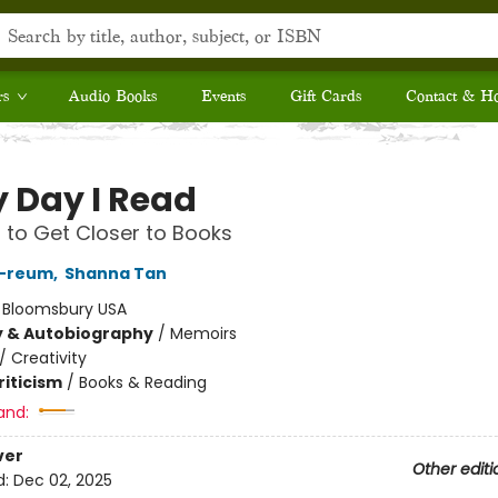
rs
Audio Books
Events
Gift Cards
Contact & H
y Day I Read
to Get Closer to Books
-reum
,
Shanna Tan
:
Bloomsbury USA
y & Autobiography
/
Memoirs
/
Creativity
riticism
/
Books & Reading
and:
ver
Other editi
d:
Dec 02, 2025