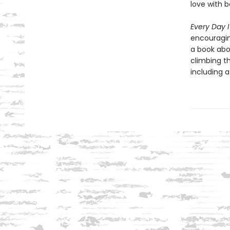
love with 
Every Day 
encouragin
a book abou
climbing th
including 