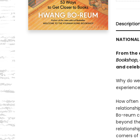
Descriptio
NATIONAL 
From the 
Bookshop
,
and celeb
Why do we 
experience
How often 
relationshi
Bo-reum co
beyond the
relationshi
corners of 