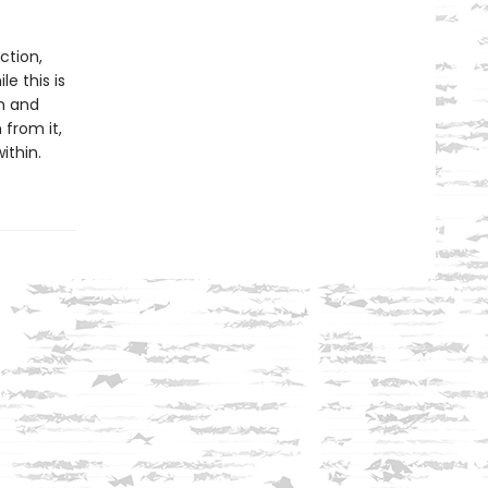
ction,
e this is
sm and
 from it,
ithin.