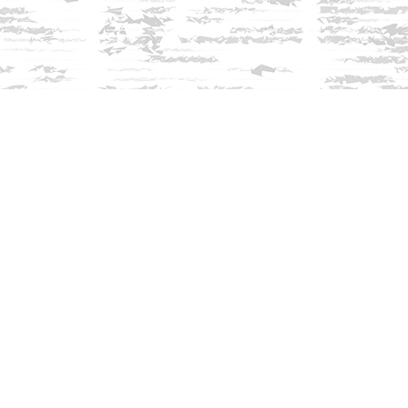
Find us at
Innisfree Bookshop
312 Daniel Webster Highway
Meredith
,
NH
USA
03253
Map & Hours