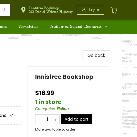
Innisfree Bookshop
Login
312 Daniel Webster Highway
ours
Newsletter
Author & School Resources
Go back
Innisfree Bookshop
$16.99
1 in store
Categories
:
Fiction
ons
Add to cart
More available to order