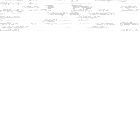
Contact us
603-279-3905
contact@innisfreebookshop.com