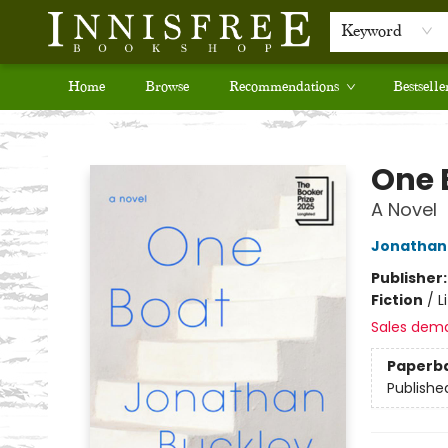
Keyword
Home
Browse
Recommendations
Bestselle
Innisfree Bookshop
One 
A Novel
Jonathan
Publisher
Fiction
/
L
Sales dem
Paperb
Publishe