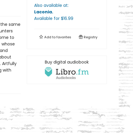
Also available at:
Laconia
.
Available
for $
16.99
t—the same
unters
come to
Add to
favorites
Registry
c whose
 and
 about
Buy digital audiobook
 Artfully
g with