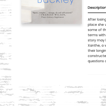
Descriptio
After losi
place she 
some of th
terms with
story may h
Xanthe, a 
their longi
constructed
questions of