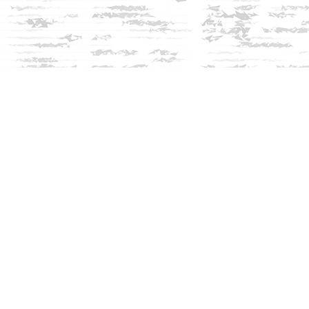
Social