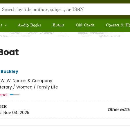
rs
Audio Books
Events
Gift Cards
Contact & H
Boat
 Buckley
:
W. W. Norton & Company
iterary / Women / Family Life
and:
ack
Other editi
d:
Nov 04, 2025