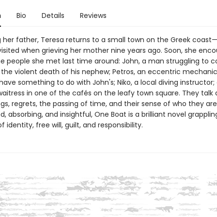
n
Bio
Details
Reviews
ng her father, Teresa returns to a small town on the Greek coas
visited when grieving her mother nine years ago. Soon, she enco
e people she met last time around: John, a man struggling to 
 the violent death of his nephew; Petros, an eccentric mechani
ave something to do with John's; Niko, a local diving instructor;
waitress in one of the cafés on the leafy town square. They talk
ngs, regrets, the passing of time, and their sense of who they are.
, absorbing, and insightful, One Boat is a brilliant novel grapplin
 identity, free will, guilt, and responsibility.