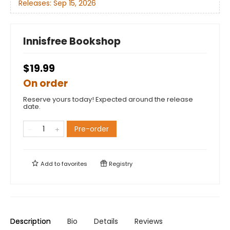
Releases:
Sep 15, 2026
Innisfree Bookshop
$19.99
On order
Reserve yours today! Expected around the release
date.
Pre-order
Add to
favorites
Registry
Description
Bio
Details
Reviews