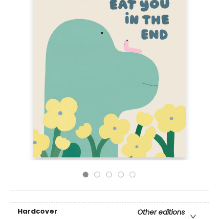
Hardcover
Other editions