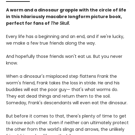
A worm and a dinosaur grapple with the circle of life
in this hilariously macabre longform picture book,
perfect for fans of
The Skull
.
Every life has a beginning and an end, and if we're lucky,
we make a few true friends along the way.
And hopefully those friends won't eat us. But you never
know.
When a dinosaur's misplaced step flattens Frank the
worm's friend, Frank takes the loss in stride. He and his
buddies will eat the poor guy— that's what worms do.
They eat dead things and return them to the soil.
Someday, Frank's descendants will even eat the dinosaur.
But before it comes to that, there's plenty of time to get
to know each other. Even if neither can ultimately protect
the other from the world's slings and arrows, the unlikely