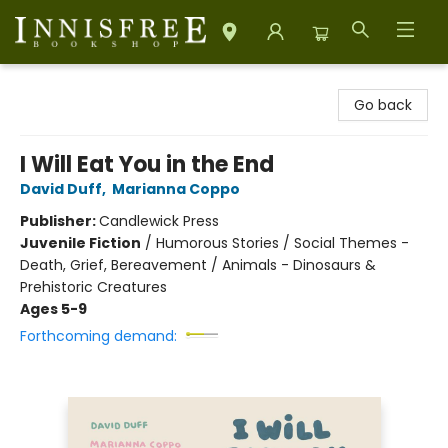
Innisfree Bookshop
Go back
I Will Eat You in the End
David Duff
,
Marianna Coppo
Publisher:
Candlewick Press
Juvenile Fiction
/
Humorous Stories / Social Themes -
Death, Grief, Bereavement / Animals - Dinosaurs &
Prehistoric Creatures
Ages 5-9
Forthcoming demand: