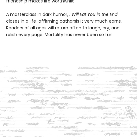
friendship makes life worthwhile.
A masterclass in dark humor,
I Will Eat You in the End
closes in a life-affirming catharsis it very much earns.
Readers of all ages will return often to laugh, cry, and
relish every page. Mortality has never been so fun.