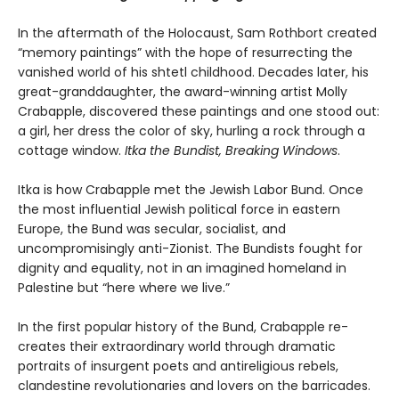
In the aftermath of the Holocaust, Sam Rothbort created
“memory paintings” with the hope of resurrecting the
vanished world of his shtetl childhood. Decades later, his
great-granddaughter, the award-winning artist Molly
Crabapple, discovered these paintings and one stood out:
a girl, her dress the color of sky, hurling a rock through a
cottage window.
Itka the Bundist, Breaking Windows
.
Itka is how Crabapple met the Jewish Labor Bund. Once
the most influential Jewish political force in eastern
Europe, the Bund was secular, socialist, and
uncompromisingly anti-Zionist. The Bundists fought for
dignity and equality, not in an imagined homeland in
Palestine but “here where we live.”
In the first popular history of the Bund, Crabapple re-
creates their extraordinary world through dramatic
portraits of insurgent poets and antireligious rebels,
clandestine revolutionaries and lovers on the barricades.