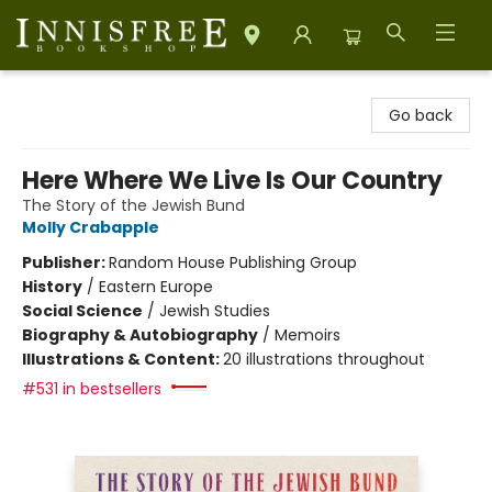
Innisfree Bookshop
Go back
Here Where We Live Is Our Country
The Story of the Jewish Bund
Molly Crabapple
Publisher:
Random House Publishing Group
History
/
Eastern Europe
Social Science
/
Jewish Studies
Biography & Autobiography
/
Memoirs
Illustrations & Content:
20 illustrations throughout
#531 in bestsellers