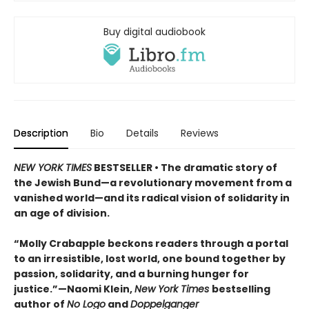
Buy digital audiobook
Description
Bio
Details
Reviews
NEW YORK TIMES
BESTSELLER • The dramatic story of
the Jewish Bund—a revolutionary movement from a
vanished world—and its radical vision of solidarity in
an age of division.
“Molly Crabapple beckons readers through a portal
to an irresistible, lost world, one bound together by
passion, solidarity, and a burning hunger for
justice.”—Naomi Klein,
New York Times
bestselling
author of
No Logo
and
Doppelganger