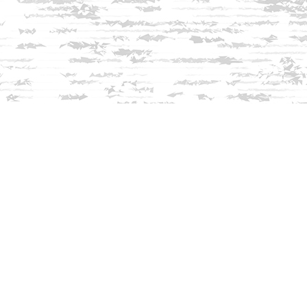
Find us at
Innisfree Bookshop
312 Daniel Webster Highway
Meredith
,
NH
USA
03253
Map & Hours
Contact us