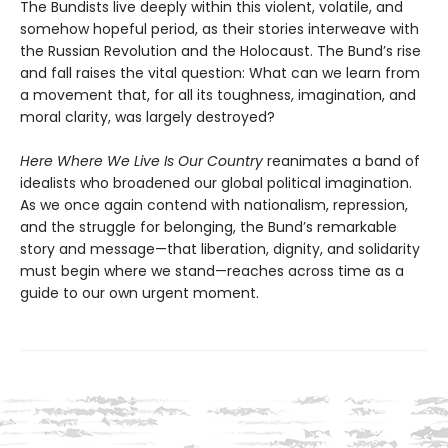
The Bundists live deeply within this violent, volatile, and
somehow hopeful period, as their stories interweave with
the Russian Revolution and the Holocaust. The Bund’s rise
and fall raises the vital question: What can we learn from
a movement that, for all its toughness, imagination, and
moral clarity, was largely destroyed?
Here Where We Live Is Our Country
reanimates a band of
idealists who broadened our global political imagination.
As we once again contend with nationalism, repression,
and the struggle for belonging, the Bund’s remarkable
story and message—that liberation, dignity, and solidarity
must begin where we stand—reaches across time as a
guide to our own urgent moment.