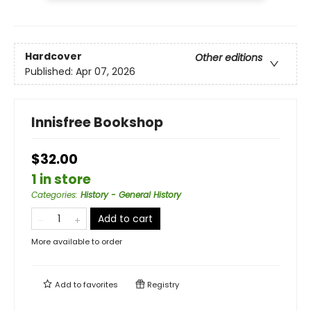
Hardcover
Other editions
Published:
Apr 07, 2026
Innisfree Bookshop
$32.00
1 in store
Categories
:
History - General History
Add to cart
More available to order
Add to
favorites
Registry