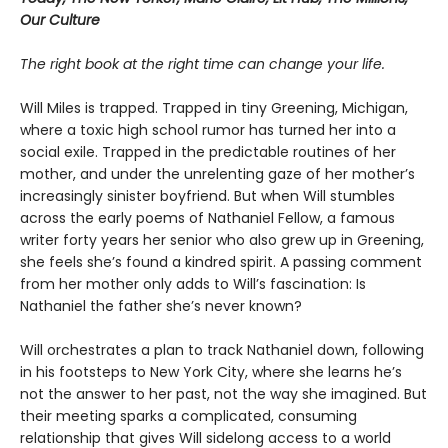
Our Culture
The right book at the right time can change your life.
Will Miles is trapped. Trapped in tiny Greening, Michigan,
where a toxic high school rumor has turned her into a
social exile. Trapped in the predictable routines of her
mother, and under the unrelenting gaze of her mother’s
increasingly sinister boyfriend. But when Will stumbles
across the early poems of Nathaniel Fellow, a famous
writer forty years her senior who also grew up in Greening,
she feels she’s found a kindred spirit. A passing comment
from her mother only adds to Will’s fascination: Is
Nathaniel the father she’s never known?
Will orchestrates a plan to track Nathaniel down, following
in his footsteps to New York City, where she learns he’s
not the answer to her past, not the way she imagined. But
their meeting sparks a complicated, consuming
relationship that gives Will sidelong access to a world