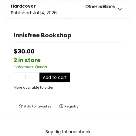
Hardcover
Other editions
Published:
Jul 14, 2026
Innisfree Bookshop
$30.00
2 in store
Categories
:
Fiction
Add to cart
More available to order
Add to
favorites
Registry
Buy digital audiobook