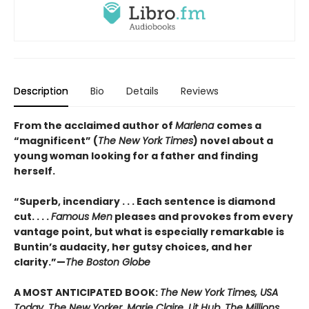
Description
Bio
Details
Reviews
From the acclaimed author of
Marlena
comes a
“magnificent” (
The New York Times
) novel about a
young woman looking for a father and finding
herself.
“Superb, incendiary . . . Each sentence is diamond
cut. . . .
Famous Men
pleases and provokes from every
vantage point, but what is especially remarkable is
Buntin’s audacity, her gutsy choices, and her
clarity.”—
The Boston Globe
A MOST ANTICIPATED BOOK:
The New York Times, USA
Today, The New Yorker, Marie Claire, Lit Hub, The Millions,