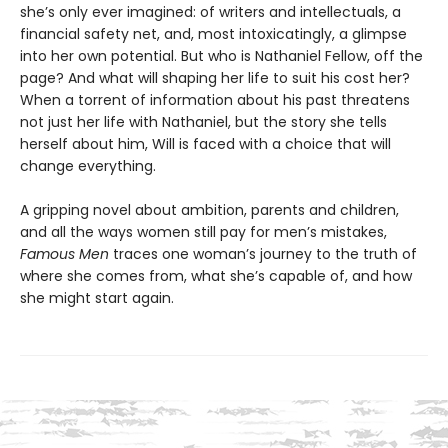
she’s only ever imagined: of writers and intellectuals, a
financial safety net, and, most intoxicatingly, a glimpse
into her own potential. But who is Nathaniel Fellow, off the
page? And what will shaping her life to suit his cost her?
When a torrent of information about his past threatens
not just her life with Nathaniel, but the story she tells
herself about him, Will is faced with a choice that will
change everything.
A gripping novel about ambition, parents and children,
and all the ways women still pay for men’s mistakes,
Famous Men
traces one woman’s journey to the truth of
where she comes from, what she’s capable of, and how
she might start again.