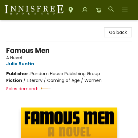
Innisfree Bookshop
Go back
Famous Men
A Novel
Julie Buntin
Publisher:
Random House Publishing Group
Fiction
/
Literary / Coming of Age / Women
Sales demand: