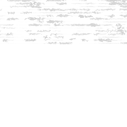
Find us at
Innisfree Bookshop
312 Daniel Webster Highway
Meredith
,
NH
USA
03253
Map & Hours