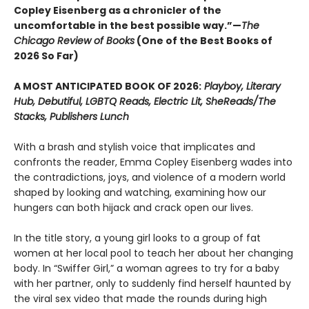
Copley Eisenberg as a chronicler of the
uncomfortable in the best possible way.”—
The
Chicago Review of Books
(One of the Best Books of
2026 So Far)
A MOST ANTICIPATED BOOK OF 2026:
Playboy, Literary
Hub, Debutiful, LGBTQ Reads, Electric Lit, SheReads/The
Stacks, Publishers Lunch
With a brash and stylish voice that implicates and
confronts the reader, Emma Copley Eisenberg wades into
the contradictions, joys, and violence of a modern world
shaped by looking and watching, examining how our
hungers can both hijack and crack open our lives.
In the title story, a young girl looks to a group of fat
women at her local pool to teach her about her changing
body. In “Swiffer Girl,” a woman agrees to try for a baby
with her partner, only to suddenly find herself haunted by
the viral sex video that made the rounds during high