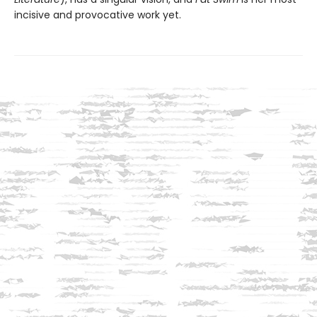
incisive and provocative work yet.