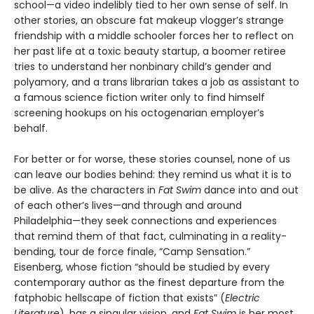
school—a video indelibly tied to her own sense of self. In
other stories, an obscure fat makeup vlogger’s strange
friendship with a middle schooler forces her to reflect on
her past life at a toxic beauty startup, a boomer retiree
tries to understand her nonbinary child’s gender and
polyamory, and a trans librarian takes a job as assistant to
a famous science fiction writer only to find himself
screening hookups on his octogenarian employer’s
behalf.
For better or for worse, these stories counsel, none of us
can leave our bodies behind: they remind us what it is to
be alive. As the characters in
Fat Swim
dance into and out
of each other’s lives—and through and around
Philadelphia—they seek connections and experiences
that remind them of that fact, culminating in a reality-
bending, tour de force finale, “Camp Sensation.”
Eisenberg, whose fiction “should be studied by every
contemporary author as the finest departure from the
fatphobic hellscape of fiction that exists” (
Electric
Literature
), has a singular vision, and
Fat Swim
is her most