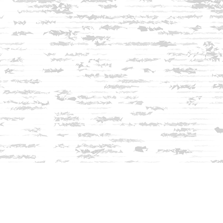
Find us at