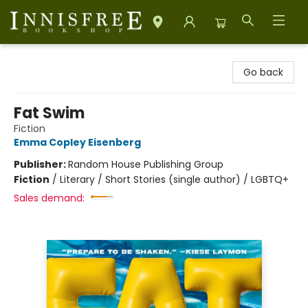
Innisfree Bookshop
Go back
Fat Swim
Fiction
Emma Copley Eisenberg
Publisher:
Random House Publishing Group
Fiction
/
Literary / Short Stories (single author) / LGBTQ+
Sales demand: