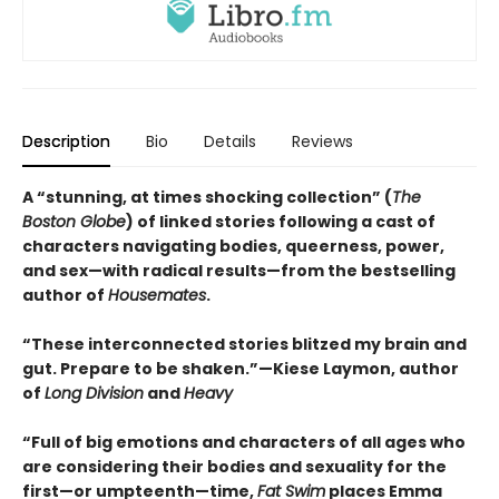
Description
Bio
Details
Reviews
A “stunning, at times shocking collection” (
The
Boston Globe
) of linked stories following a cast of
characters navigating bodies, queerness, power,
and sex—with radical results—from the bestselling
author of
Housemates
.
“These interconnected stories blitzed my brain and
gut. Prepare to be shaken.”—Kiese Laymon, author
of
Long Division
and
Heavy
“Full of big emotions and characters of all ages who
are considering their bodies and sexuality for the
first—or umpteenth—time,
Fat Swim
places Emma