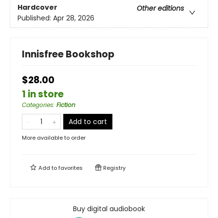
Hardcover
Other editions
Published:
Apr 28, 2026
Innisfree Bookshop
$28.00
1 in store
Categories
:
Fiction
Add to cart
More available to order
Add to
favorites
Registry
Buy digital audiobook