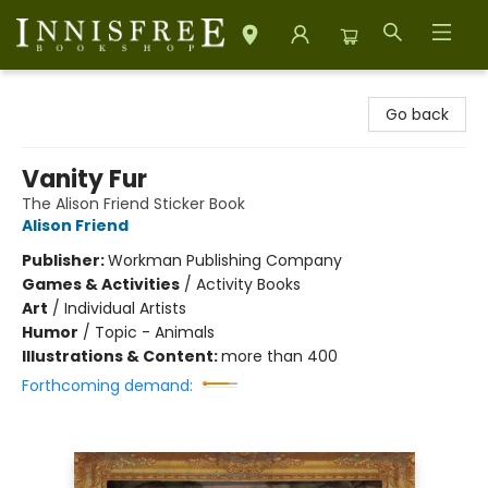
Innisfree Bookshop
Go back
Vanity Fur
The Alison Friend Sticker Book
Alison Friend
Publisher:
Workman Publishing Company
Games & Activities
/
Activity Books
Art
/
Individual Artists
Humor
/
Topic - Animals
Illustrations & Content:
more than 400
Forthcoming demand: