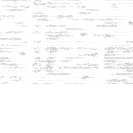
Find us at
Innisfree Bookshop