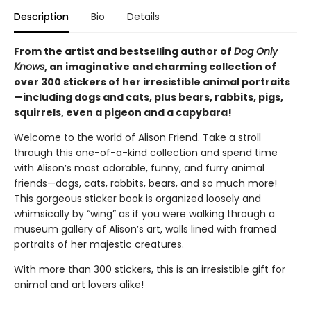
Description
Bio
Details
From the artist and bestselling author of
Dog Only
Knows
, an imaginative and charming collection of
over 300 stickers of her irresistible animal portraits
—including dogs and cats, plus bears, rabbits, pigs,
squirrels, even a pigeon and a capybara!
Welcome to the world of Alison Friend. Take a stroll
through this one-of-a-kind collection and spend time
with Alison’s most adorable, funny, and furry animal
friends—dogs, cats, rabbits, bears, and so much more!
This gorgeous sticker book is organized loosely and
whimsically by “wing” as if you were walking through a
museum gallery of Alison’s art, walls lined with framed
portraits of her majestic creatures.
With more than 300 stickers, this is an irresistible gift for
animal and art lovers alike!