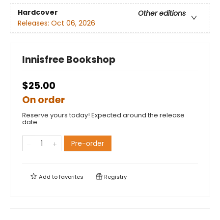
Hardcover
Other editions
Releases:
Oct 06, 2026
Innisfree Bookshop
$25.00
On order
Reserve yours today! Expected around the release
date.
Pre-order
Add to
favorites
Registry