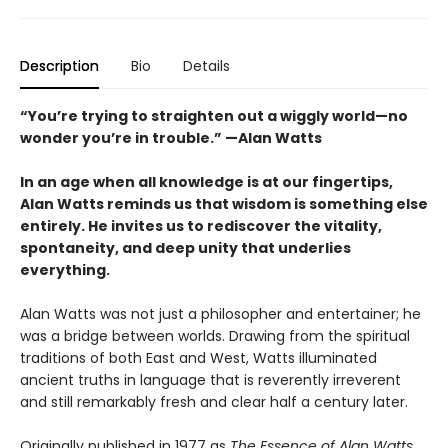
Description
Bio
Details
“You’re trying to straighten out a wiggly world—no
wonder you’re in trouble.” —Alan Watts
In an age when all knowledge is at our fingertips,
Alan Watts reminds us that wisdom is something else
entirely. He invites us to rediscover the vitality,
spontaneity, and deep unity that underlies
everything.
Alan Watts was not just a philosopher and entertainer; he
was a bridge between worlds. Drawing from the spiritual
traditions of both East and West, Watts illuminated
ancient truths in language that is reverently irreverent
and still remarkably fresh and clear half a century later.
Originally published in 1977 as
The Essence of Alan Watts
,