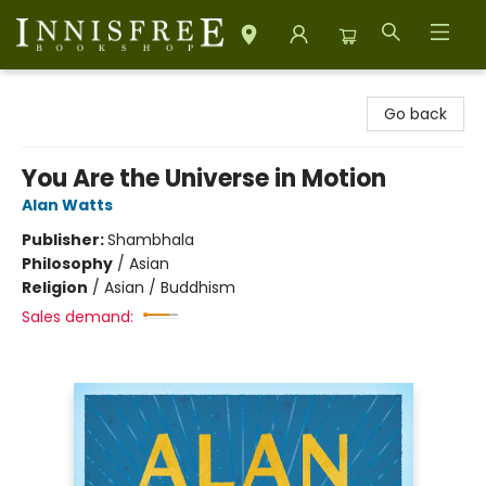
Innisfree Bookshop
Go back
You Are the Universe in Motion
Alan Watts
Publisher:
Shambhala
Philosophy
/
Asian
Religion
/
Asian / Buddhism
Sales demand: