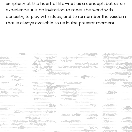
simplicity at the heart of life—not as a concept, but as an
experience. It is an invitation to meet the world with
curiosity, to play with ideas, and to remember the wisdom
that is always available to us in the present moment.