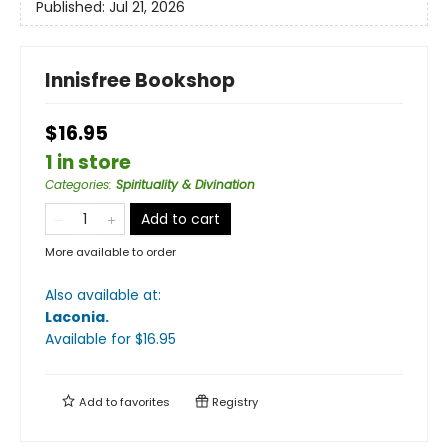
Published:
Jul 21, 2026
Innisfree Bookshop
$16.95
1 in store
Categories
:
Spirituality & Divination
Add to cart
More available to order
Also available at:
Laconia
.
Available
for $
16.95
Add to
favorites
Registry