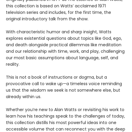
this collection is based on Watts’ acclaimed 1971
television series and includes, for the first time, the
original introductory talk from the show.
With characteristic humor and sharp insight, Watts
explores existential questions about topics like God, ego,
and death alongside practical dilemmas like meditation
and our relationship with time, work, and play, challenging
our most basic assumptions about language, self, and
reality.
This is not a book of instructions or dogma, but a
provocative call to wake up—a timeless voice reminding
us that the wisdom we seek is not somewhere else, but
already within us.
Whether you’re new to Alan Watts or revisiting his work to
learn how his teachings speak to the challenges of today,
this collection distills his most powerful ideas into one
accessible volume that can reconnect you with the deep