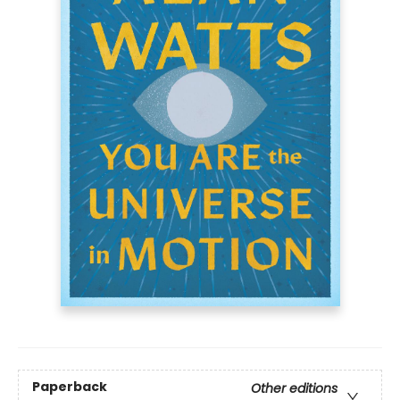
Paperback
Other editions