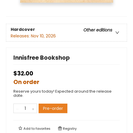
Hardcover
Other editions
Releases:
Nov 10, 2026
Innisfree Bookshop
$32.00
On order
Reserve yours today! Expected around the release
date.
Pre-order
Add to
favorites
Registry