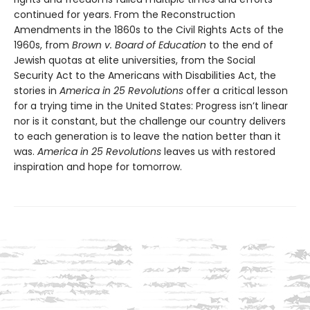
continued for years. From the Reconstruction
Amendments in the 1860s to the Civil Rights Acts of the
1960s, from
Brown v. Board of Education
to the end of
Jewish quotas at elite universities, from the Social
Security Act to the Americans with Disabilities Act, the
stories in
America in 25 Revolutions
offer a critical lesson
for a trying time in the United States: Progress isn’t linear
nor is it constant, but the challenge our country delivers
to each generation is to leave the nation better than it
was.
America in 25 Revolutions
leaves us with restored
inspiration and hope for tomorrow.