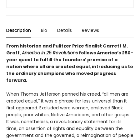
Description
Bio
Details
Reviews
From historian and Pulitzer Prize finalist Garrett M.
Graff,
America in 25 Revolutions
follows America’s 250-
year quest to fulfill the founders’ promise of a
nation where all are created equal, introducing us to
the ordinary champions who moved progress
forward.
When Thomas Jefferson penned his creed, “all men are
created equal,” it was a phrase far less universal than it
first appeared. Excluded were women, enslaved Black
people, poor whites, Native Americans, and other groups.
It was, nonetheless, a revolutionary statement for its
time, an assertion of rights and equality between the
government and the governed, a reimagination of people