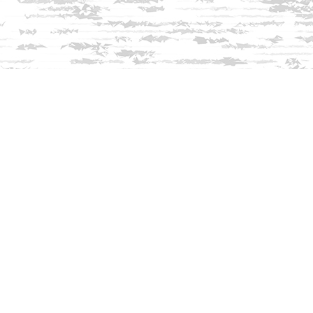
Find us at
Innisfree Bookshop
312 Daniel Webster Highway
Meredith
,
NH
USA
03253
Map & Hours
Contact us
603-279-3905
contact@innisfreebookshop.com