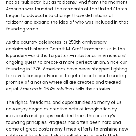
not as “subjects” but as “citizens.” And from the moment
America was founded, the residents of the United States
began to advocate to change those definitions of
“citizen” and expand the idea of who was included in that
founding vision.
As the country celebrates its 250th anniversary,
acclaimed historian Garrett M. Graff immerses us in the
legendary—and the forgotten—milestones in Americans’
ongoing quest to create a more perfect union. Since our
founding in 1776, Americans have never stopped fighting
for revolutionary advances to get closer to our founding
promise of a nation where all are created and treated
equal.
America in 25 Revolutions
tells their stories.
The rights, freedoms, and opportunities so many of us
now enjoy began as creative acts of imagination by
individuals and groups excluded from the country’s
founding principles. Progress has often been hard and
come at great cost; many times, efforts to enshrine new
rights and freedoms failed multiple times and efforts