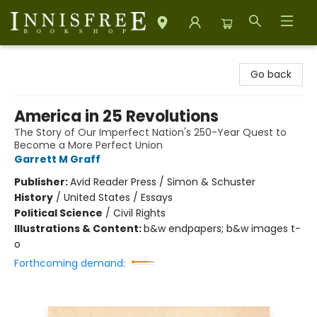
Innisfree Bookshop
Go back
America in 25 Revolutions
The Story of Our Imperfect Nation's 250-Year Quest to
Become a More Perfect Union
Garrett M Graff
Publisher:
Avid Reader Press / Simon & Schuster
History
/
United States / Essays
Political Science
/
Civil Rights
Illustrations & Content:
b&w endpapers; b&w images t-
o
Forthcoming demand: