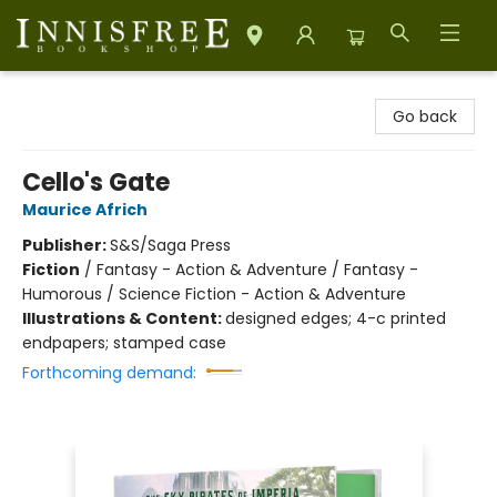
Innisfree Bookshop
Go back
Cello's Gate
Maurice Africh
Publisher:
S&S/Saga Press
Fiction
/
Fantasy - Action & Adventure / Fantasy -
Humorous / Science Fiction - Action & Adventure
Illustrations & Content:
designed edges; 4-c printed
endpapers; stamped case
Forthcoming demand: