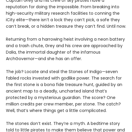
Captain Grey and his crew of sky pirates have a
reputation for doing the impossible. From breaking into
high-security military research facilities to conning the
iCity elite—there isn’t a lock they can’t pick, a safe they
can’t break, or a hidden treasure they can’t find. Until now.
Returning from a harrowing heist involving a neon battery
and a trash chute, Grey and his crew are approached by
Dalia, the immortal daughter of the infamous
ArchGovernor—and she has an offer.
The job? Locate and steal the Stones of Indigo—seven
fabled rocks invested with godlike power. The search for
the first stone is a bona fide treasure hunt, guided by an
ancient map to a deadly, uncharted island that’s
protected by a mysterious guardian. The score? One
million credits per crew member, per stone. The catch?
Well, that’s where things get a little complicated.
The stones don’t exist. They’re a myth. A bedtime story
told to little pirates to make them believe that power and