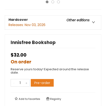
Hardcover
Other editions
Releases:
Nov 03, 2026
Innisfree Bookshop
$32.00
On order
Reserve yours today! Expected around the release
date.
Pre-order
Add to
favorites
Registry