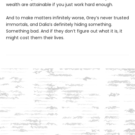
wealth are attainable if you just work hard enough.
And to make matters infinitely worse, Grey’s never trusted
immortals, and Dalia’s definitely hiding something.
Something bad. And if they don’t figure out what it is, it
might cost them their lives.