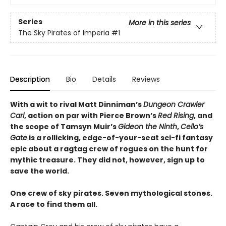
Series
More in this series
The Sky Pirates of Imperia
#1
Description
Bio
Details
Reviews
With a wit to rival Matt Dinniman’s
Dungeon Crawler
Carl
, action on par with Pierce Brown’s
Red Rising
, and
the scope of Tamsyn Muir’s
Gideon the Ninth
,
Cello’s
Gate
is a rollicking, edge-of-your-seat sci-fi fantasy
epic about a ragtag crew of rogues on the hunt for
mythic treasure. They did not, however, sign up to
save the world.
One crew of sky pirates. Seven mythological stones.
A race to find them all.