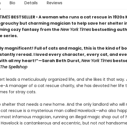
n
Bio
Details
Reviews
TIMES
BESTSELLER • A woman who runs a cat rescue in 1920s
 grouchy but charming magician to help save her shelter in
ing cozy fantasy from the
New York Times
bestselling auth
e series.
y magnificent! Full of cats and magic, this is the kind of b
stantly reread. I loved every character, every cat, and ev
th all my heart!”—Sarah Beth Durst,
New York Times
bestse
The Spellshop
t leads a meticulously organized life, and she likes it that way. 
pe-A manager of a cat rescue charity, she has devoted her life t
mes for stray cats.
e shelter that needs a new home. And the only landlord who will 
 cat rescue is a mysterious man called Havelock—who also hap
s most infamous magician, running an illegal magic shop out of h
Havelock is cantankerous and eccentric, but not
not
handsome,