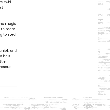
s swirl
st
the magic
e to team
g to steal
chief, and
t he’s
ttle
 rescue