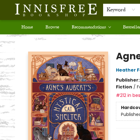
Keyword
Home
Browse
Recommendations
Bestselle
Innisfree Bookshop
Agne
Heather 
Publisher
Fiction
/
F
#212 in bes
Hardco
Publishe