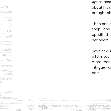
Agnes absol
about his 
brought ab
Then one d
shop—and t
up with th
her heart.
Havelock is
a little to
more than 
intrigue—an
cats. . . .