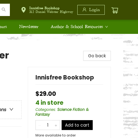
Innisfree Bookshop
Login
312 Daniel Webster Highway
ours
Newsletter
Author & School Resources
er
Go back
Innisfree Bookshop
$29.00
4 in store
ons
Categories
:
Science Fiction &
Fantasy
Add to cart
More available to order