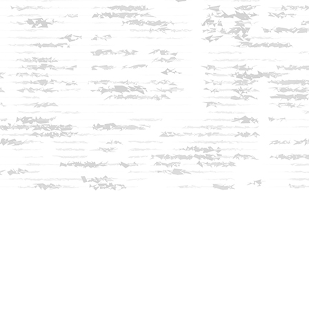
Social