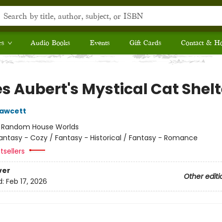
rs
Audio Books
Events
Gift Cards
Contact & H
s Aubert's Mystical Cat Shelt
Fawcett
:
Random House Worlds
antasy - Cozy / Fantasy - Historical / Fantasy - Romance
tsellers
ver
Other editi
d:
Feb 17, 2026