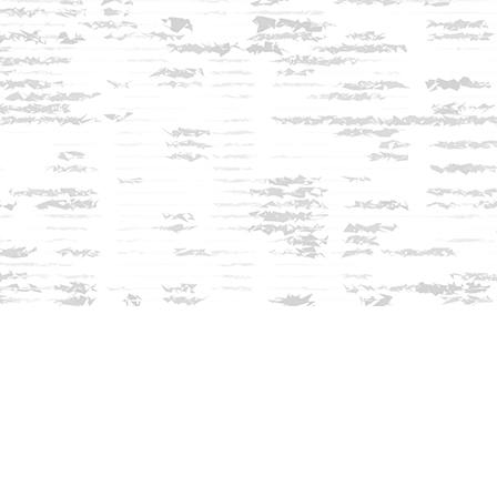
Contact us