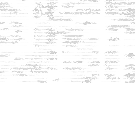
Find us at