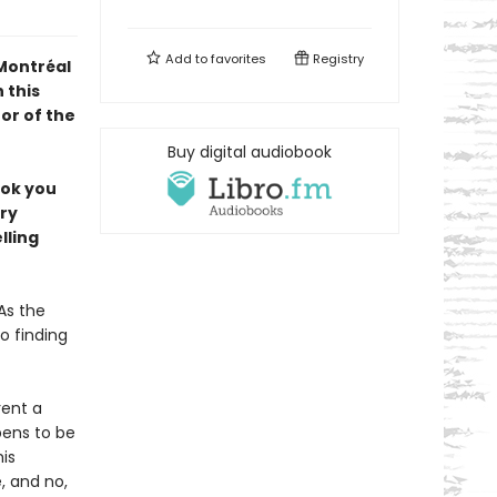
Add to
favorites
Registry
 Montréal
 this
or of the
Buy digital audiobook
ook you
ery
lling
As the
o finding
rent a
pens to be
is
 and no,