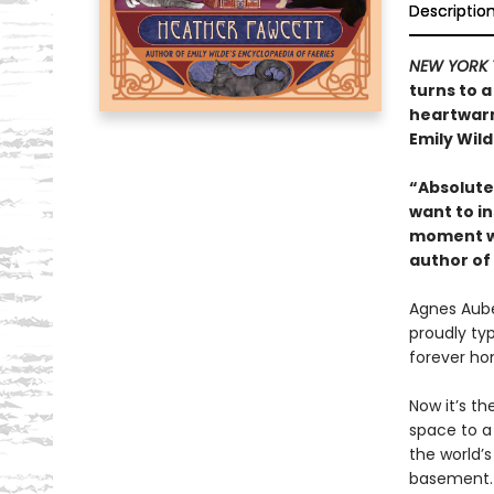
Descriptio
NEW YORK 
turns to a
heartwarm
Emily Wild
“Absolutel
want to in
moment wi
author of
Agnes Auber
proudly ty
forever ho
Now it’s th
space to a
the world’
basement. 