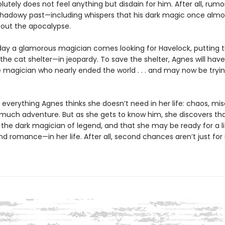
utely does not feel anything but disdain for him. After all, rumor
shadowy past—including whispers that his dark magic once almo
out the apocalypse.
ay a glamorous magician comes looking for Havelock, putting 
he cat shelter—in jeopardy. To save the shelter, Agnes will hav
e magician who nearly ended the world . . . and may now be tryin
 everything Agnes thinks she doesn’t need in her life: chaos, mis
o much adventure. But as she gets to know him, she discovers tha
the dark magician of legend, and that she may be ready for a li
d romance—in her life. After all, second chances aren’t just for