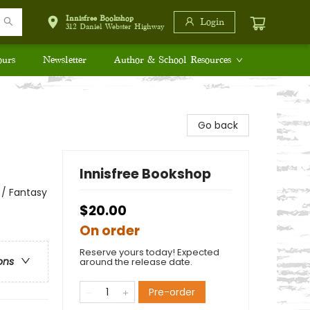
Innisfree Bookshop
Login
312 Daniel Webster Highway
ours
Newsletter
Author & School Resources
Go back
Innisfree Bookshop
 / Fantasy
$20.00
On order
Reserve yours today! Expected
ons
around the release date.
Pre-order