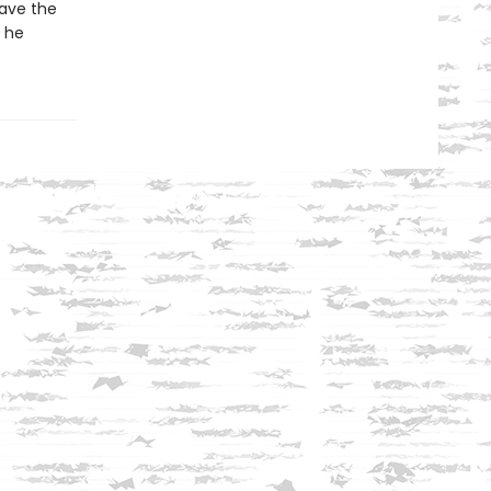
save the
l he