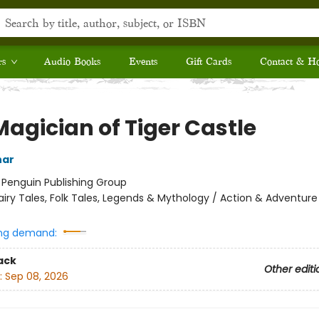
rs
Audio Books
Events
Gift Cards
Contact & H
Magician of Tiger Castle
har
:
Penguin Publishing Group
airy Tales, Folk Tales, Legends & Mythology / Action & Adventure
ng demand:
ack
Other editi
:
Sep 08, 2026