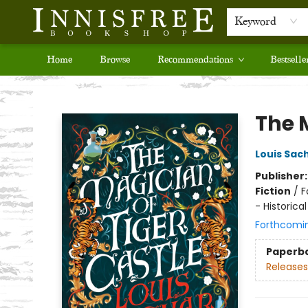
Keyword
Home
Browse
Recommendations
Bestselle
Innisfree Bookshop
The 
Louis Sac
Publisher
Fiction
/
F
- Historical
Forthcomi
Paperb
Releases