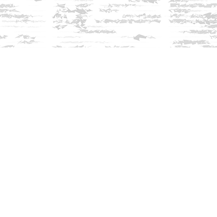
Find us at
Innisfree Bookshop
312 Daniel Webster Highway
Meredith
,
NH
USA
03253
Map & Hours