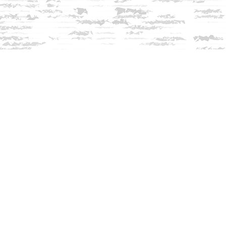
Contact us
603-279-3905
contact@innisfreebookshop.com