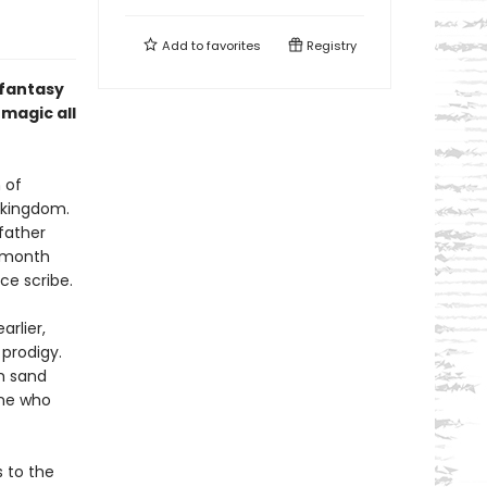
Add to
favorites
Registry
 fantasy
magic all
 of
g kingdom.
 father
e month
ice scribe.
rlier,
prodigy.
rm sand
one who
s to the