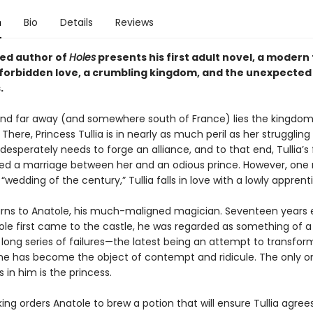
n
Bio
Details
Reviews
ed author of
Holes
presents his first adult novel, a modern
f forbidden love, a crumbling kingdom, and the unexpected 
.
nd far away (and somewhere south of France) lies the kingdom
There, Princess Tullia is in nearly as much peril as her strugglin
esperately needs to forge an alliance, and to that end, Tullia’s
ed a marriage between her and an odious prince. However, on
“wedding of the century,” Tullia falls in love with a lowly apprent
urns to Anatole, his much-maligned magician. Seventeen years ea
le first came to the castle, he was regarded as something of a 
 long series of failures—the latest being an attempt to transfo
he has become the object of contempt and ridicule. The only 
es in him is the princess.
ng orders Anatole to brew a potion that will ensure Tullia agree