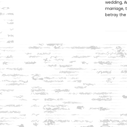
wedding, A
marriage, t
betray the 