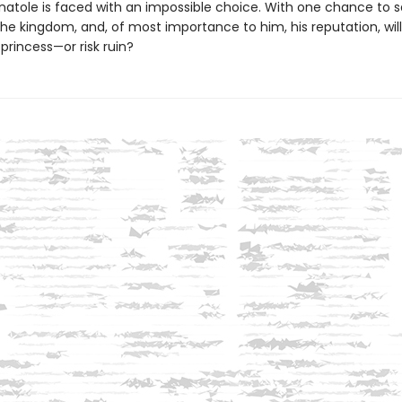
natole is faced with an impossible choice. With one chance to 
he kingdom, and, of most importance to him, his reputation, wil
princess—or risk ruin?