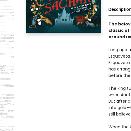
Descriptio
The belov
classic o
around us
Long ago a
Esquaveta. 
Esquaveta d
has arrang
before the 
The king t
when Anato
But after a
into gold—
still believ
When the ki