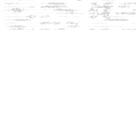
Social