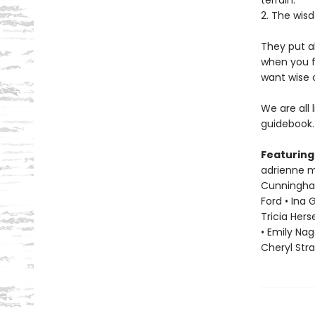
terrain.
2. The wisd
They put a
when you f
want wise 
We are all 
guidebook.
Featuring
adrienne ma
Cunningham 
Ford • Ina 
Tricia Hers
• Emily Nag
Cheryl Str