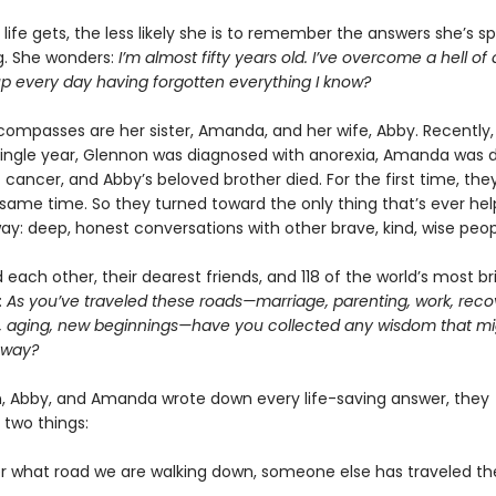
life gets, the less likely she is to remember the answers she’s s
ng. She wonders:
I’m almost fifty years old. I’ve overcome a hell of 
up every day having forgotten everything I know?
compasses are her sister, Amanda, and her wife, Abby. Recently, 
single year, Glennon was diagnosed with anorexia, Amanda was 
 cancer, and Abby’s beloved brother died. For the first time, they
e same time. So they turned toward the only thing that’s ever h
way: deep, honest conversations with other brave, kind, wise peop
each other, their dearest friends, and 118 of the world’s most bril
:
As you’ve traveled these roads—marriage, parenting, work, reco
, aging, new beginnings—have you collected any wisdom that mi
 way?
, Abby, and Amanda wrote down every life-saving answer, they
 two things:
er what road we are walking down, someone else has traveled t