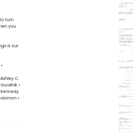
to turn
when you
ings
is our
 •
 Ashley C.
Guralnik •
ky Kennedy
 Solomon •