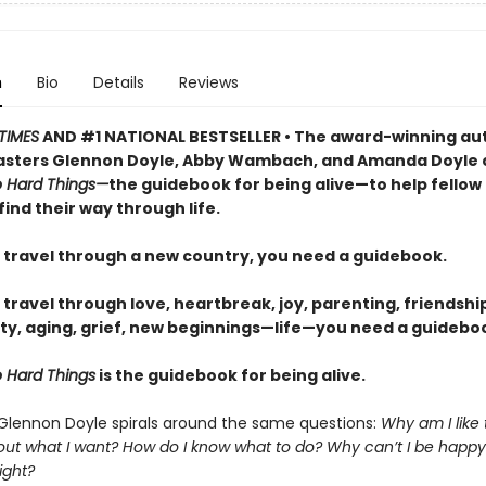
n
Bio
Details
Reviews
TIMES
AND #1 NATIONAL BESTSELLER • The award-winning au
sters Glennon Doyle, Abby Wambach, and Amanda Doyle 
 Hard Things—
the guidebook for being alive—to help fellow
find their way through life.
travel through a new country, you need a guidebook.
ravel through love, heartbreak, joy, parenting, friendship
ty, aging, grief, new beginnings—life—you need a guideboo
 Hard Things
is the guidebook for being alive.
 Glennon Doyle spirals around the same questions:
Why am I like
 out what I want? How do I know what to do? Why can’t I be happy
ight?