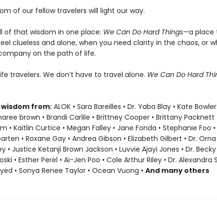
om of our fellow travelers will light our way.
ll of that wisdom in one place:
We Can Do Hard Things—
a place 
eel clueless and alone, when you need clarity in the chaos, or 
company on the path of life.
life travelers. We don’t have to travel alone.
We Can Do Hard Th
 wisdom from:
ALOK • Sara Bareilles • Dr. Yaba Blay • Kate Bowler
ree brown • Brandi Carlile • Brittney Cooper • Brittany Packnett
• Kaitlin Curtice • Megan Falley • Jane Fonda • Stephanie Foo •
Garten • Roxane Gay • Andrea Gibson • Elizabeth Gilbert • Dr. Orna 
ey • Justice Ketanji Brown Jackson • Luvvie Ajayi Jones • Dr. Bec
oski • Esther Perel • Ai-Jen Poo • Cole Arthur Riley • Dr. Alexandra
ayed • Sonya Renee Taylor • Ocean Vuong •
And many others