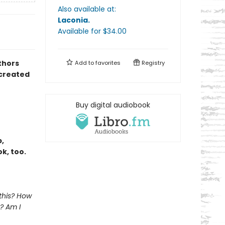
Also available at:
Laconia
.
Available
for $
34.00
thors
Add to
favorites
Registry
created
Buy digital audiobook
,
k, too.
 this? How
? Am I