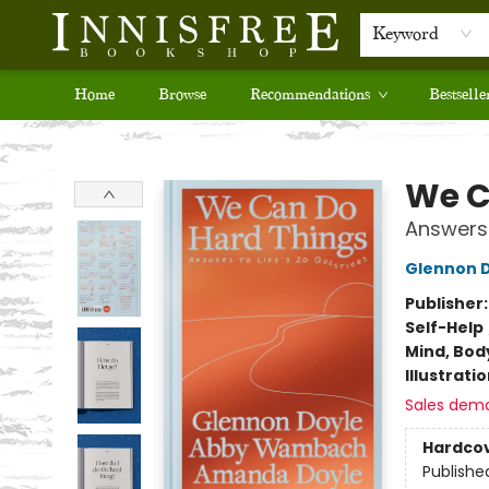
Keyword
Home
Browse
Recommendations
Bestselle
Innisfree Bookshop
We C
Answers 
Glennon 
Publisher
Self-Help
Mind, Body
Illustrati
Sales dem
Hardco
Publishe