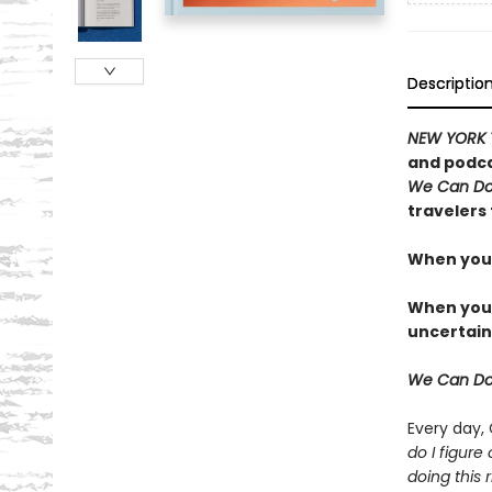
Descriptio
NEW YORK 
and podca
We Can Do
travelers 
When you 
When you t
uncertain
We Can Do
Every day,
do I figure
doing this r