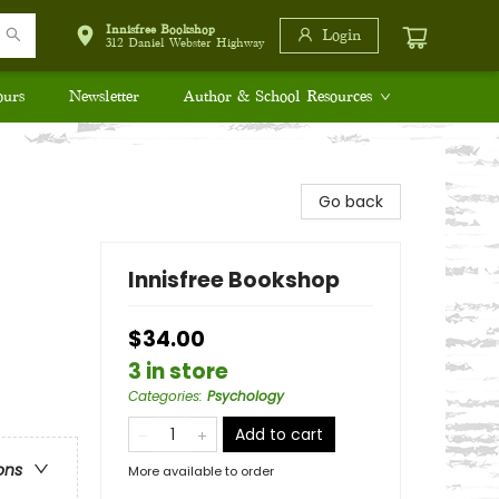
Innisfree Bookshop
Login
312 Daniel Webster Highway
ours
Newsletter
Author & School Resources
Go back
Innisfree Bookshop
$34.00
3 in store
Categories
:
Psychology
Add to cart
ons
More available to order