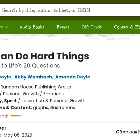
rs
Audio Books
Events
Gift Cards
Contact & H
an Do Hard Things
to Life's 20 Questions
Doyle
,
Abby Wambach
,
Amanda Doyle
:
Random House Publishing Group
/
Personal Growth / Emotions
, Spirit
/
Inspiration & Personal Growth
ons & Content:
graphs, illustrations
and:
ver
Other editi
d:
May 06, 2025