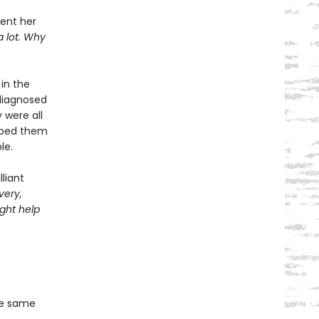
pent her
a lot. Why
in the
diagnosed
 were all
elped them
le.
liant
very,
ght help
he same