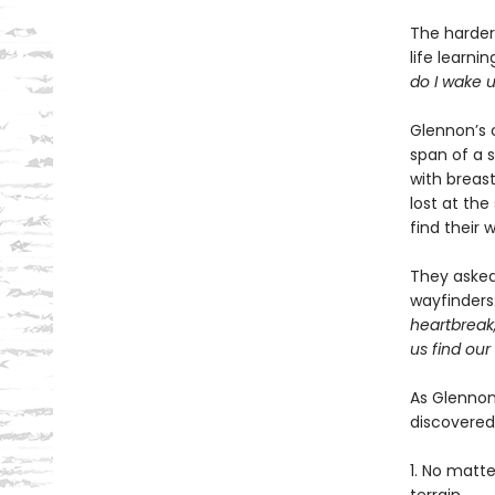
The harder 
life learni
do I wake 
Glennon’s 
span of a 
with breast
lost at th
find their 
They asked 
wayfinders
heartbreak
us find our
As Glennon
discovered
1. No matt