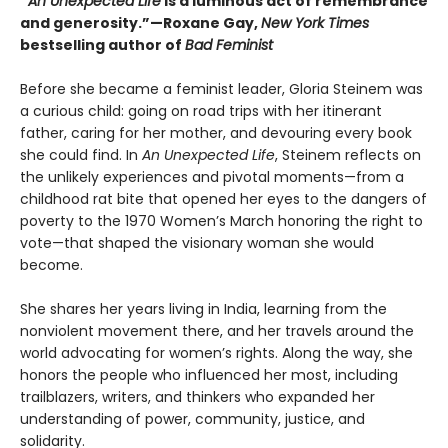
“
An Unexpected Life
is a luminous act of remembrance
and generosity.”—Roxane Gay,
New York Times
bestselling author of
Bad Feminist
Before she became a feminist leader, Gloria Steinem was
a curious child: going on road trips with her itinerant
father, caring for her mother, and devouring every book
she could find. In
An Unexpected Life
, Steinem reflects on
the unlikely experiences and pivotal moments—from a
childhood rat bite that opened her eyes to the dangers of
poverty to the 1970 Women’s March honoring the right to
vote—that shaped the visionary woman she would
become.
She shares her years living in India, learning from the
nonviolent movement there, and her travels around the
world advocating for women’s rights. Along the way, she
honors the people who influenced her most, including
trailblazers, writers, and thinkers who expanded her
understanding of power, community, justice, and
solidarity.