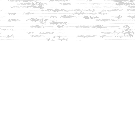
Find us at
Innisfree Bookshop
312 Daniel Webster Highway
Meredith
,
NH
USA
03253
Map & Hours
Contact us