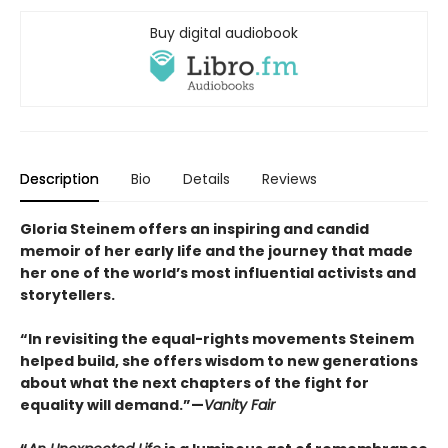
Buy digital audiobook
Description
Bio
Details
Reviews
Gloria Steinem offers an inspiring and candid
memoir of her early life and the journey that made
her one of the world’s most influential activists and
storytellers.
“In revisiting the equal-rights movements Steinem
helped build, she offers wisdom to new generations
about what the next chapters of the fight for
equality will demand.”—
Vanity Fair