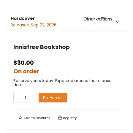
Hardcover
Other editions
Releases:
Sep 22, 2026
Innisfree Bookshop
$30.00
On order
Reserve yours today! Expected around the release
date.
Pre-order
Add to
favorites
Registry