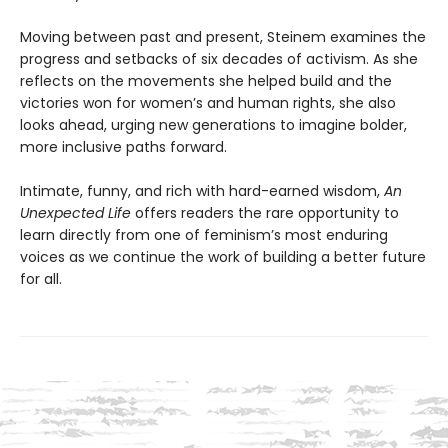
Moving between past and present, Steinem examines the
progress and setbacks of six decades of activism. As she
reflects on the movements she helped build and the
victories won for women’s and human rights, she also
looks ahead, urging new generations to imagine bolder,
more inclusive paths forward.
Intimate, funny, and rich with hard-earned wisdom,
An
Unexpected Life
offers readers the rare opportunity to
learn directly from one of feminism’s most enduring
voices as we continue the work of building a better future
for all.