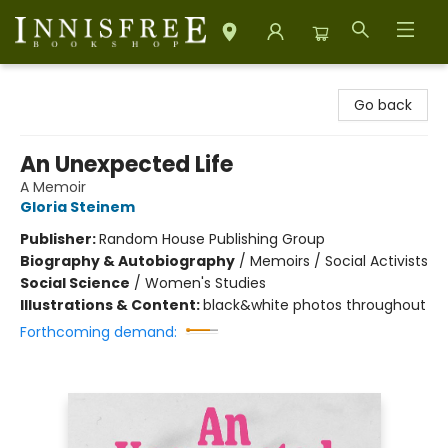
Innisfree Bookshop
Go back
An Unexpected Life
A Memoir
Gloria Steinem
Publisher:
Random House Publishing Group
Biography & Autobiography
/
Memoirs / Social Activists
Social Science
/
Women's Studies
Illustrations & Content:
black&white photos throughout
Forthcoming demand: