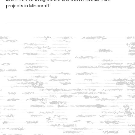
projects in Minecraft.