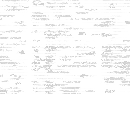
Find us at