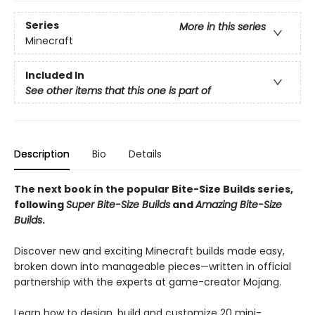
Series
More in this series
Minecraft
Included In
See other items that this one is part of
Description
Bio
Details
The next book in the popular Bite-Size Builds series,
following
Super Bite-Size Builds
and
Amazing Bite-Size
Builds
.
Discover new and exciting Minecraft builds made easy,
broken down into manageable pieces—written in official
partnership with the experts at game-creator Mojang.
Learn how to design, build and customize 20 mini-