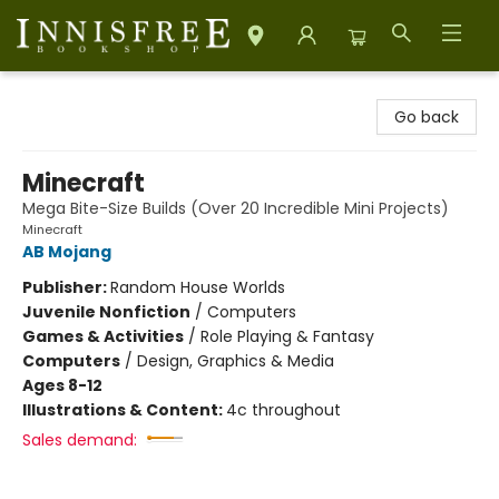
Innisfree Bookshop
Go back
Minecraft
Mega Bite-Size Builds (Over 20 Incredible Mini Projects)
Minecraft
AB Mojang
Publisher:
Random House Worlds
Juvenile Nonfiction
/
Computers
Games & Activities
/
Role Playing & Fantasy
Computers
/
Design, Graphics & Media
Ages 8-12
Illustrations & Content:
4c throughout
Sales demand: