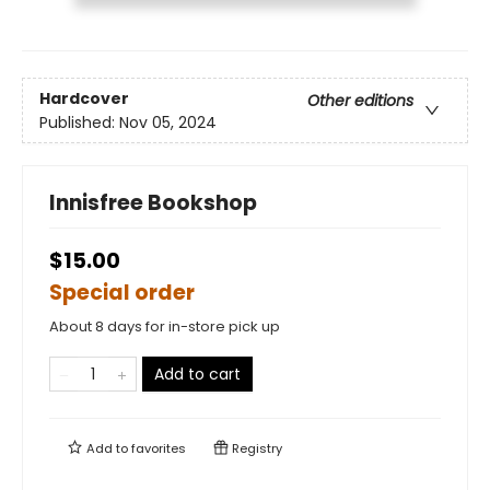
Hardcover
Other editions
Published:
Nov 05, 2024
Innisfree Bookshop
$15.00
Special order
About 8 days for in-store pick up
Add to cart
Add to
favorites
Registry