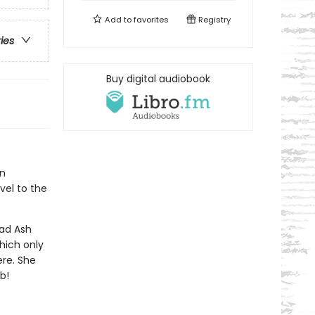
Add to
favorites
Registry
ries
Buy digital audiobook
an
vel to the
ead Ash
hich only
ere. She
b!