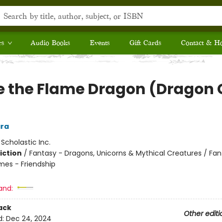
rs
Audio Books
Events
Gift Cards
Contact & H
se the Flame Dragon (Dragon G
ra
:
Scholastic Inc.
iction
/
Fantasy - Dragons, Unicorns & Mythical Creatures / Fan
mes - Friendship
and:
ack
Other editi
d:
Dec 24, 2024