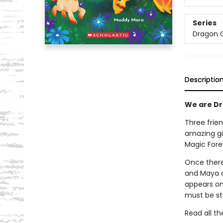
Series
Dragon G
Descriptio
We are Dra
Three frien
amazing gi
Magic Fore
Once there
and Maya on
appears on
must be st
Read all th