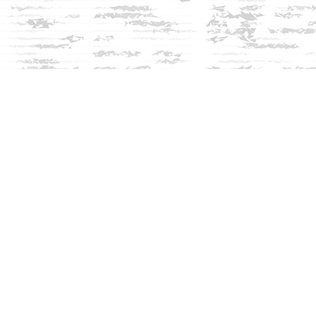
Social