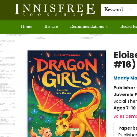
Keyword
Home
Browse
Recommendations
Bestselle
Innisfree Bookshop
Eloi
#16)
Maddy Ma
Publisher
Juvenile F
Social The
Ages 7-10
Sales dem
Paperb
Publishe