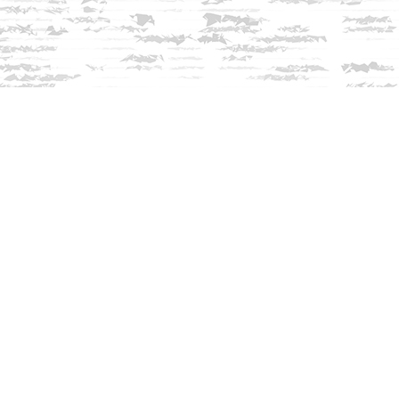
Contact us
603-279-3905
contact@innisfreebookshop.com