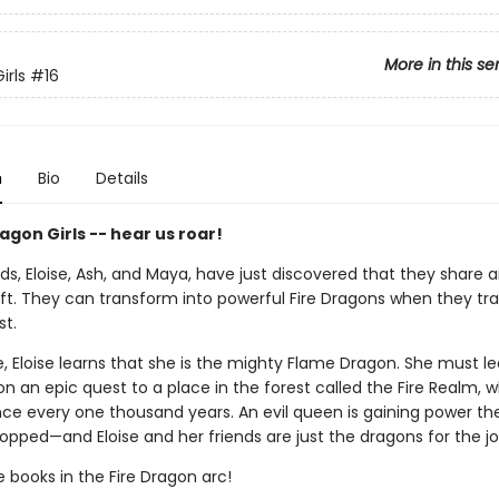
More in this se
irls
#16
n
Bio
Details
gon Girls -- hear us roar!
ds, Eloise, Ash, and Maya, have just discovered that they share 
ft. They can transform into powerful Fire Dragons when they tra
st.
, Eloise learns that she is the mighty Flame Dragon. She must l
 an epic quest to a place in the forest called the Fire Realm, w
ce every one thousand years. An evil queen is gaining power th
opped—and Eloise and her friends are just the dragons for the jo
e books in the Fire Dragon arc!