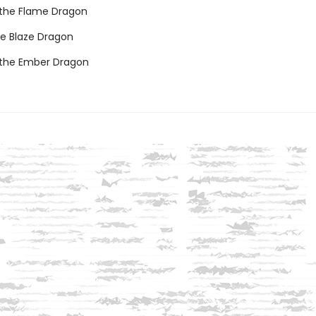
e the Flame Dragon
he Blaze Dragon
 the Ember Dragon