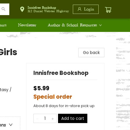
Innisfree Bookshop
Login
312 Daniel Webster Highway
ours
Newsletter
Author & School Resources
irls
Go back
Innisfree Bookshop
$5.99
tasy /
Special order
About 8 days for in-store pick up
Add to cart
ons