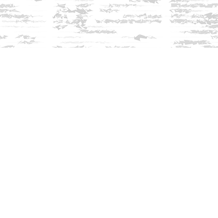
Find us at
Innisfree Bookshop
312 Daniel Webster Highway
Meredith
,
NH
USA
03253
Map & Hours