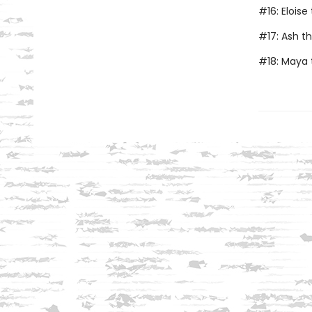
#16: Elois
#17: Ash t
#18: Maya