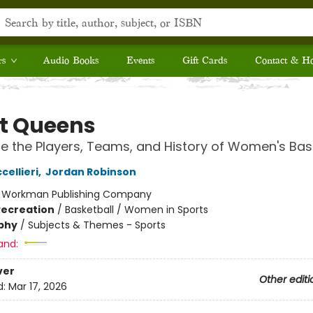
rs
Audio Books
Events
Gift Cards
Contact & H
t Queens
e the Players, Teams, and History of Women's Bas
ellieri
,
Jordan Robinson
:
Workman Publishing Company
Recreation
/
Basketball / Women in Sports
phy
/
Subjects & Themes - Sports
and:
ver
Other editi
d:
Mar 17, 2026