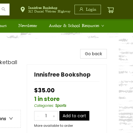
Innisfree Bookshop
Login
312 Daniel Webster Highway
ours
Newsletter
Author & School Resources
Go back
ketball
Innisfree Bookshop
$35.00
1 in store
Categories
:
Sports
Add to cart
ons
More available to order