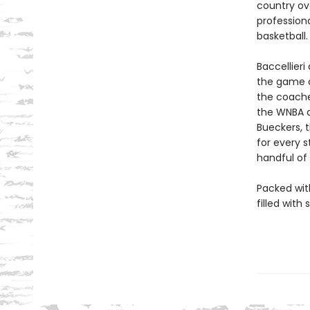
country ove
profession
basketball.
Baccellier
the game as
the coache
the WNBA a
Bueckers, 
for every 
handful of
Packed wit
filled with