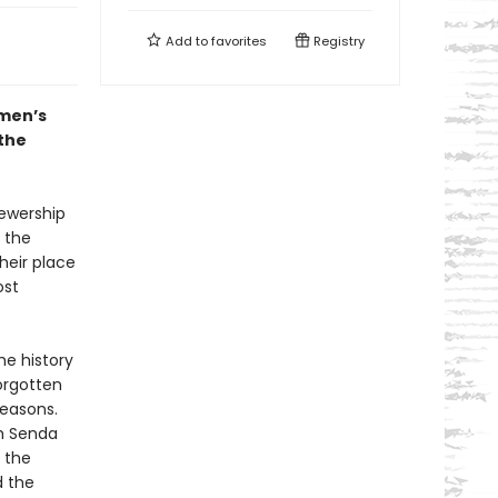
Add to
favorites
Registry
omen’s
 the
iewership
 the
heir place
ost
he history
orgotten
easons.
th Senda
 the
d the