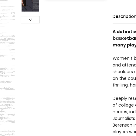
Descriptio
A definiti
basketball
many play
Women’s ba
and attend
shoulders o
on the cou
thrilling, 
Deeply rese
of college 
heroes, in
Journalist
Berenson i
players wo