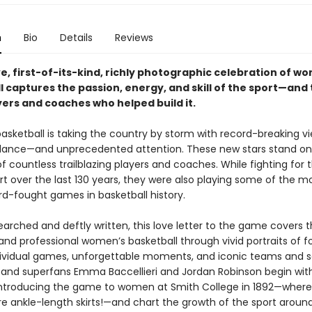
n
Bio
Details
Reviews
ve, first-of-its-kind, richly photographic celebration of w
 captures the passion, energy, and skill of the sport—and
ers and coaches who helped build it.
sketball is taking the country by storm with record-breaking v
ance—and unprecedented attention. These new stars stand on
f countless trailblazing players and coaches. While fighting for t
rt over the last 130 years, they were also playing some of the m
hard-fought games in basketball history.
arched and deftly written, this love letter to the game covers t
and professional women’s basketball through vivid portraits of f
dividual games, unforgettable moments, and iconic teams and s
s and superfans Emma Baccellieri and Jordan Robinson begin wi
ntroducing the game to women at Smith College in 1892—where
re ankle-length skirts!—and chart the growth of the sport aroun