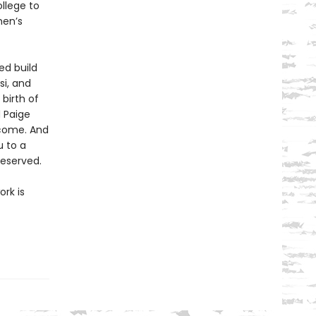
llege to
men’s
ed build
si, and
birth of
d Paige
come. And
 to a
deserved.
rk is