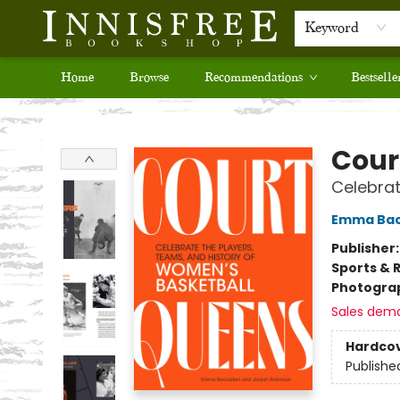
Keyword
Home
Browse
Recommendations
Bestselle
Innisfree Bookshop
Cour
Celebrat
Emma Bacc
Publisher
Sports & 
Photogra
Sales dem
Hardco
Publishe