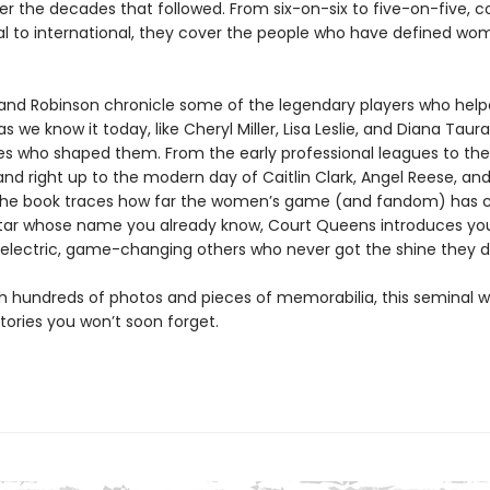
r the decades that followed. From six-on-six to five-on-five, co
al to international, they cover the people who have defined wo
i and Robinson chronicle some of the legendary players who help
 we know it today, like Cheryl Miller, Lisa Leslie, and Diana Taura
s who shaped them. From the early professional leagues to the 
nd right up to the modern day of Caitlin Clark, Angel Reese, an
the book traces how far the women’s game (and fandom) has 
star whose name you already know, Court Queens introduces you
 electric, game-changing others who never got the shine they 
h hundreds of photos and pieces of memorabilia, this seminal wo
 stories you won’t soon forget.