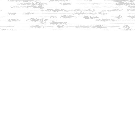
Find us at
Innisfree Bookshop
312 Daniel Webster Highway
Meredith
,
NH
USA
03253
Map & Hours
Contact us
603-279-3905