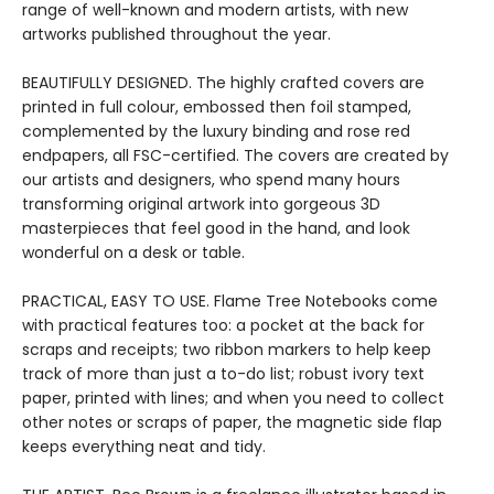
range of well-known and modern artists, with new
artworks published throughout the year.
BEAUTIFULLY DESIGNED. The highly crafted covers are
printed in full colour, embossed then foil stamped,
complemented by the luxury binding and rose red
endpapers, all FSC-certified. The covers are created by
our artists and designers, who spend many hours
transforming original artwork into gorgeous 3D
masterpieces that feel good in the hand, and look
wonderful on a desk or table.
PRACTICAL, EASY TO USE. Flame Tree Notebooks come
with practical features too: a pocket at the back for
scraps and receipts; two ribbon markers to help keep
track of more than just a to-do list; robust ivory text
paper, printed with lines; and when you need to collect
other notes or scraps of paper, the magnetic side flap
keeps everything neat and tidy.