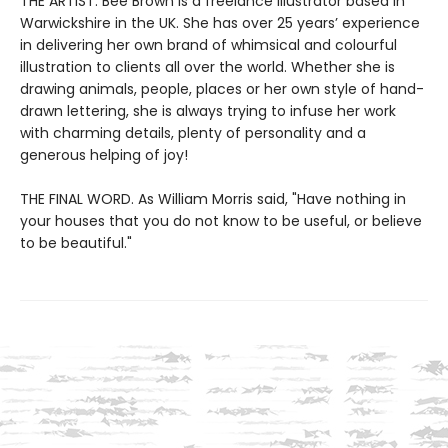
THE ARTIST. Bee Brown is a freelance illustrator based in
Warwickshire in the UK. She has over 25 years’ experience
in delivering her own brand of whimsical and colourful
illustration to clients all over the world. Whether she is
drawing animals, people, places or her own style of hand-
drawn lettering, she is always trying to infuse her work
with charming details, plenty of personality and a
generous helping of joy!
THE FINAL WORD. As William Morris said, "Have nothing in
your houses that you do not know to be useful, or believe
to be beautiful."