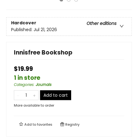
Hardcover
Other editions
Published:
Jul 21, 2026
Innisfree Bookshop
$19.99
1 in store
Categories
:
Journals
Add to cart
More available to order
Add to
favorites
Registry