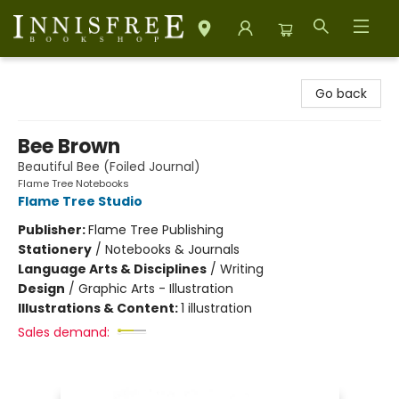
Innisfree Bookshop
Go back
Bee Brown
Beautiful Bee (Foiled Journal)
Flame Tree Notebooks
Flame Tree Studio
Publisher:
Flame Tree Publishing
Stationery
/
Notebooks & Journals
Language Arts & Disciplines
/
Writing
Design
/
Graphic Arts - Illustration
Illustrations & Content:
1 illustration
Sales demand: