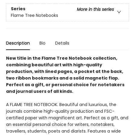
Series
More in this series
Flame Tree Notebooks
Description
Bio
Details
New title in the Flame Tree Notebook collection,
combining beautiful art with high-quality
production, with lined pages, a pocket at the back,
two ribbon bookmarks and a solid magnetic flap.
Perfect as a gift, or personal choice for notetakers
and journal users of all kinds.
A FLAME TREE NOTEBOOK. Beautiful and luxurious, the
journals combine high-quality production and FSC-
certified paper with magnificent art. Perfect as a gift, and
an essential personal choice for writers, notetakers,
travellers, students, poets and diarists. Features a wide