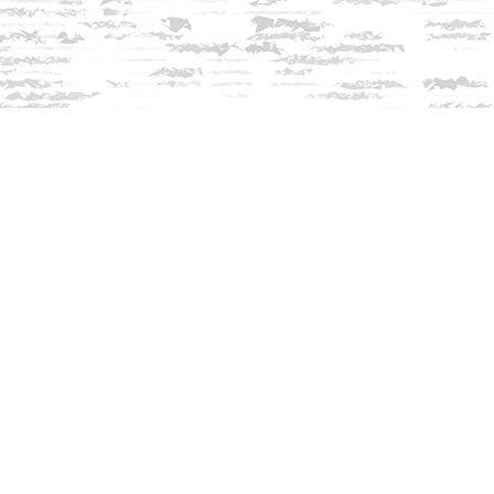
Contact us
603-279-3905
contact@innisfreebookshop.com