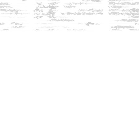
Find us at
Innisfree Bookshop
312 Daniel Webster Highway
Meredith
,
NH
USA
03253
Map & Hours