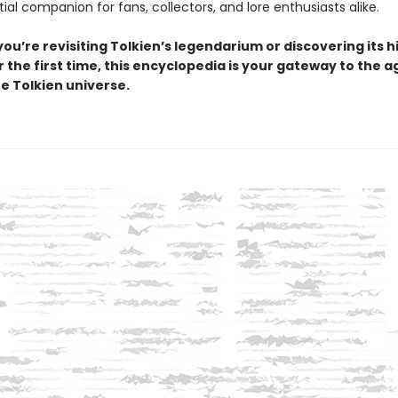
tial companion for fans, collectors, and lore enthusiasts alike.
ou’re revisiting Tolkien’s legendarium or discovering its 
 the first time, this encyclopedia is your gateway to the a
e Tolkien universe.