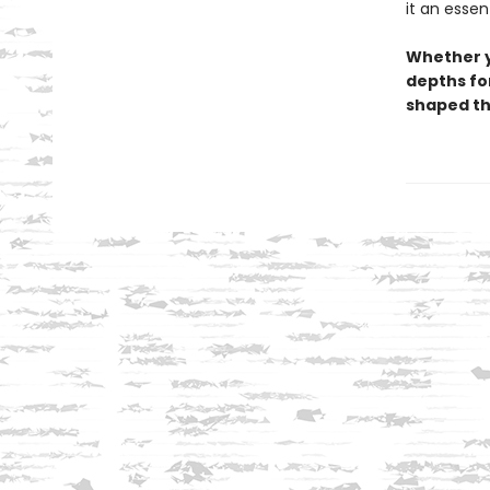
it an essen
Whether y
depths for
shaped th