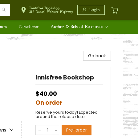
Innisfree Bookshop
Login
312 Daniel Webster Highway
ours
Newsletter
Author & School Resources
Go back
Innisfree Bookshop
$40.00
On order
Reserve yours today! Expected
around the release date.
Pre-order
ons