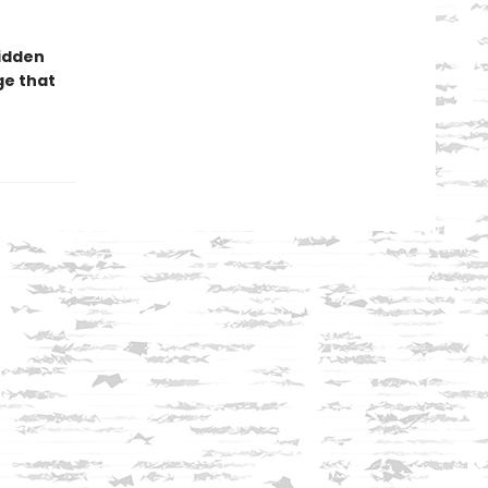
hidden
ge that