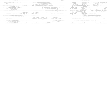
Social