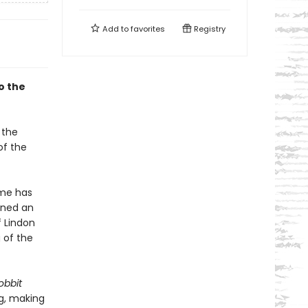
Add to
favorites
Registry
o the
 the
of the
ume has
ined an
 Lindon
 of the
obbit
ng, making