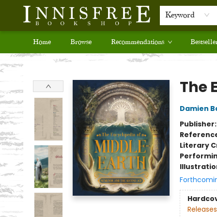
Keyword
Home
Browse
Recommendations
Bestselle
Innisfree Bookshop
The 
Damien B
Publisher
Referenc
Literary C
Performin
Illustrati
Forthcomi
Hardco
Releases