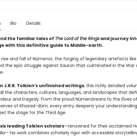
n
Bio
Details
nd the familiar tales of
The Lord of the Rings
and journey int
e with this definitive guide to Middle-earth.
 rise and fall of Númenor, the forging of legendary artefacts like
and the epic struggle against Sauron that culminated in the War 
ce.
 J.R.R. Tolkien’s unfinished writings
, this richly detailed vol
all the characters, cultures, languages, and landscapes that def
ndeur and tragedy. From the proud Númenóreans to the Elves of
arves of Khazad-dûm, every entry deepens your understanding
set the stage for the Third Age.
six leading Tolkien scholars
—renowned for their acclaimed
H
dia
— his work combines scholarly rigor with accessible storytelli