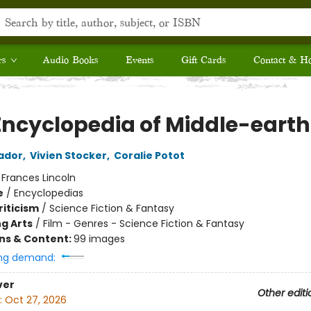
rs
Audio Books
Events
Gift Cards
Contact & H
Encyclopedia of Middle-earth
ador
,
Vivien Stocker
,
Coralie Potot
:
Frances Lincoln
e
/
Encyclopedias
riticism
/
Science Fiction & Fantasy
g Arts
/
Film - Genres - Science Fiction & Fantasy
ons & Content:
99 images
ng demand:
ver
Other editi
:
Oct 27, 2026