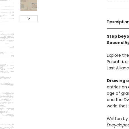
Descriptio
Step beyo
Second Ag
Explore the
Palantíri, 
Last Allian
Drawing on
entries on 
age of gra
and the Dw
world that 
Written by
Encyclope