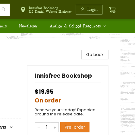
Innisfree Bookshop
Login
312 Daniel Webster Highway
ours
Newsletter
Author & School Resources
Go back
Innisfree Bookshop
$19.95
On order
Reserve yours today! Expected
around the release date.
Pre-order
ons