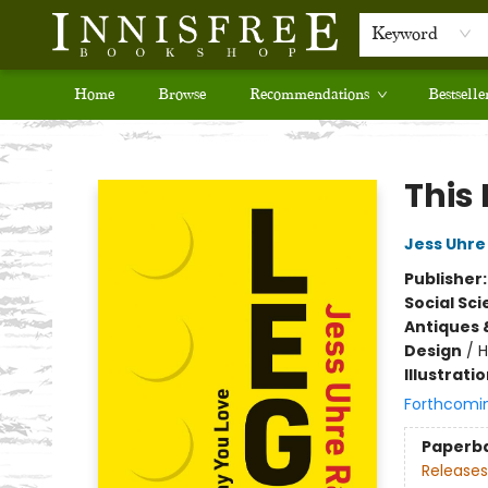
Keyword
Home
Browse
Recommendations
Bestselle
Innisfree Bookshop
This
Jess Uhre
Publisher
Social Sc
Antiques 
Design
/
H
Illustrati
Forthcomi
Paperb
Releases