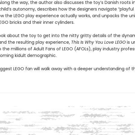
 Along the way, the author also discusses the toy’s Danish roots i
 child’s autonomy, describes how the designers navigate “playful 
ow the LEGO play experience actually works, and unpacks the un
EGO bricks and their inner cylinders.
ook about the toy to get into the nitty gritty details of the dyna
and the resulting play experience,
This Is Why You Love LEGO
is u
 the millions of Adult Fans of LEGO (AFOLs), play industry profess
oming kidult demographic.
iggest LEGO fan will walk away with a deeper understanding of th