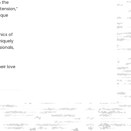
n the
tension,”
ique
mics of
niquely
ionals,
eir love