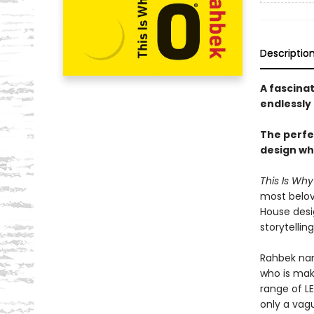
Descriptio
A fascina
endlessly 
The perfec
design wh
This Is Wh
most belov
House desi
storytellin
Rahbek nar
who is maki
range of L
only a vag