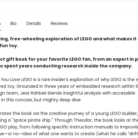
n
Bio
Details
Reviews
ting, free-wheeling exploration of LEGO and what makes it
fun toy.
t gift book for your favorite LEGO fan, from an expert in p
o spent years conducting research inside the company.
y You Love LEGO
is a rare insider’s exploration of why LEGO is the w
ed toy. Grounded in three years of embedded research within 
gn team, Jess Rahbek blends insightful analysis with accessible
g in this concise, but mighty deep dive.
rates the book via the creative journey of a young LEGO builder
ng a "space pirate ship." Through Theodor, the book looks at the
EGO play, from following specific instruction manuals to improvi
ue—or no—idea of what one wants to create (what he calls “drif