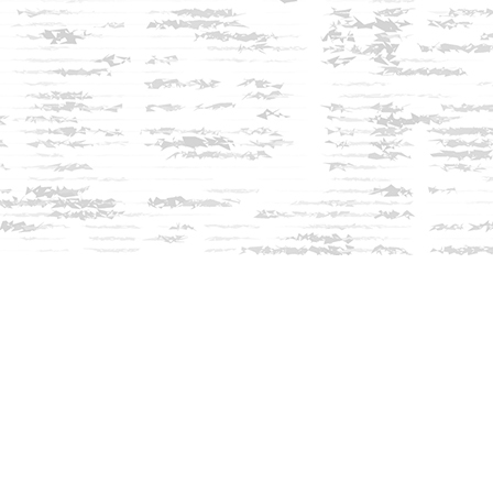
Social