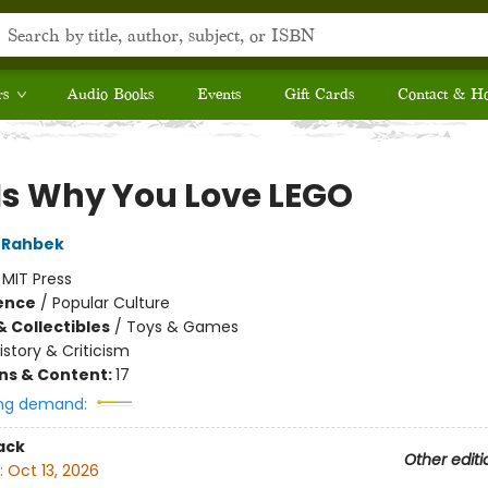
rs
Audio Books
Events
Gift Cards
Contact & H
 Is Why You Love LEGO
 Rahbek
:
MIT Press
ience
/
Popular Culture
& Collectibles
/
Toys & Games
istory & Criticism
ons & Content:
17
ng demand:
ack
Other editi
:
Oct 13, 2026