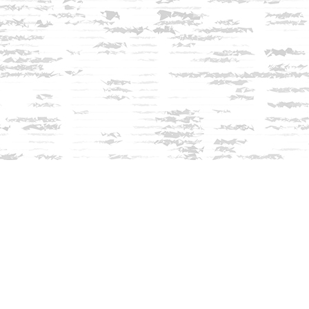
Contact us
603-279-3905