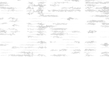
Find us at
Innisfree Bookshop