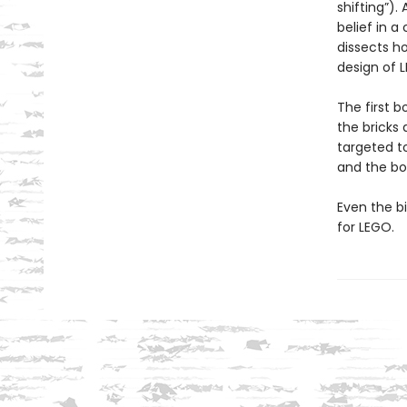
shifting”).
belief in a
dissects h
design of L
The first b
the bricks 
targeted to
and the bo
Even the b
for LEGO.