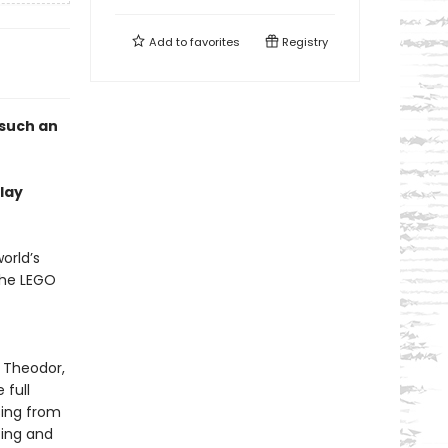
Add to
favorites
Registry
 such an
lay
orld’s
the LEGO
, Theodor,
 full
sing from
ting and