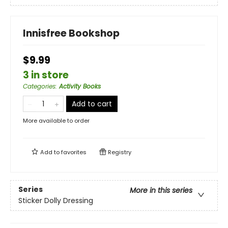
Innisfree Bookshop
$9.99
3 in store
Categories
:
Activity Books
Add to cart
More available to order
Add to
favorites
Registry
Series
More in this series
Sticker Dolly Dressing