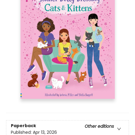
Paperback
Other editions
Published:
Apr 13, 2026