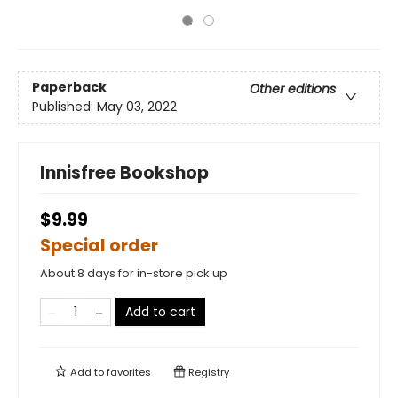
Paperback
Other editions
Published:
May 03, 2022
Innisfree Bookshop
$9.99
Special order
About 8 days for in-store pick up
Add to cart
Add to
favorites
Registry