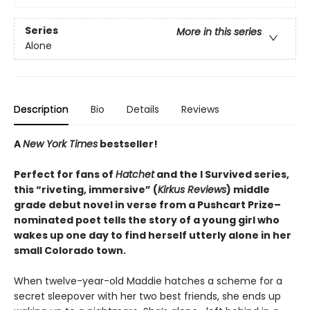
Series
More in this series
Alone
Description
Bio
Details
Reviews
A
New York Times
bestseller!
Perfect for fans of
Hatchet
and the I Survived series,
this “riveting, immersive” (
Kirkus Reviews
) middle
grade debut novel in verse from a Pushcart Prize–
nominated poet tells the story of a young girl who
wakes up one day to find herself utterly alone in her
small Colorado town.
When twelve-year-old Maddie hatches a scheme for a
secret sleepover with her two best friends, she ends up