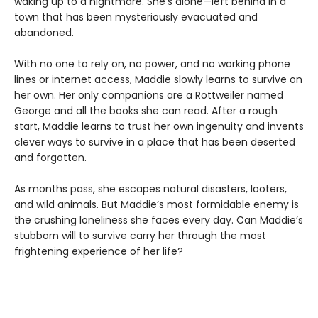
waking up to a nightmare. She’s alone—left behind in a
town that has been mysteriously evacuated and
abandoned.
With no one to rely on, no power, and no working phone
lines or internet access, Maddie slowly learns to survive on
her own. Her only companions are a Rottweiler named
George and all the books she can read. After a rough
start, Maddie learns to trust her own ingenuity and invents
clever ways to survive in a place that has been deserted
and forgotten.
As months pass, she escapes natural disasters, looters,
and wild animals. But Maddie’s most formidable enemy is
the crushing loneliness she faces every day. Can Maddie’s
stubborn will to survive carry her through the most
frightening experience of her life?