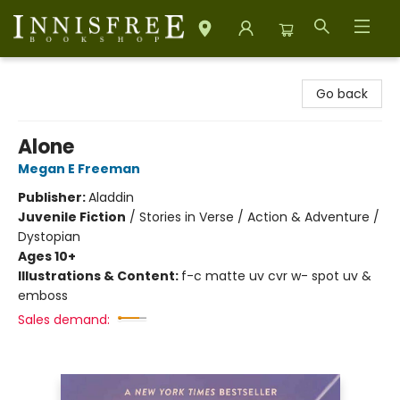
Innisfree Bookshop
Go back
Alone
Megan E Freeman
Publisher:
Aladdin
Juvenile Fiction
/
Stories in Verse / Action & Adventure /
Dystopian
Ages 10+
Illustrations & Content:
f-c matte uv cvr w- spot uv &
emboss
Sales demand: