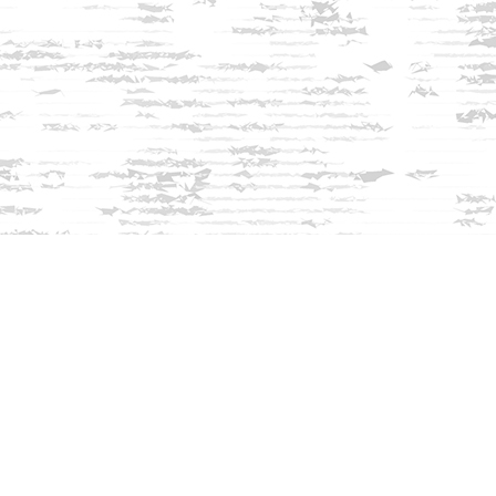
Find us at
Innisfree Bookshop
312 Daniel Webster Highway
Meredith
,
NH
USA
03253