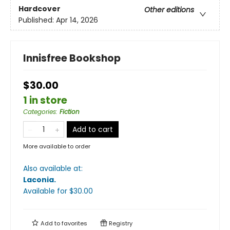
Hardcover
Other editions
Published:
Apr 14, 2026
Innisfree Bookshop
$30.00
1 in store
Categories
:
Fiction
Add to cart
More available to order
Also available at:
Laconia
.
Available
for $
30.00
Add to
favorites
Registry