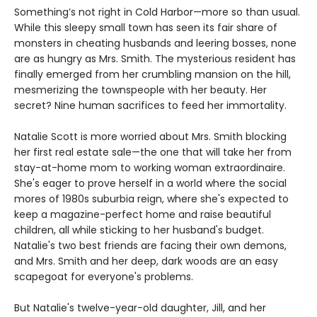
Something’s not right in Cold Harbor—more so than usual.
While this sleepy small town has seen its fair share of
monsters in cheating husbands and leering bosses, none
are as hungry as Mrs. Smith. The mysterious resident has
finally emerged from her crumbling mansion on the hill,
mesmerizing the townspeople with her beauty. Her
secret? Nine human sacrifices to feed her immortality.
Natalie Scott is more worried about Mrs. Smith blocking
her first real estate sale—the one that will take her from
stay-at-home mom to working woman extraordinaire.
She's eager to prove herself in a world where the social
mores of 1980s suburbia reign, where she's expected to
keep a magazine-perfect home and raise beautiful
children, all while sticking to her husband's budget.
Natalie's two best friends are facing their own demons,
and Mrs. Smith and her deep, dark woods are an easy
scapegoat for everyone's problems.
But Natalie's twelve-year-old daughter, Jill, and her