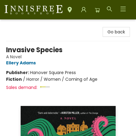
Innisfree Bookshop
Go back
Invasive Species
A Novel
Ellery Adams
Publisher:
Hanover Square Press
Fiction
/
Horror / Women / Coming of Age
Sales demand: