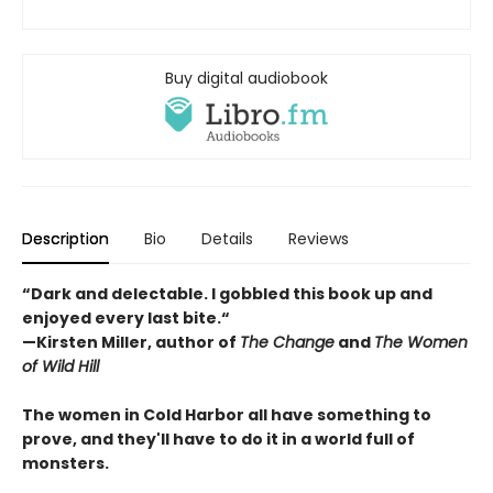
Buy digital audiobook
Description
Bio
Details
Reviews
“Dark and delectable. I gobbled this book up and
enjoyed every last bite.“
—Kirsten Miller, author of
The Change
and
The Women
of Wild Hill
The women in Cold Harbor all have something to
prove, and they'll have to do it in a world full of
monsters.