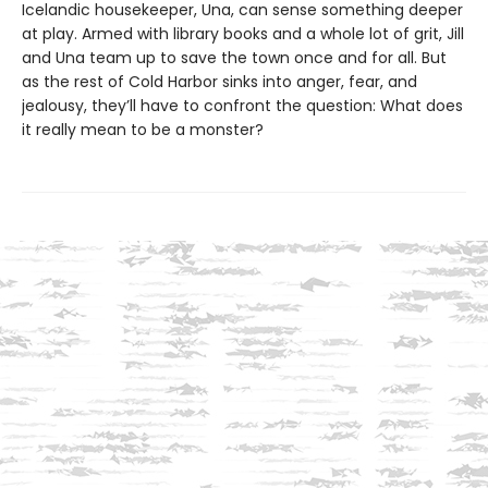
Icelandic housekeeper, Una, can sense something deeper
at play. Armed with library books and a whole lot of grit, Jill
and Una team up to save the town once and for all. But
as the rest of Cold Harbor sinks into anger, fear, and
jealousy, they’ll have to confront the question: What does
it really mean to be a monster?