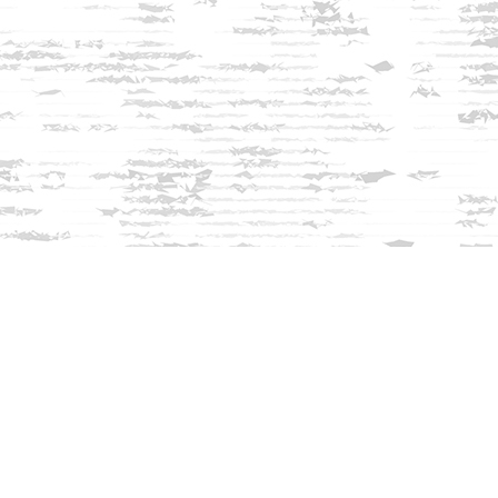
Find us at
Innisfree Bookshop
312 Daniel Webster Highway
Meredith
,
NH
USA
03253