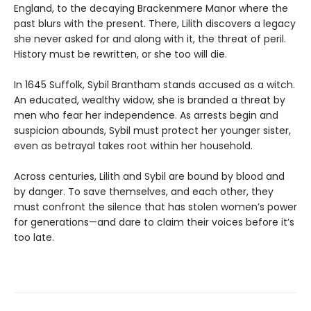
England, to the decaying Brackenmere Manor where the
past blurs with the present. There, Lilith discovers a legacy
she never asked for and along with it, the threat of peril.
History must be rewritten, or she too will die.
In 1645 Suffolk, Sybil Brantham stands accused as a witch.
An educated, wealthy widow, she is branded a threat by
men who fear her independence. As arrests begin and
suspicion abounds, Sybil must protect her younger sister,
even as betrayal takes root within her household.
Across centuries, Lilith and Sybil are bound by blood and
by danger. To save themselves, and each other, they
must confront the silence that has stolen women’s power
for generations—and dare to claim their voices before it’s
too late.