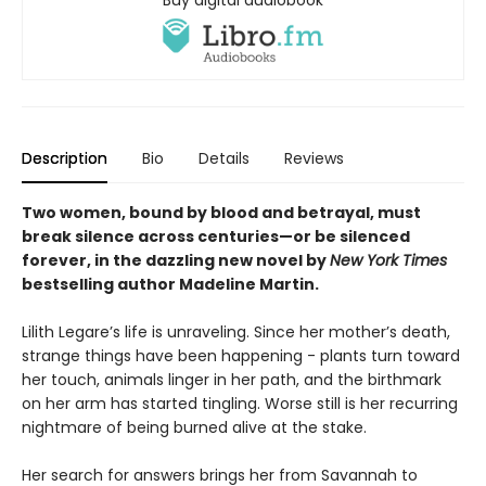
Buy digital audiobook
Description
Bio
Details
Reviews
Two women, bound by blood and betrayal, must
break silence across centuries—or be silenced
forever, in the dazzling new novel by
New York Times
bestselling author Madeline Martin.
Lilith Legare’s life is unraveling. Since her mother’s death,
strange things have been happening - plants turn toward
her touch, animals linger in her path, and the birthmark
on her arm has started tingling. Worse still is her recurring
nightmare of being burned alive at the stake.
Her search for answers brings her from Savannah to