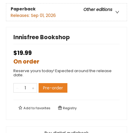
Paperback
Other editions
Releases:
Sep 01, 2026
Innisfree Bookshop
$19.99
On order
Reserve yours today! Expected around the release
date.
Pre-order
Add to
favorites
Registry