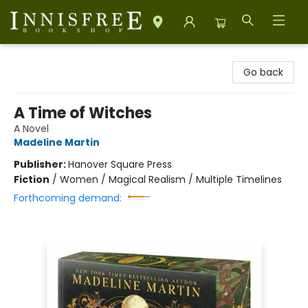
Innisfree Bookshop
Go back
A Time of Witches
A Novel
Madeline Martin
Publisher:
Hanover Square Press
Fiction
/
Women / Magical Realism / Multiple Timelines
Forthcoming demand: