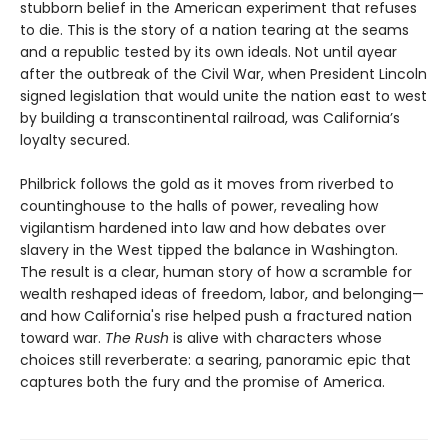
stubborn belief in the American experiment that refuses
to die. This is the story of a nation tearing at the seams
and a republic tested by its own ideals. Not until ayear
after the outbreak of the Civil War, when President Lincoln
signed legislation that would unite the nation east to west
by building a transcontinental railroad, was California’s
loyalty secured.
Philbrick follows the gold as it moves from riverbed to
countinghouse to the halls of power, revealing how
vigilantism hardened into law and how debates over
slavery in the West tipped the balance in Washington.
The result is a clear, human story of how a scramble for
wealth reshaped ideas of freedom, labor, and belonging—
and how California's rise helped push a fractured nation
toward war.
The Rush
is alive with characters whose
choices still reverberate: a searing, panoramic epic that
captures both the fury and the promise of America.