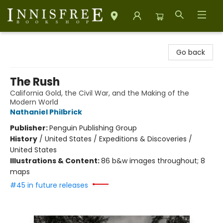
Innisfree Bookshop
Go back
The Rush
California Gold, the Civil War, and the Making of the
Modern World
Nathaniel Philbrick
Publisher:
Penguin Publishing Group
History
/
United States / Expeditions & Discoveries /
United States
Illustrations & Content:
86 b&w images throughout; 8
maps
#45 in future releases