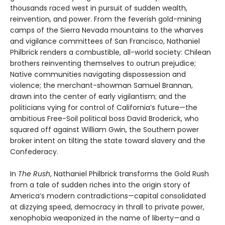
thousands raced west in pursuit of sudden wealth,
reinvention, and power. From the feverish gold-mining
camps of the Sierra Nevada mountains to the wharves
and vigilance committees of San Francisco, Nathaniel
Philbrick renders a combustible, all-world society: Chilean
brothers reinventing themselves to outrun prejudice;
Native communities navigating dispossession and
violence; the merchant-showman Samuel Brannan,
drawn into the center of early vigilantism; and the
politicians vying for control of California’s future—the
ambitious Free-Soil political boss David Broderick, who
squared off against William Gwin, the Southern power
broker intent on tilting the state toward slavery and the
Confederacy.
In
The Rush
, Nathaniel Philbrick transforms the Gold Rush
from a tale of sudden riches into the origin story of
America’s modern contradictions—capital consolidated
at dizzying speed, democracy in thrall to private power,
xenophobia weaponized in the name of liberty—and a