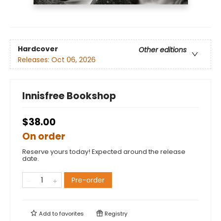
Hardcover
Other editions
Releases:
Oct 06, 2026
Innisfree Bookshop
$38.00
On order
Reserve yours today! Expected around the release
date.
Pre-order
Add to
favorites
Registry