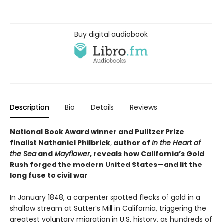
Buy digital audiobook
Description
Bio
Details
Reviews
National Book Award winner and Pulitzer Prize
finalist Nathaniel Philbrick, author of
In the Heart of
the Sea
and
Mayflower
, reveals how California’s Gold
Rush forged the modern United States—and lit the
long fuse to civil war
In January 1848, a carpenter spotted flecks of gold in a
shallow stream at Sutter’s Mill in California, triggering the
greatest voluntary migration in U.S. history, as hundreds of