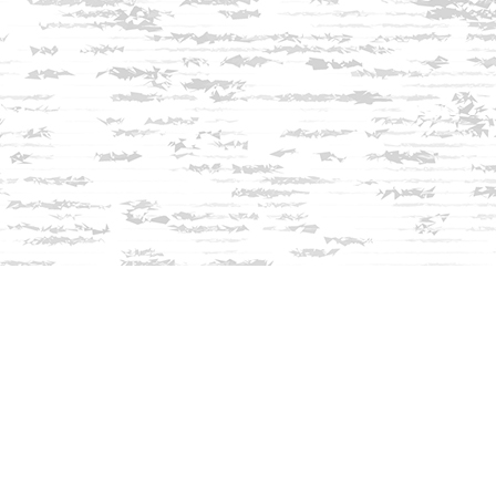
Find us at
Innisfree Bookshop
312 Daniel Webster Highway
Meredith
,
NH