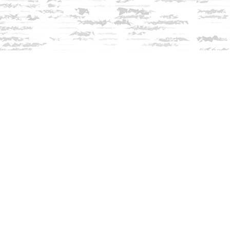
Contact us
603-279-3905
contact@innisfreebookshop.com