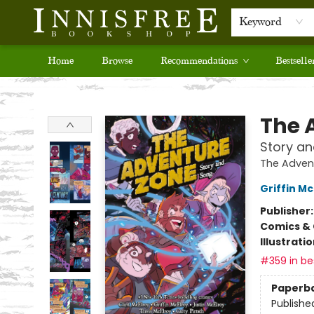
Keyword
Home
Browse
Recommendations
Bestselle
Innisfree Bookshop
The 
Story a
The Adven
Griffin Mc
Publisher
Comics & 
Illustrati
#359 in bes
Paperb
Publishe