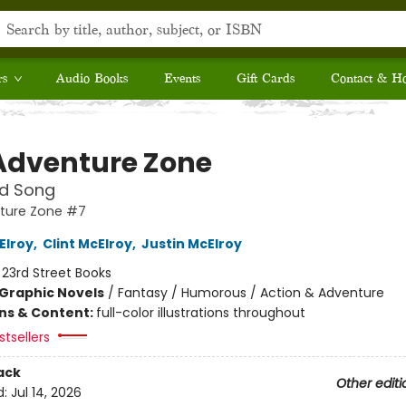
rs
Audio Books
Events
Gift Cards
Contact & H
Adventure Zone
nd Song
ture Zone #7
Elroy
,
Clint McElroy
,
Justin McElroy
:
23rd Street Books
Graphic Novels
/
Fantasy / Humorous / Action & Adventure
ons & Content:
full-color illustrations throughout
tsellers
ack
Other editi
d:
Jul 14, 2026