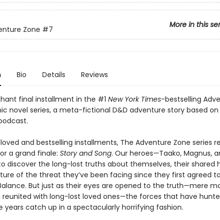
More in this se
enture Zone
#7
n
Bio
Details
Reviews
hant final installment in the #1
New York Times
-bestselling Adv
ic novel series, a meta-fictional D&D adventure story based on
podcast.
eloved and bestselling installments, The Adventure Zone series r
for a grand finale:
Story and Song
. Our heroes—Taako, Magnus, a
o discover the long-lost truths about themselves, their shared h
ure of the threat they’ve been facing since they first agreed to
Balance. But just as their eyes are opened to the truth—mere 
g reunited with long-lost loved ones—the forces that have hun
se years catch up in a spectacularly horrifying fashion.