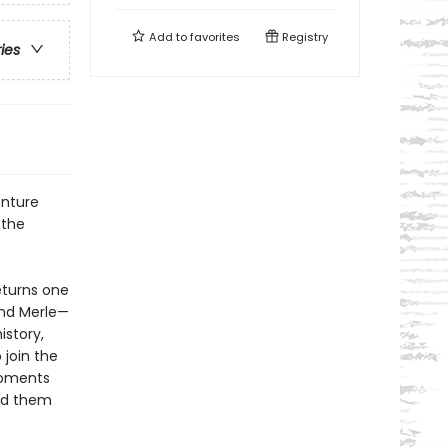
Add to
favorites
Registry
ries
enture
 the
eturns one
nd Merle—
istory,
 join the
moments
ted them