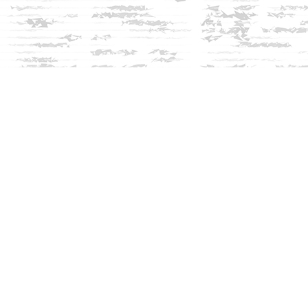
Social