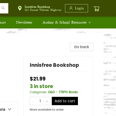
Innisfree Bookshop
Login
312 Daniel Webster Highway
ours
Newsletter
Author & School Resources
Go back
Innisfree Bookshop
$21.99
3 in store
Categories
:
D&D - TTRPG Books
Add to cart
ons
More available to order