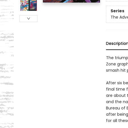
Series
The Adv
Descriptio
The triump
Zone graph
smash hit 
After six b
final time 
are about t
and the nat
Bureau of 
after bein
for all the