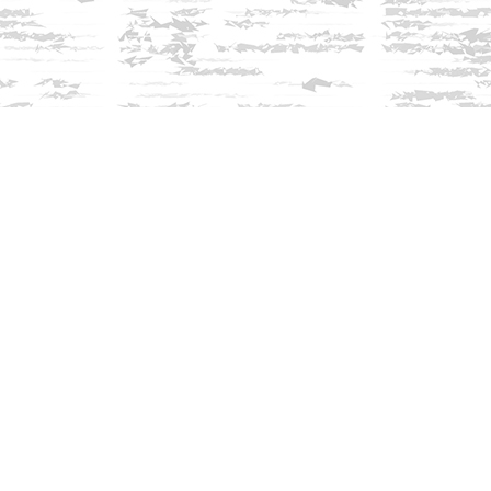
Find us at
Innisfree Bookshop
312 Daniel Webster Highway
Meredith
,
NH
USA
03253
Map & Hours