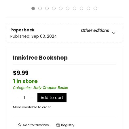
Paperback
Other editions
Published:
Sep 03, 2024
Innisfree Bookshop
$9.99
1 in store
Categories
:
Early Chapter Books
Add to cart
More available to order
Add to
favorites
Registry