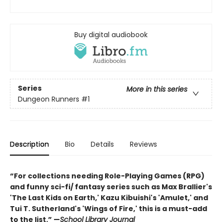
Buy digital audiobook
Series
More in this series
Dungeon Runners
#1
Description
Bio
Details
Reviews
“For collections needing Role-Playing Games (RPG)
and funny sci-fi/ fantasy series such as Max Brallier's
'The Last Kids on Earth,' Kazu Kibuishi's 'Amulet,' and
Tui T. Sutherland's 'Wings of Fire,' this is a must-add
to the list.” —
School Library Journal