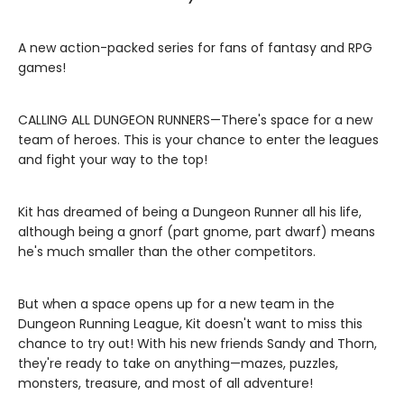
A new action-packed series for fans of fantasy and RPG
games!
CALLING ALL DUNGEON RUNNERS—There's space for a new
team of heroes. This is your chance to enter the leagues
and fight your way to the top!
Kit has dreamed of being a Dungeon Runner all his life,
although being a gnorf (part gnome, part dwarf) means
he's much smaller than the other competitors.
But when a space opens up for a new team in the
Dungeon Running League, Kit doesn't want to miss this
chance to try out! With his new friends Sandy and Thorn,
they're ready to take on anything—mazes, puzzles,
monsters, treasure, and most of all adventure!