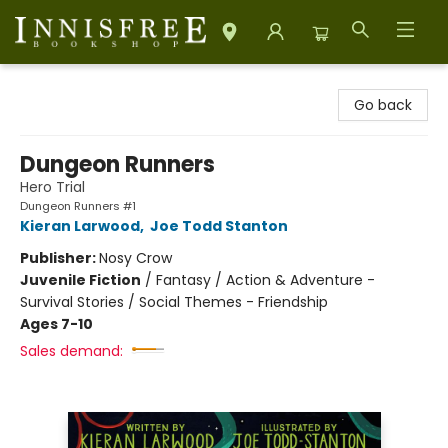
Innisfree Bookshop
Go back
Dungeon Runners
Hero Trial
Dungeon Runners #1
Kieran Larwood
,
Joe Todd Stanton
Publisher:
Nosy Crow
Juvenile Fiction
/
Fantasy / Action & Adventure -
Survival Stories / Social Themes - Friendship
Ages 7-10
Sales demand: