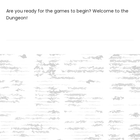
Are you ready for the games to begin? Welcome to the
Dungeon!