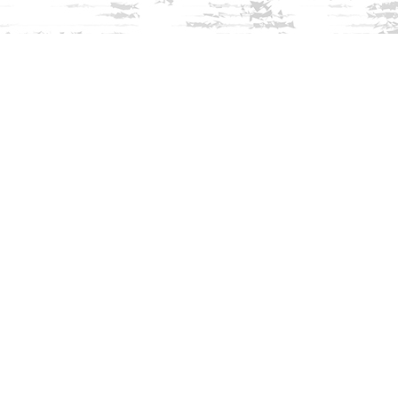
Find us at
Innisfree Bookshop
312 Daniel Webster Highway
Meredith
,
NH
USA
03253
Map & Hours
Contact us
603-279-3905
contact@innisfreebookshop.com
Social