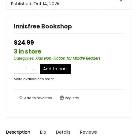
Published:
Oct 14, 2025
Innisfree Bookshop
$24.99
3 in store
Categories
:
Kids Non-Fiction for Middle Readers
Add to cart
More available to order
Add to
favorites
Registry
Description
Bio
Details
Reviews