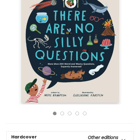
Hardcover
Other editions