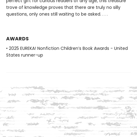
perfect gift for curious readers of any age, this treasure
trove of knowledge proves that there are truly no silly
questions, only ones still waiting to be asked. . . .
AWARDS
• 2025 EUREKA! Nonfiction Children’s Book Awards - United
States runner-up