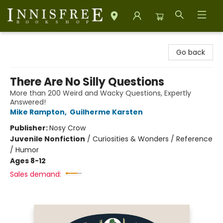
Innisfree Bookshop
Go back
There Are No Silly Questions
More than 200 Weird and Wacky Questions, Expertly
Answered!
Mike Rampton
,
Guilherme Karsten
Publisher:
Nosy Crow
Juvenile Nonfiction
/
Curiosities & Wonders / Reference
/ Humor
Ages 8-12
Sales demand: