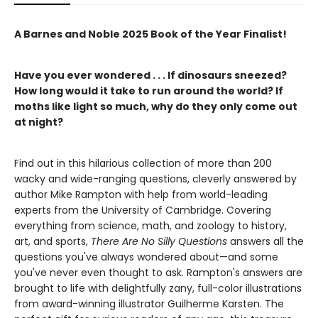
A Barnes and Noble 2025 Book of the Year Finalist!
Have you ever wondered . . . If dinosaurs sneezed?
How long would it take to run around the world? If
moths like light so much, why do they only come out
at night?
Find out in this hilarious collection of more than 200
wacky and wide-ranging questions, cleverly answered by
author Mike Rampton with help from world-leading
experts from the University of Cambridge. Covering
everything from science, math, and zoology to history,
art, and sports,
There Are No Silly Questions
answers all the
questions you've always wondered about—and some
you've never even thought to ask. Rampton's answers are
brought to life with delightfully zany, full-color illustrations
from award-winning illustrator Guilherme Karsten. The