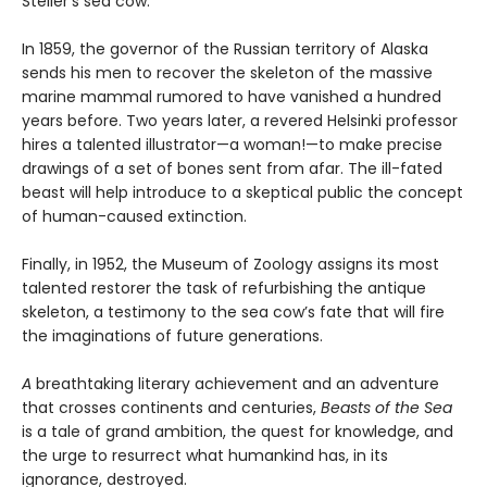
Steller’s sea cow.
In 1859, the governor of the Russian territory of Alaska
sends his men to recover the skeleton of the massive
marine mammal rumored to have vanished a hundred
years before. Two years later, a revered Helsinki professor
hires a talented illustrator—a woman!—to make precise
drawings of a set of bones sent from afar. The ill-fated
beast will help introduce to a skeptical public the concept
of human-caused extinction.
Finally, in 1952, the Museum of Zoology assigns its most
talented restorer the task of refurbishing the antique
skeleton, a testimony to the sea cow’s fate that will fire
the imaginations of future generations.
A
breathtaking literary achievement and an adventure
that crosses continents and centuries,
Beasts of the Sea
is a tale of grand ambition, the quest for knowledge, and
the urge to resurrect what humankind has, in its
ignorance, destroyed.