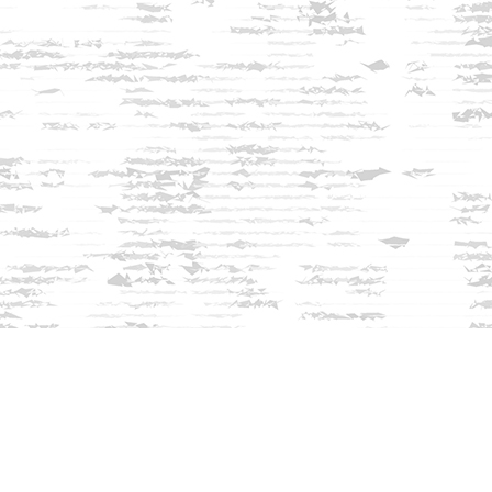
Find us at