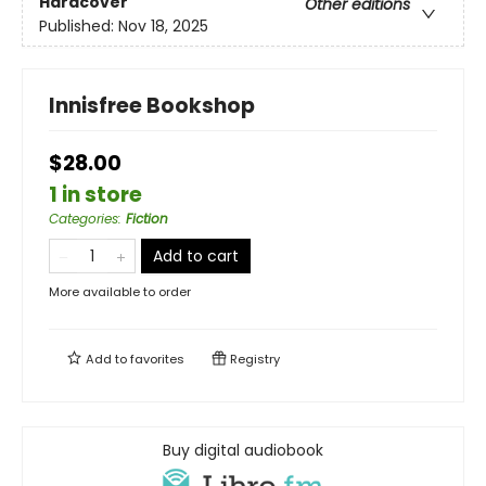
Hardcover
Other editions
Published:
Nov 18, 2025
Innisfree Bookshop
$28.00
1 in store
Categories
:
Fiction
Add to cart
More available to order
Add to
favorites
Registry
Buy digital audiobook