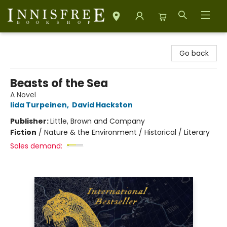
Innisfree Bookshop
Go back
Beasts of the Sea
A Novel
Iida Turpeinen
,
David Hackston
Publisher:
Little, Brown and Company
Fiction
/
Nature & the Environment / Historical / Literary
Sales demand: