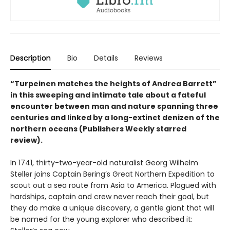
Description
Bio
Details
Reviews
“Turpeinen matches the heights of Andrea Barrett”
in this sweeping and intimate tale about a fateful
encounter between man and nature spanning three
centuries and linked by a long-extinct denizen of the
northern oceans (Publishers Weekly starred
review).
In 1741, thirty-two-year-old naturalist Georg Wilhelm
Steller joins Captain Bering’s Great Northern Expedition to
scout out a sea route from Asia to America. Plagued with
hardships, captain and crew never reach their goal, but
they do make a unique discovery, a gentle giant that will
be named for the young explorer who described it: