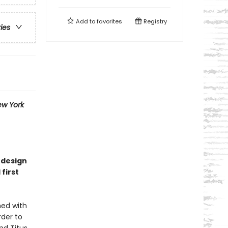
Add to
favorites
Registry
ries
w York
 design
 first
med with
rder to