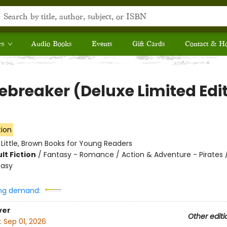
rs
Audio Books
Events
Gift Cards
Contact & H
ebreaker (Deluxe Limited Edi
tion
:
Little, Brown Books for Young Readers
lt Fiction
/
Fantasy - Romance / Action & Adventure - Pirates 
tasy
ng demand:
ver
Other editi
:
Sep 01, 2026