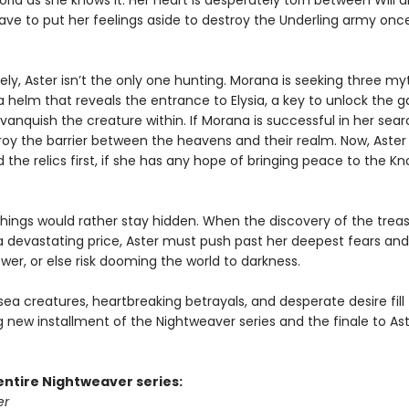
rld as she knows it. Her heart is desperately torn between Will a
have to put her feelings aside to destroy the Underling army onc
ly, Aster isn’t the only one hunting. Morana is seeking three my
a helm that reveals the entrance to Elysia, a key to unlock the g
vanquish the creature within. If Morana is successful in her sear
roy the barrier between the heavens and their realm. Now, Aste
d the relics first, if she has any hope of bringing peace to the K
hings would rather stay hidden. When the discovery of the trea
 devastating price, Aster must push past her deepest fears and
wer, or else risk dooming the world to darkness.
a creatures, heartbreaking betrayals, and desperate desire fill 
g new installment of the Nightweaver series and the finale to Ast
entire Nightweaver series:
er