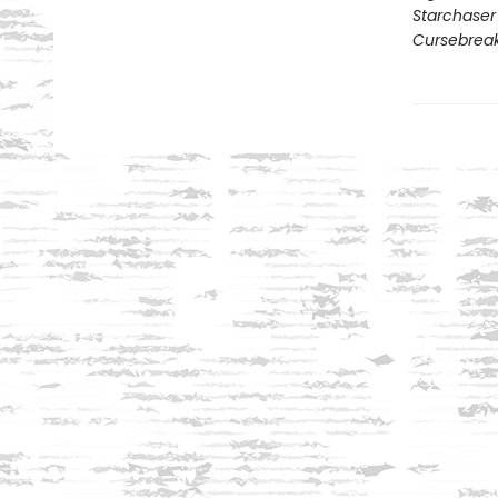
Starchaser
Cursebrea