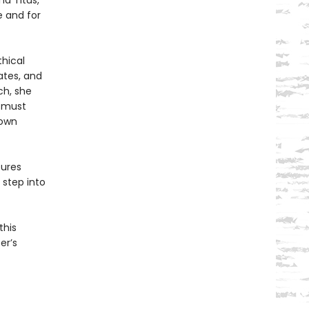
nd Titus,
e and for
thical
ates, and
ch, she
r must
nown
sures
 step into
this
er’s