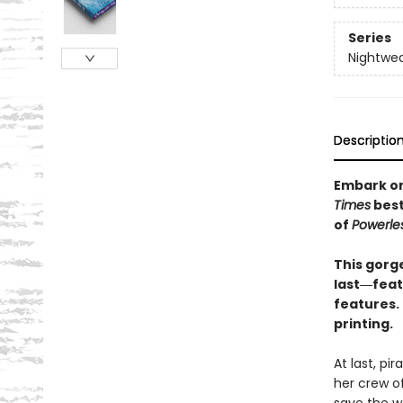
Series
Nightwe
Descriptio
Embark on 
Times
best
of
Powerle
This gorge
last―featu
features. 
printing.
At last, pi
her crew of