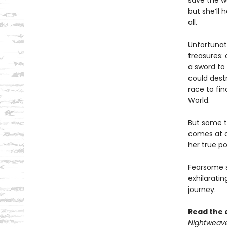
save the wo
but she’ll 
all.
Unfortunate
treasures: 
a sword to 
could dest
race to fin
World.
But some t
comes at a
her true po
Fearsome se
exhilaratin
journey.
Read the 
Nightweav