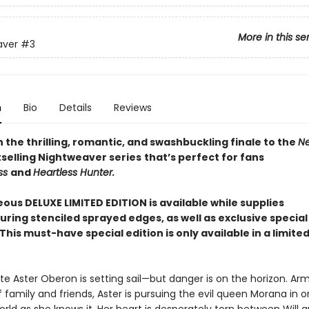
More in this se
aver
#3
n
Bio
Details
Reviews
the thrilling, romantic, and swashbuckling finale to the
Ne
selling Nightweaver series
that’s perfect for fans
ss
and
Heartless Hunter.
ous DELUXE LIMITED EDITION is available while supplies
ring stenciled sprayed edges, as well as exclusive special
This must-have special edition is only available in a limited
rate Aster Oberon is setting sail—but danger is on the horizon. Ar
 family and friends, Aster is pursuing the evil queen Morana in o