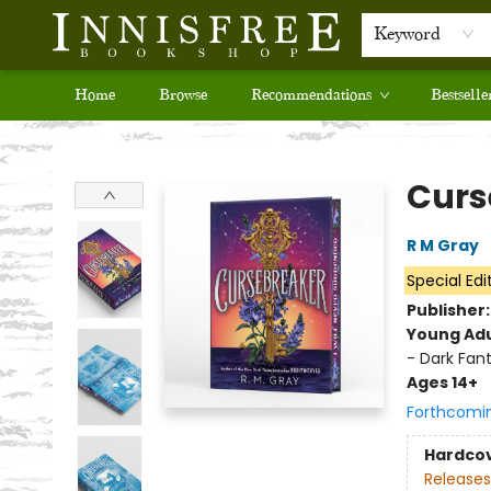
Keyword
Home
Browse
Recommendations
Bestselle
Innisfree Bookshop
Curs
R M Gray
Special Edi
Publisher
Young Adu
- Dark Fan
Ages 14+
Forthcomi
Hardco
Releases