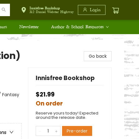
Innisfree Bookshop
Login
312 Daniel Webster Highway
ours
Newsletter
Author & School Resources
tion)
Go back
Innisfree Bookshop
$21.99
/ Fantasy
On order
Reserve yours today! Expected
around the release date.
Pre-order
ons