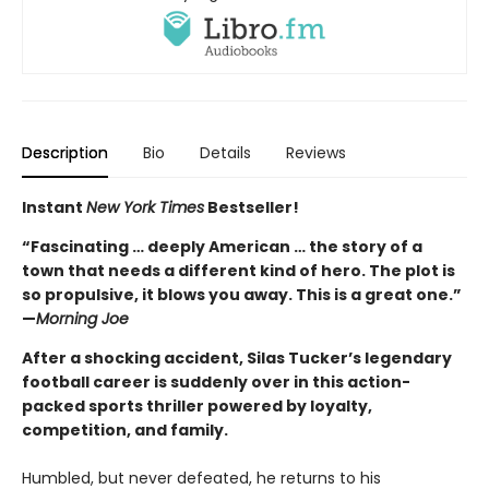
Description
Bio
Details
Reviews
Instant
New York Times
Bestseller!
“Fascinating … deeply American … the story of a
town that needs a different kind of hero. The plot is
so propulsive, it blows you away. This is a great one.”
—
Morning Joe
After a shocking accident, Silas Tucker’s legendary
football career is suddenly over in this action-
packed sports thriller powered by loyalty,
competition, and family.
Humbled, but never defeated, he returns to his