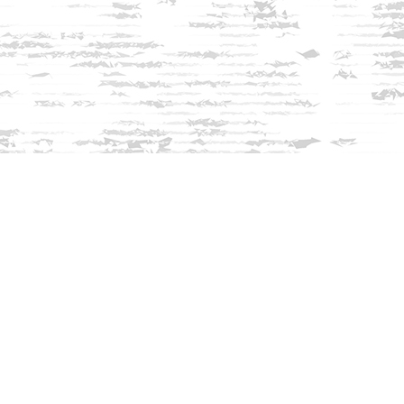
Find us at
Innisfree Bookshop
312 Daniel Webster Highway
Meredith
,
NH
USA
03253
Map & Hours