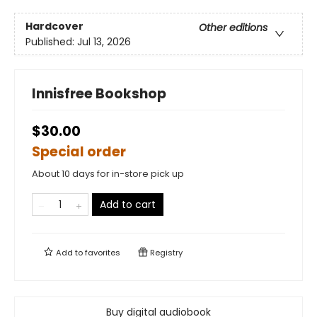
Hardcover
Other editions
Published:
Jul 13, 2026
Innisfree Bookshop
$30.00
Special order
About 10 days for in-store pick up
Add to cart
Add to
favorites
Registry
Buy digital audiobook