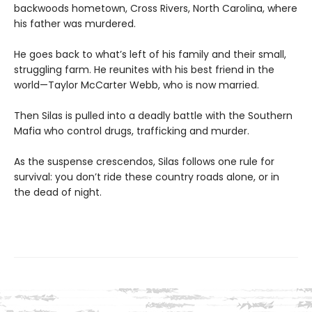
backwoods hometown, Cross Rivers, North Carolina, where
his father was murdered.
He goes back to what’s left of his family and their small,
struggling farm. He reunites with his best friend in the
world—Taylor McCarter Webb, who is now married.
Then Silas is pulled into a deadly battle with the Southern
Mafia who control drugs, trafficking and murder.
As the suspense crescendos, Silas follows one rule for
survival: you don’t ride these country roads alone, or in
the dead of night.