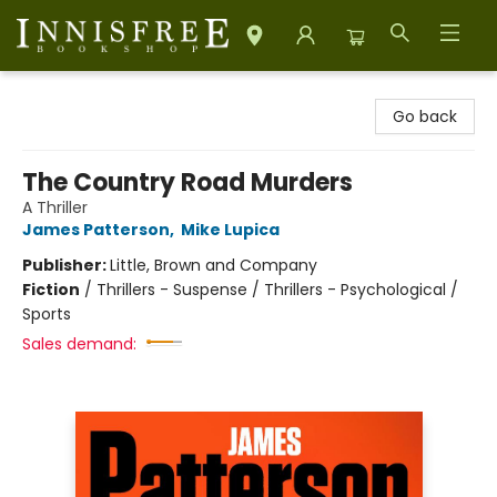
Innisfree Bookshop
Go back
The Country Road Murders
A Thriller
James Patterson
,
Mike Lupica
Publisher:
Little, Brown and Company
Fiction
/
Thrillers - Suspense / Thrillers - Psychological /
Sports
Sales demand: