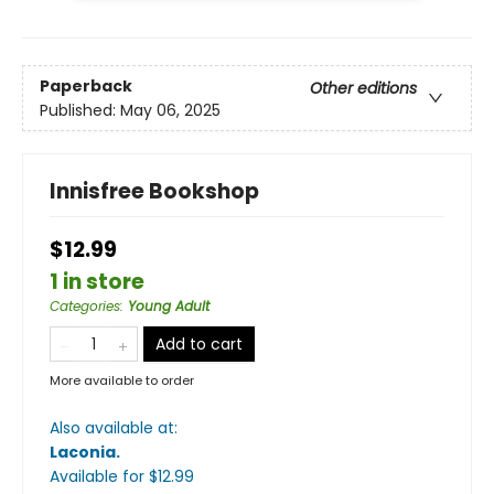
Paperback
Other editions
Published:
May 06, 2025
Innisfree Bookshop
$12.99
1 in store
Categories
:
Young Adult
Add to cart
More available to order
Also available at:
Laconia
.
Available
for $
12.99