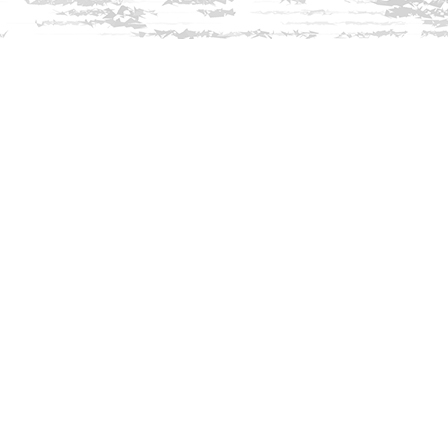
Find us at
Innisfree Bookshop
312 Daniel Webster Highway
Meredith
,
NH
USA
03253
Map & Hours
Contact us
603-279-3905
contact@innisfreebookshop.com
Social