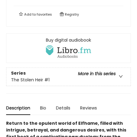
Add to
favorites
Registry
Buy digital audiobook
Series
More in this series
The Stolen Heir
#1
Description
Bio
Details
Reviews
Return to the opulent world of Elfhame, filled with
intrigue, betrayal, and dangerous desires, with this
first book of a captivating new duology from the