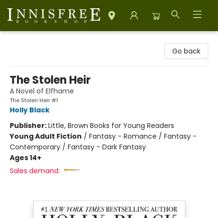
Innisfree Bookshop
Go back
The Stolen Heir
A Novel of Elfhame
The Stolen Heir #1
Holly Black
Publisher:
Little, Brown Books for Young Readers
Young Adult Fiction
/
Fantasy - Romance / Fantasy -
Contemporary / Fantasy - Dark Fantasy
Ages 14+
Sales demand: