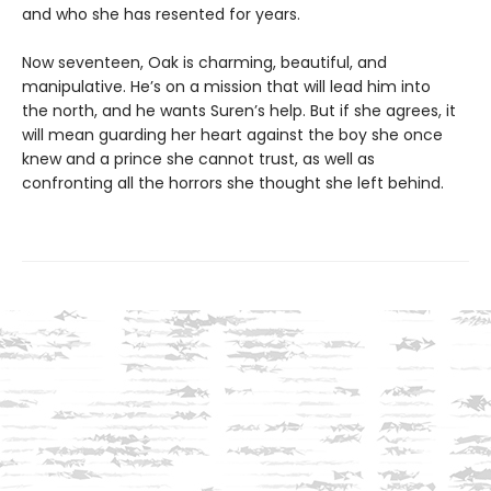
and who she has resented for years.
Now seventeen, Oak is charming, beautiful, and
manipulative. He’s on a mission that will lead him into
the north, and he wants Suren’s help. But if she agrees, it
will mean guarding her heart against the boy she once
knew and a prince she cannot trust, as well as
confronting all the horrors she thought she left behind.