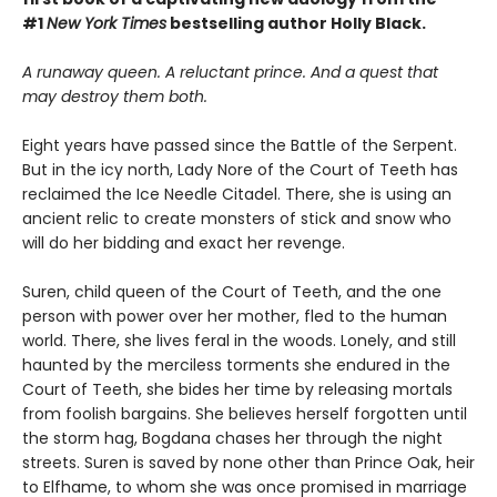
#1
New York Times
bestselling author Holly Black.
A runaway queen. A reluctant prince. And a quest that
may destroy them both.
Eight years have passed since the Battle of the Serpent.
But in the icy north, Lady Nore of the Court of Teeth has
reclaimed the Ice Needle Citadel. There, she is using an
ancient relic to create monsters of stick and snow who
will do her bidding and exact her revenge.
Suren, child queen of the Court of Teeth, and the one
person with power over her mother, fled to the human
world. There, she lives feral in the woods. Lonely, and still
haunted by the merciless torments she endured in the
Court of Teeth, she bides her time by releasing mortals
from foolish bargains. She believes herself forgotten until
the storm hag, Bogdana chases her through the night
streets. Suren is saved by none other than Prince Oak, heir
to Elfhame, to whom she was once promised in marriage