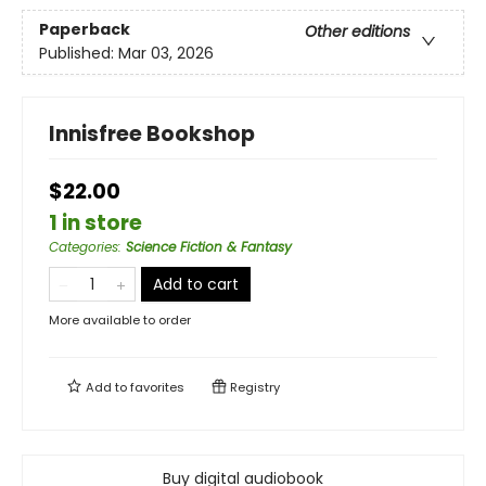
Paperback
Other editions
Published:
Mar 03, 2026
Innisfree Bookshop
$22.00
1 in store
Categories
:
Science Fiction & Fantasy
Add to cart
More available to order
Add to
favorites
Registry
Buy digital audiobook