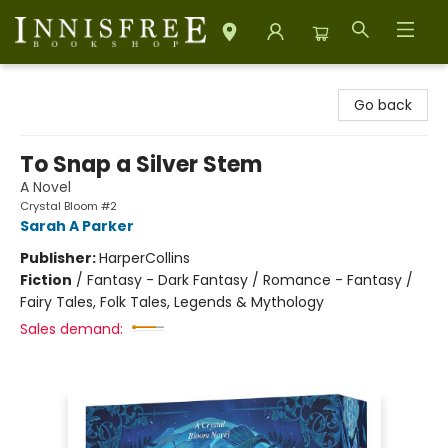
Innisfree Bookshop
Go back
To Snap a Silver Stem
A Novel
Crystal Bloom #2
Sarah A Parker
Publisher:
HarperCollins
Fiction
/
Fantasy - Dark Fantasy / Romance - Fantasy /
Fairy Tales, Folk Tales, Legends & Mythology
Sales demand: