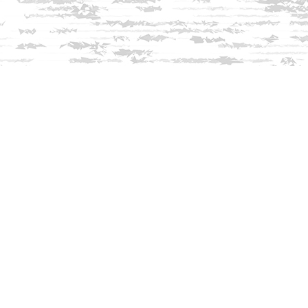
Find us at
Innisfree Bookshop
312 Daniel Webster Highway
Meredith
,
NH
USA
03253
Map & Hours
Contact us
603-279-3905
contact@innisfreebookshop.com