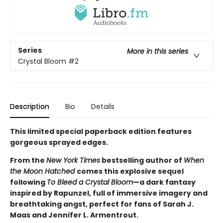
Series
More in this series
Crystal Bloom
#2
Description
Bio
Details
This limited special paperback edition features
gorgeous sprayed edges.
From the
New York Times
bestselling author of
When
the Moon Hatched
comes this explosive sequel
following
To Bleed a Crystal Bloom
—a dark fantasy
inspired by Rapunzel, full of immersive imagery and
breathtaking angst, perfect for fans of Sarah J.
Maas and Jennifer L. Armentrout.