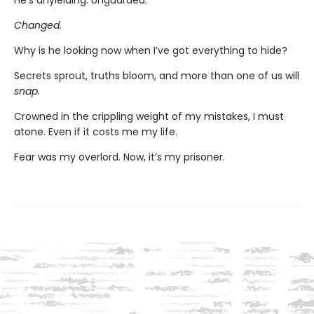
He’s unyielding. Unguarded.
Changed.
Why is he looking now when I’ve got everything to hide?
Secrets sprout, truths bloom, and more than one of us will
snap
.
Crowned in the crippling weight of my mistakes, I must
atone. Even if it costs me my life.
Fear was my overlord. Now, it’s my prisoner.