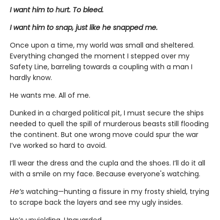
I want him to hurt. To bleed.
I want him to snap, just like he snapped me.
Once upon a time, my world was small and sheltered.
Everything changed the moment I stepped over my
Safety Line, barreling towards a coupling with a man I
hardly know.
He wants me. All of me.
Dunked in a charged political pit, I must secure the ships
needed to quell the spill of murderous beasts still flooding
the continent. But one wrong move could spur the war
I’ve worked so hard to avoid.
I’ll wear the dress and the cupla and the shoes. I’ll do it all
with a smile on my face. Because everyone's watching.
He’s
watching—hunting a fissure in my frosty shield, trying
to scrape back the layers and see my ugly insides.