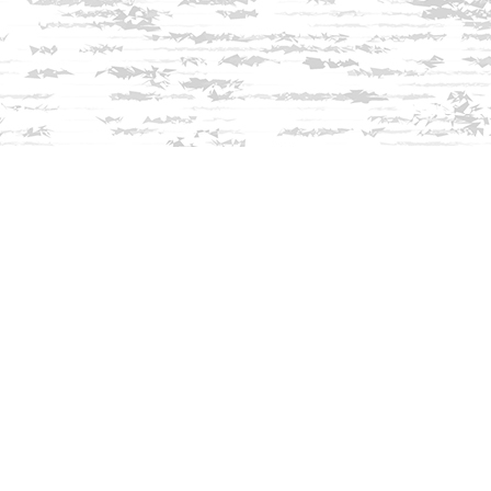
Find us at
Innisfree Bookshop
312 Daniel Webster Highway
Meredith
,
NH
USA
03253
Map & Hours
Contact us