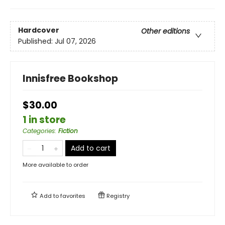
Hardcover
Other editions
Published:
Jul 07, 2026
Innisfree Bookshop
$30.00
1 in store
Categories
:
Fiction
Add to cart
More available to order
Add to
favorites
Registry