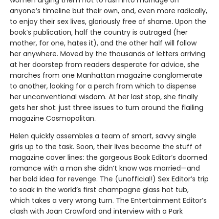
anyone’s timeline but their own, and, even more radically,
to enjoy their sex lives, gloriously free of shame. Upon the
book’s publication, half the country is outraged (her
mother, for one, hates it), and the other half will follow
her anywhere. Moved by the thousands of letters arriving
at her doorstep from readers desperate for advice, she
marches from one Manhattan magazine conglomerate
to another, looking for a perch from which to dispense
her unconventional wisdom. At her last stop, she finally
gets her shot: just three issues to turn around the flailing
magazine Cosmopolitan.
Helen quickly assembles a team of smart, savvy single
girls up to the task. Soon, their lives become the stuff of
magazine cover lines: the gorgeous Book Editor’s doomed
romance with a man she didn’t know was married—and
her bold idea for revenge. The (unofficial!) Sex Editor’s trip
to soak in the world’s first champagne glass hot tub,
which takes a very wrong turn. The Entertainment Editor’s
clash with Joan Crawford and interview with a Park