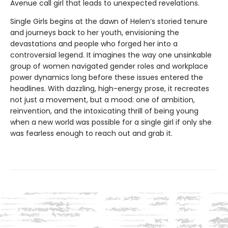
Avenue call girl that leads to unexpected revelations.
Single Girls begins at the dawn of Helen’s storied tenure
and journeys back to her youth, envisioning the
devastations and people who forged her into a
controversial legend. It imagines the way one unsinkable
group of women navigated gender roles and workplace
power dynamics long before these issues entered the
headlines. With dazzling, high-energy prose, it recreates
not just a movement, but a mood: one of ambition,
reinvention, and the intoxicating thrill of being young
when a new world was possible for a single girl if only she
was fearless enough to reach out and grab it.