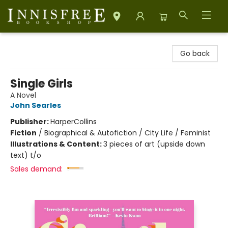
Innisfree Bookshop
Go back
Single Girls
A Novel
John Searles
Publisher:
HarperCollins
Fiction
/
Biographical & Autofiction / City Life / Feminist
Illustrations & Content:
3 pieces of art (upside down
text) t/o
Sales demand: