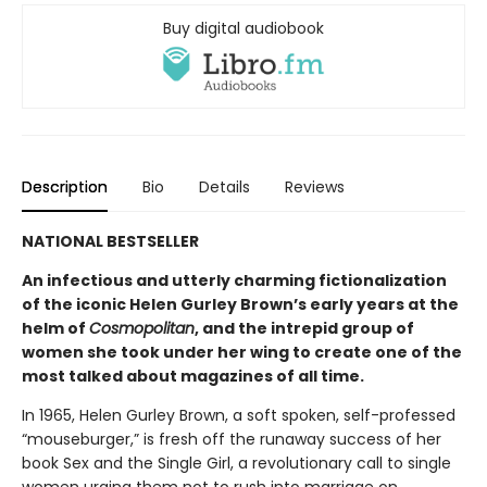
Buy digital audiobook
Description
Bio
Details
Reviews
NATIONAL BESTSELLER
An infectious and utterly charming fictionalization
of the iconic Helen Gurley Brown’s early years at the
helm of
Cosmopolitan
, and the intrepid group of
women she took under her wing to create one of the
most talked about magazines of all time.
In 1965, Helen Gurley Brown, a soft spoken, self-professed
“mouseburger,” is fresh off the runaway success of her
book Sex and the Single Girl, a revolutionary call to single
women urging them not to rush into marriage on