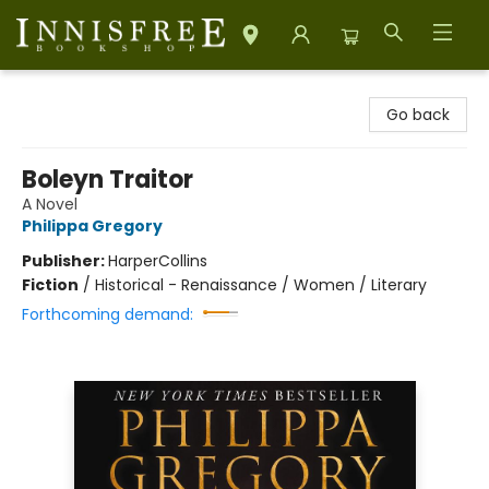
Innisfree Bookshop
Go back
Boleyn Traitor
A Novel
Philippa Gregory
Publisher:
HarperCollins
Fiction
/
Historical - Renaissance / Women / Literary
Forthcoming demand: