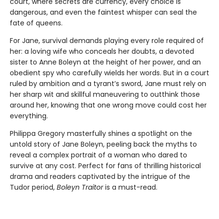
court, where secrets are currency, every choice is
dangerous, and even the faintest whisper can seal the
fate of queens.
For Jane, survival demands playing every role required of
her: a loving wife who conceals her doubts, a devoted
sister to Anne Boleyn at the height of her power, and an
obedient spy who carefully wields her words. But in a court
ruled by ambition and a tyrant’s sword, Jane must rely on
her sharp wit and skillful maneuvering to outthink those
around her, knowing that one wrong move could cost her
everything.
Philippa Gregory masterfully shines a spotlight on the
untold story of Jane Boleyn, peeling back the myths to
reveal a complex portrait of a woman who dared to
survive at any cost. Perfect for fans of thrilling historical
drama and readers captivated by the intrigue of the
Tudor period,
Boleyn Traitor
is a must-read.