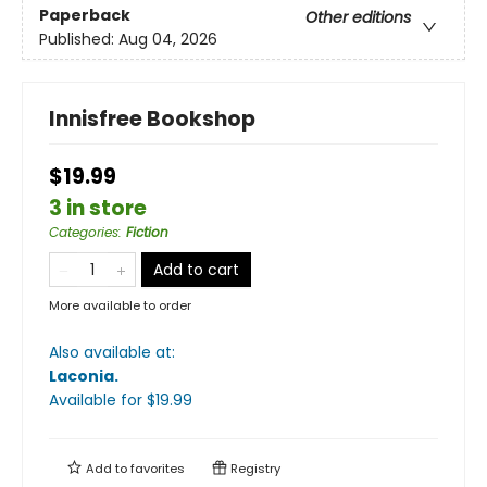
Paperback
Other editions
Published:
Aug 04, 2026
Innisfree Bookshop
$19.99
3 in store
Categories
:
Fiction
Add to cart
More available to order
Also available at:
Laconia
.
Available
for $
19.99
Add to
favorites
Registry