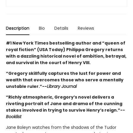
Description
Bio
Details
Reviews
#1 New York Times bestselling author and “queen of
royal fiction” (USA Today) Philippa Gregory returns
with a dazzling historical novel of ambition, betrayal,
and survival in the court of Henry VIII.
“Gregory skillfully captures the lust for power and
wealth that overcomes those who serve a mentally
unstable ruler.”--
Library Journal
“Richly atmospheric, Gregory’s novel delivers a
riveting portrait of Jane and drama of the cunning
stakes involved in trying to survive Henry’s reign.”--
Booklist
Jane Boleyn watches from the shadows of the Tudor