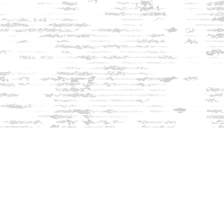
Find us at
Innisfree Bookshop
312 Daniel Webster Highway