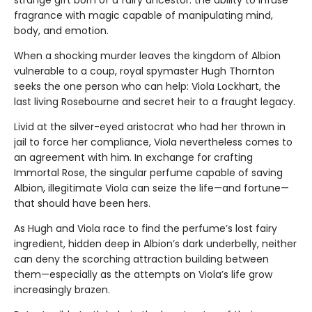
strange gift born of a fairy ancestor: the ability to infuse
fragrance with magic capable of manipulating mind,
body, and emotion.
When a shocking murder leaves the kingdom of Albion
vulnerable to a coup, royal spymaster Hugh Thornton
seeks the one person who can help: Viola Lockhart, the
last living Rosebourne and secret heir to a fraught legacy.
Livid at the silver-eyed aristocrat who had her thrown in
jail to force her compliance, Viola nevertheless comes to
an agreement with him. In exchange for crafting
Immortal Rose, the singular perfume capable of saving
Albion, illegitimate Viola can seize the life—and fortune—
that should have been hers.
As Hugh and Viola race to find the perfume’s lost fairy
ingredient, hidden deep in Albion’s dark underbelly, neither
can deny the scorching attraction building between
them—especially as the attempts on Viola’s life grow
increasingly brazen.