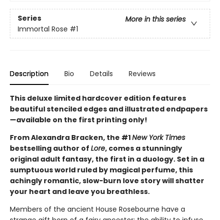
Series
More in this series
Immortal Rose
#1
Description
Bio
Details
Reviews
This deluxe limited hardcover edition features
beautiful stenciled edges and illustrated endpapers
—available on the first printing only!
From Alexandra Bracken, the #1
New York Times
bestselling author of
Lore
, comes a stunningly
original adult fantasy, the first in a duology. Set in a
sumptuous world ruled by magical perfume, this
achingly romantic, slow-burn love story will shatter
your heart and leave you breathless.
Members of the ancient House Rosebourne have a