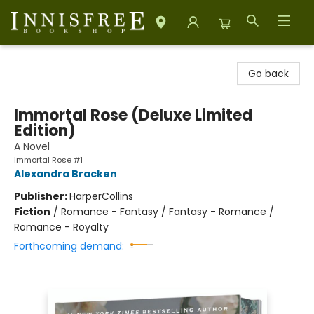
Innisfree Bookshop
Go back
Immortal Rose (Deluxe Limited
Edition)
A Novel
Immortal Rose #1
Alexandra Bracken
Publisher:
HarperCollins
Fiction
/
Romance - Fantasy / Fantasy - Romance /
Romance - Royalty
Forthcoming demand: