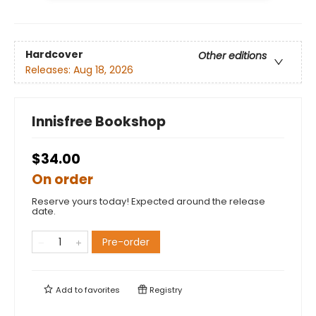
Hardcover
Other editions
Releases:
Aug 18, 2026
Innisfree Bookshop
$34.00
On order
Reserve yours today! Expected around the release
date.
Pre-order
Add to
favorites
Registry