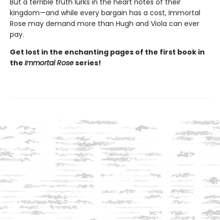
But a terrible truth lurks in the heart notes of their
kingdom—and while every bargain has a cost, Immortal
Rose may demand more than Hugh and Viola can ever
pay.
Get lost in the enchanting pages of the first book in
the
Immortal Rose
series!