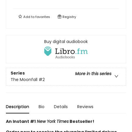
Add to
favorites
Registry
Buy digital audiobook
Series
More in this series
The Moonfall
#2
Description
Bio
Details
Reviews
An Instant #1
New York Times
Bestseller!
Order now to receive the stunning limited deluxe