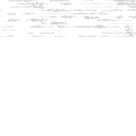
Find us at
Innisfree Bookshop
312 Daniel Webster Highway
Meredith
,
NH
USA
03253
Map & Hours
Contact us
603-279-3905