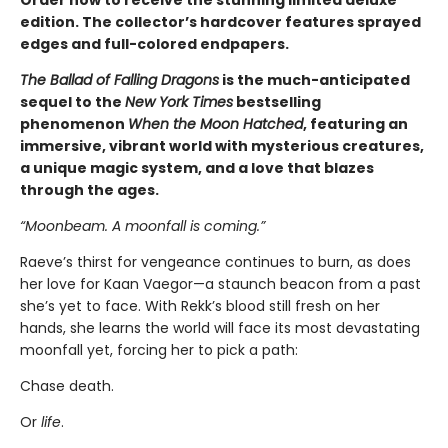
edition. The collector’s hardcover features sprayed
edges and full-colored endpapers.
The Ballad of Falling Dragons
is the much-anticipated
sequel to the
New York Times
bestselling
phenomenon
When the Moon Hatched
, featuring an
immersive, vibrant world with mysterious creatures,
a unique magic system, and a love that blazes
through the ages.
“Moonbeam. A moonfall is coming.”
Raeve’s thirst for vengeance continues to burn, as does
her love for Kaan Vaegor—a staunch beacon from a past
she’s yet to face. With Rekk’s blood still fresh on her
hands, she learns the world will face its most devastating
moonfall yet, forcing her to pick a path:
Chase death.
Or
life
.