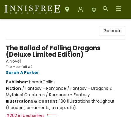
Innisfree Bookshop
Go back
The Ballad of Falling Dragons
(Deluxe Limited Edition)
A Novel
The Moonfall #2
Sarah A Parker
Publisher:
HarperCollins
Fiction
/
Fantasy - Romance / Fantasy - Dragons &
Mythical Creatures / Romance - Fantasy
Illustrations & Content:
100 illustrations throughout
(headers, ornaments, a map, etc)
#202 in bestsellers