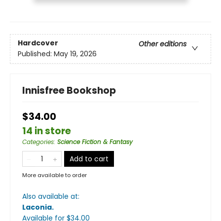
Hardcover
Other editions
Published:
May 19, 2026
Innisfree Bookshop
$34.00
14 in store
Categories
:
Science Fiction & Fantasy
Add to cart
More available to order
Also available at:
Laconia
.
Available
for $
34.00