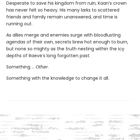
Desperate to save his kingdom from ruin, Kaan’s crown
has never felt so heavy. His many larks to scattered
friends and family remain unanswered, and time is
running out.
As allies merge and enemies surge with bloodlusting
agendas of their own, secrets brew hot enough to burn,
but none so mighty as the truth nesting within the icy
depths of Raeve’s long forgotten past.
Something …
Other
.
Something with the knowledge to change it all.