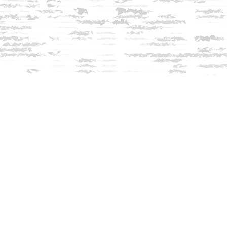
Contact us
603-279-3905
contact@innisfreebookshop.com