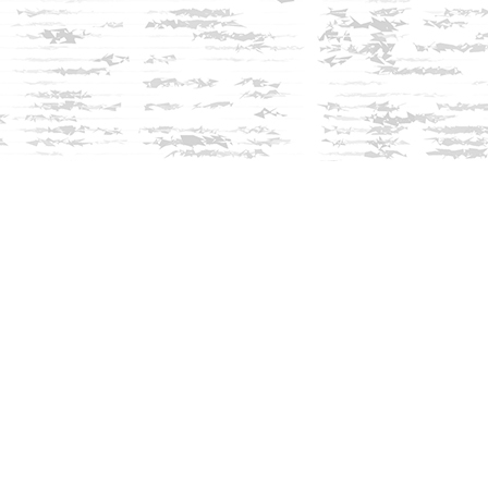
Social