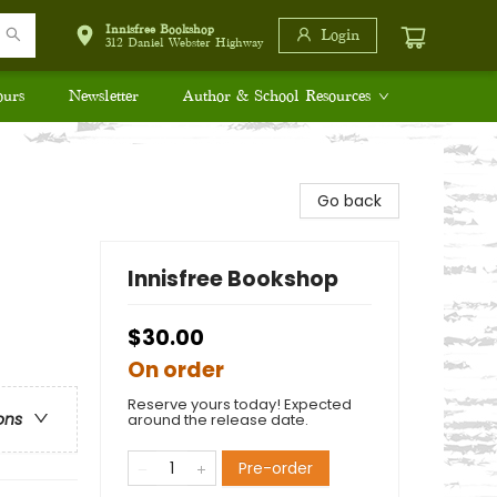
Innisfree Bookshop
Login
312 Daniel Webster Highway
ours
Newsletter
Author & School Resources
Go back
Innisfree Bookshop
$30.00
On order
Reserve yours today! Expected
ons
around the release date.
Pre-order