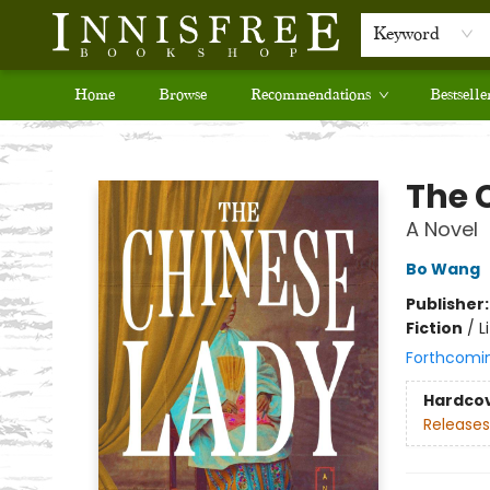
Keyword
Home
Browse
Recommendations
Bestselle
Innisfree Bookshop
The 
A Novel
Bo Wang
Publisher
Fiction
/
L
Forthcomi
Hardco
Releases