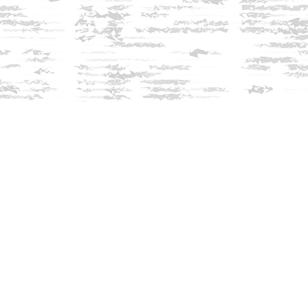
Find us at
Innisfree Bookshop
312 Daniel Webster Highway
Meredith
,
NH
USA
03253
Map & Hours