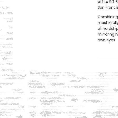
off to P.T 
San Francis
Combining a
masterfully
of hardship
mirroring h
own eyes.