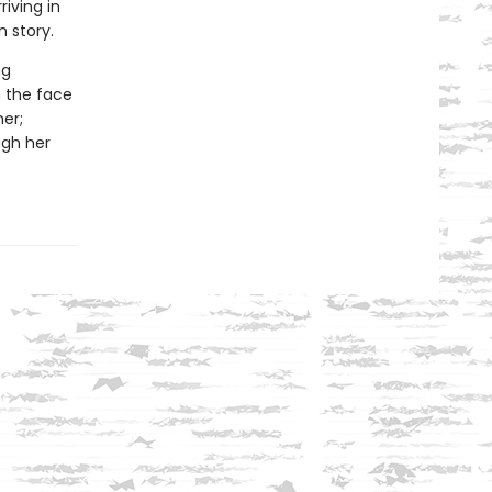
riving in
 story.
ng
n the face
er;
ugh her