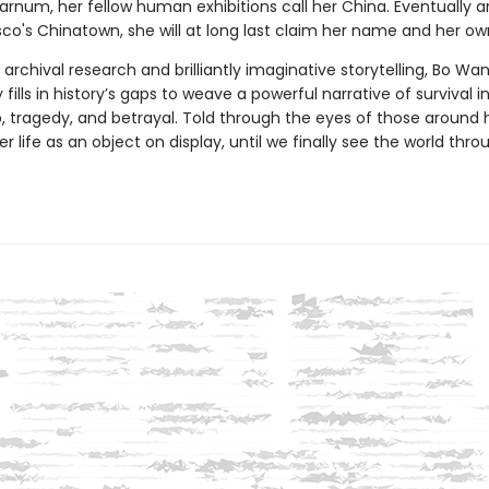
Barnum, her fellow human exhibitions call her China. Eventually ar
co's Chinatown, she will at long last claim her name and her own
rchival research and brilliantly imaginative storytelling, Bo Wa
 fills in history’s gaps to weave a powerful narrative of survival i
, tragedy, and betrayal. Told through the eyes of those around h
er life as an object on display, until we finally see the world thro