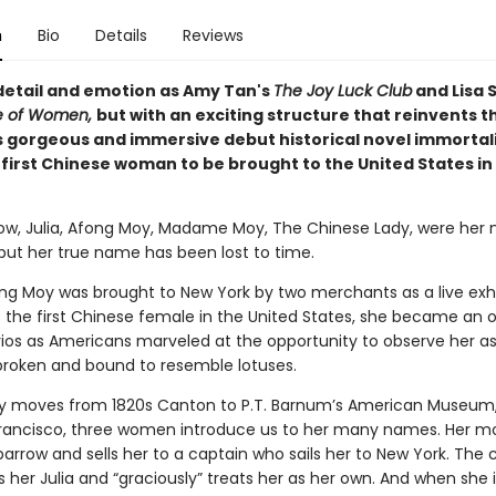
n
Bio
Details
Reviews
 detail and emotion as Amy Tan's
The Joy Luck Club
and Lisa 
le of Women,
but with an exciting structure that reinvents t
 gorgeous and immersive debut historical novel immortal
e first Chinese woman to be brought to the United States in
rrow, Julia, Afong Moy, Madame Moy, The Chinese Lady, were her
 but her true name has been lost to time.
ong Moy was brought to New York by two merchants as a live exhib
 the first Chinese female in the United States, she became an o
os as Americans marveled at the opportunity to observe her as
, broken and bound to resemble lotuses.
ry moves from 1820s Canton to P.T. Barnum’s American Museum,
rancisco, three women introduce us to her many names. Her mo
Sparrow and sells her to a captain who sails her to New York. The 
 her Julia and “graciously” treats her as her own. And when she 