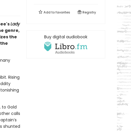
Add to
favorites
Registry
See's
Lady
he genre,
izes the
Buy digital audiobook
 the
 many
it. Rising
ddity
tonishing
 to Gold
ther calls
captain’s
is shunted