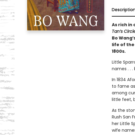
Descriptio
As rich in
Tan’s Circ
Bo Wang’s
life of th
1800s.
Little Spa
names . . .
In 1834 Af
to fame as
among curi
little feet
As the sto
Rush San F
her Little 
wife names