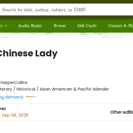
rs
Audio Books
Events
Gift Cards
Contact & H
Chinese Lady
:
HarperCollins
iterary / Historical / Asian American & Pacific Islander
ng demand:
ver
Other editi
:
Sep 08, 2026