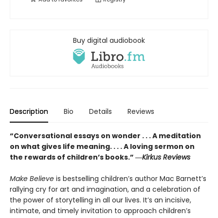
Buy digital audiobook
Description
Bio
Details
Reviews
“Conversational essays on wonder . . . A meditation
on what gives life meaning. . . . A loving sermon on
the rewards of children’s books.” ―
Kirkus Reviews
Make Believe
is bestselling children’s author Mac Barnett’s
rallying cry for art and imagination, and a celebration of
the power of storytelling in all our lives. It’s an incisive,
intimate, and timely invitation to approach children’s