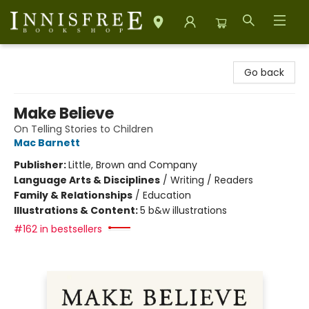
Innisfree Bookshop
Go back
Make Believe
On Telling Stories to Children
Mac Barnett
Publisher:
Little, Brown and Company
Language Arts & Disciplines
/
Writing / Readers
Family & Relationships
/
Education
Illustrations & Content:
5 b&w illustrations
#162 in bestsellers