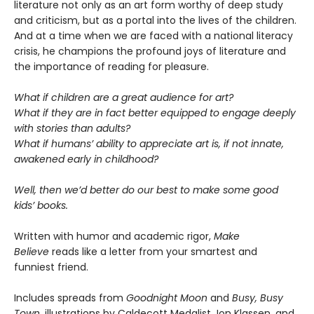
literature not only as an art form worthy of deep study
and criticism, but as a portal into the lives of the children.
And at a time when we are faced with a national literacy
crisis, he champions the profound joys of literature and
the importance of reading for pleasure.
What if children are a great audience for art?
What if they are in fact better equipped to engage deeply
with stories than adults?
What if humans’ ability to appreciate art is, if not innate,
awakened early in childhood?
Well, then we’d better do our best to make some good
kids’ books.
Written with humor and academic rigor,
Make
Believe
reads like a letter from your smartest and
funniest friend.
Includes spreads from
Goodnight Moon
and
Busy, Busy
Town
, illustrations by Caldecott Medalist Jon Klassen, and