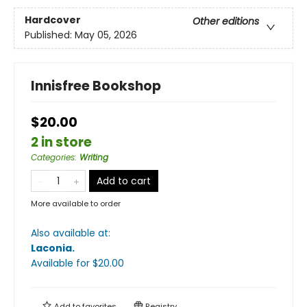
Hardcover
Other editions
Published:
May 05, 2026
Innisfree Bookshop
$20.00
2 in store
Categories
:
Writing
Add to cart
More available to order
Also available at:
Laconia
.
Available
for $
20.00
Add to
favorites
Registry