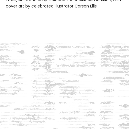
cover art by celebrated illustrator Carson Ellis.