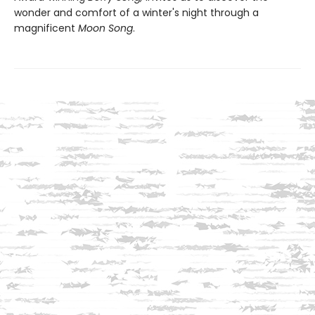
wonder and comfort of a winter's night through a
magnificent
Moon Song
.