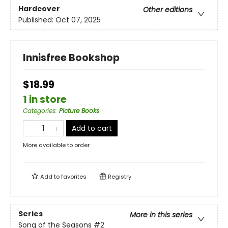
Hardcover
Other editions
Published:
Oct 07, 2025
Innisfree Bookshop
$18.99
1 in store
Categories
:
Picture Books
Add to cart
More available to order
Add to
favorites
Registry
Series
More in this series
Song of the Seasons
#2