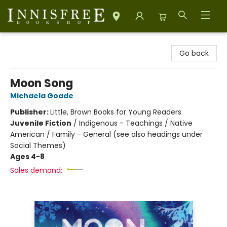
Innisfree Bookshop
Go back
Moon Song
Michaela Goade
Publisher:
Little, Brown Books for Young Readers
Juvenile Fiction
/
Indigenous - Teachings / Native
American / Family - General (see also headings under
Social Themes)
Ages 4-8
Sales demand: