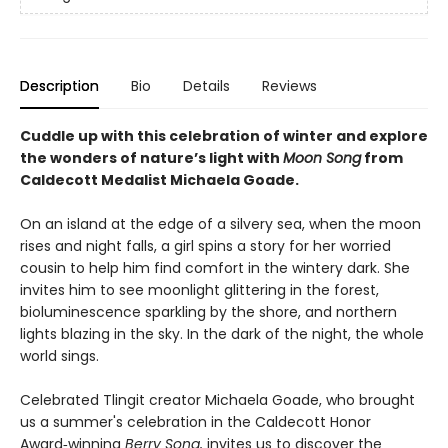
Description
Bio
Details
Reviews
Cuddle up with this celebration of winter and explore
the wonders of nature’s light with
Moon Song
from
Caldecott Medalist Michaela Goade.
On an island at the edge of a silvery sea, when the moon
rises and night falls, a girl spins a story for her worried
cousin to help him find comfort in the wintery dark. She
invites him to see moonlight glittering in the forest,
bioluminescence sparkling by the shore, and northern
lights blazing in the sky. In the dark of the night, the whole
world sings.
Celebrated Tlingit creator Michaela Goade, who brought
us a summer's celebration in the Caldecott Honor
Award‑winning
Berry Song,
invites us to discover the