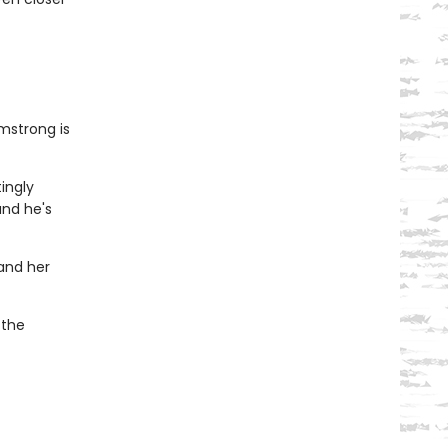
mstrong is
tingly
and he's
 and her
 the