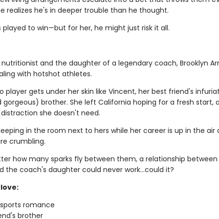
e realizes he's in deeper trouble than he thought.
 played to win—but for her, he might just risk it all.
 nutritionist and the daughter of a legendary coach, Brooklyn Ar
ling with hotshot athletes.
 player gets under her skin like Vincent, her best friend's infuria
gorgeous) brother. She left California hoping for a fresh start, 
 distraction she doesn't need.
leeping in the room next to hers while her career is up in the air
re crumbling.
ter how many sparks fly between them, a relationship between
d the coach's daughter could never work…could it?
love:
g sports romance
iend's brother