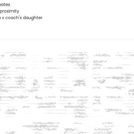
ates
proximity
 x coach's daughter