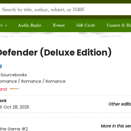
rs
Audio Books
Events
Gift Cards
Contact & H
Defender (Deluxe Edition)
g
:
Sourcebooks
omance / Romance / Romance
and:
ack
Other editi
d:
Oct 28, 2025
More in this se
 the Game
#2