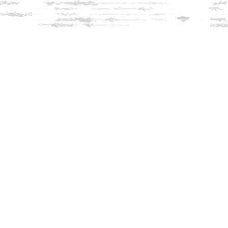
Find us at
Innisfree Bookshop
312 Daniel Webster Highway
Meredith
,
NH
USA
03253
Map & Hours