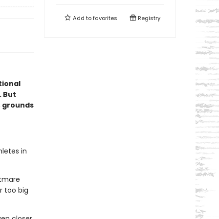
Add to
favorites
Registry
ional
. But
, grounds
letes in
htmare
r too big
en closer