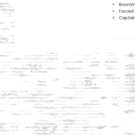
Roomm
Forced 
Captain