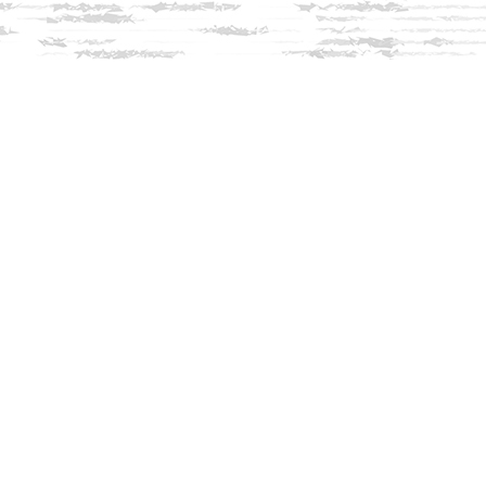
Social