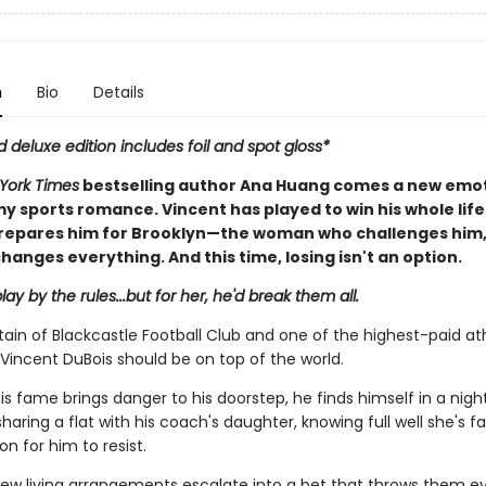
n
Bio
Details
d deluxe edition includes foil and spot gloss*
York Times
bestselling author Ana Huang comes a new emot
y sports romance. Vincent has played to win his whole life
repares him for Brooklyn—the woman who challenges him
hanges everything. And this time, losing isn't an option.
lay by the rules...but for her, he'd break them all.
ain of Blackcastle Football Club and one of the highest-paid ath
Vincent DuBois should be on top of the world.
is fame brings danger to his doorstep, he finds himself in a nig
aring a flat with his coach's daughter, knowing full well she's fa
n for him to resist.
ew living arrangements escalate into a bet that throws them ev