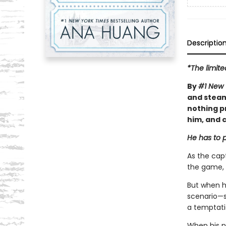
Descriptio
*The limite
By
#1 New 
and steam
nothing p
him, and c
He has to p
As the capt
the game, 
But when h
scenario—sh
a temptatio
When his n