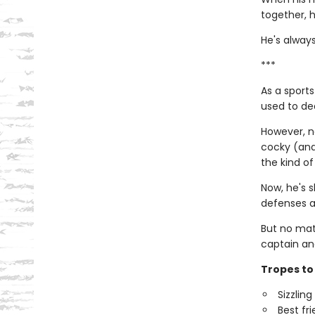
together, h
He's always
***
As a sports
used to dea
However, no
cocky (and 
the kind of
Now, he's s
defenses a
But no mat
captain an
Tropes to 
Sizzlin
Best fr