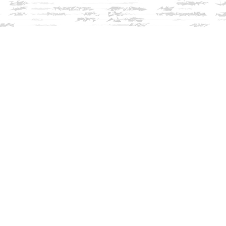
Contact us
603-279-3905
contact@innisfreebookshop.com
View our Terms & Conditions
Prices in
USD
Bookmanager
Powered by