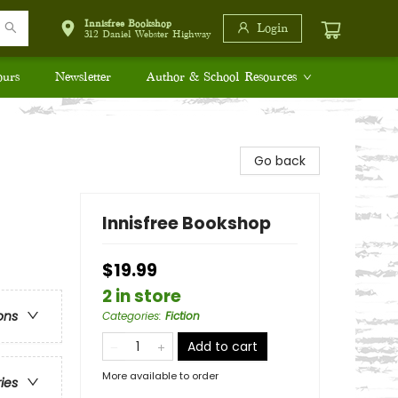
Innisfree Bookshop
Login
312 Daniel Webster Highway
ours
Newsletter
Author & School Resources
Go back
Innisfree Bookshop
$19.99
2 in store
ons
Categories
:
Fiction
Add to cart
More available to order
ries