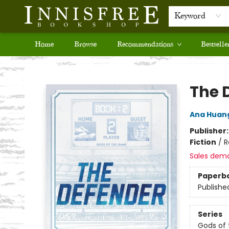
Keyword
Home
Browse
Recommendations
Bestselle
Innisfree Bookshop
The 
Ana Huan
Publisher
Fiction
/
R
Sales dem
Paperb
Publishe
Series
Gods of