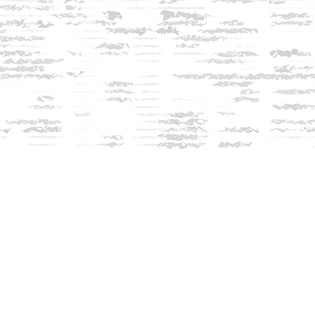
Contact us
603-279-3905
contact@innisfreebookshop.com