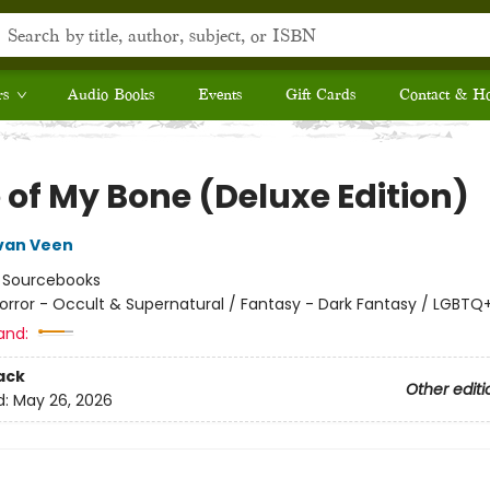
rs
Audio Books
Events
Gift Cards
Contact & H
 of My Bone (Deluxe Edition)
van Veen
:
Sourcebooks
orror - Occult & Supernatural / Fantasy - Dark Fantasy / LGBTQ
and:
ack
Other editi
d:
May 26, 2026