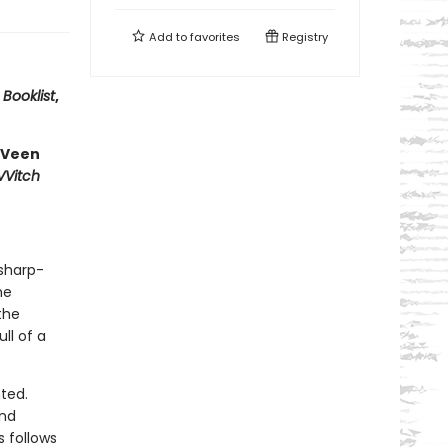
Add to
favorites
Registry
—
Booklist
,
 Veen
VVitch
 sharp-
he
the
ll of a
nted.
and
 follows