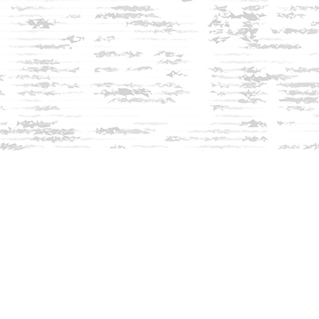
Social