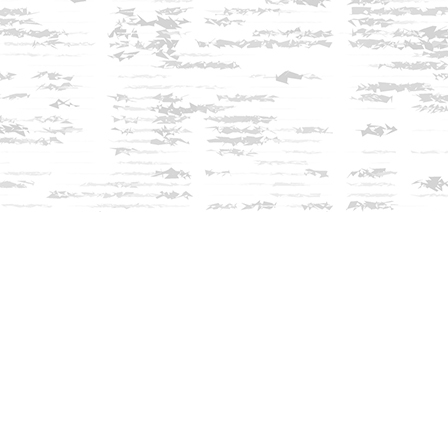
Find us at
Innisfree Bookshop
312 Daniel Webster Highway