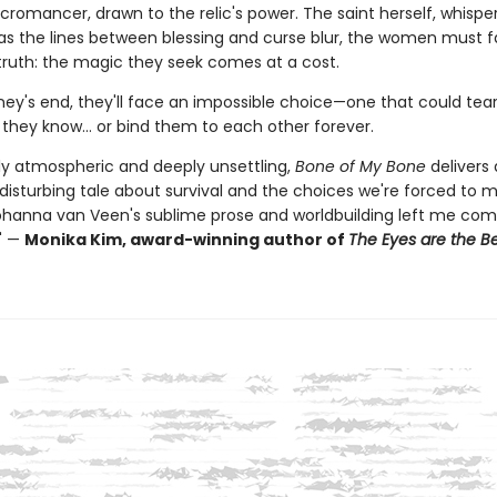
romancer, drawn to the relic's power. The saint herself, whisper
 as the lines between blessing and curse blur, the women must 
truth: the magic they seek comes at a cost.
ney's end, they'll face an impossible choice—one that could tea
 they know… or bind them to each other forever.
y atmospheric and deeply unsettling,
Bone of My Bone
delivers 
 disturbing tale about survival and the choices we're forced to 
ohanna van Veen's sublime prose and worldbuilding left me com
." —
Monika Kim, award-winning author of
The Eyes are the Be