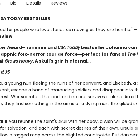
n
Bio
Details
Reviews
SA TODAY BESTSELLER
ad for people who love stories as moving as they are horrific." 
eview
ker Award–nominee and
USA Today
bestseller Johanna van
 sapphic folk-horror tour de force—perfect for fans of
The 
alt Grows Heavy
. A skull's grin is eternal…
 1635.
la, a young nun fleeing the ruins of her convent, and Elsebeth, a
sant, escape a band of marauding soldiers and disappear into t
rest. War scorches the land, and no one survives it alone. Amid 
, they find something in the arms of a dying man: the gilded sku
hat if you reunite the saint's skull with her body, a wish will be gra
or salvation, and each with secret desires of their own, Ursula 
ollow a ragged map across the blighted countryside. But darkness