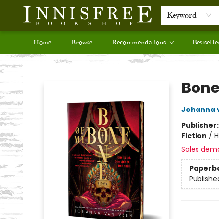
Keyword
Home
Browse
Recommendations
Bestselle
Innisfree Bookshop
Bone
Johanna 
Publisher
Fiction
/
H
Sales dem
Paperb
Publishe