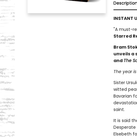
Descriptio
INSTANT U
"A must-re
Starred R
Bram Sto
unveils a
and
The S
The year is
Sister Ursu
witted pea
Bavarian fo
devastation
saint.
It is said t
Desperate f
Elsebeth f