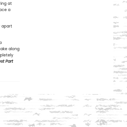
ing at
face a
r apart
a
make along
pletely
st Part