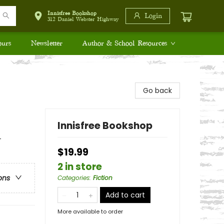
Innisfree Bookshop
Login
312 Daniel Webster Highway
ours
Newsletter
Author & School Resources
Go back
Innisfree Bookshop
+
$19.99
2 in store
ons
Categories
:
Fiction
Add to cart
More available to order