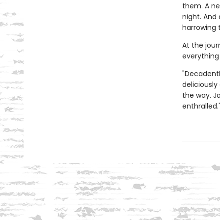
them. A nec
night. And
harrowing 
At the jour
everything
"Decadentl
deliciously
the way. J
enthralled